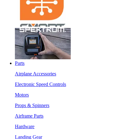
Parts
Airplane Accessories
Electronic Speed Controls
Motors
Props & Spinners
Airframe Parts
Hardware
Landing Gear