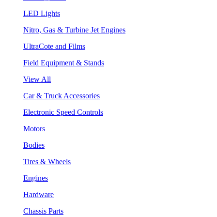
LED Lights
Nitro, Gas & Turbine Jet Engines
UltraCote and Films
Field Equipment & Stands
View All
Car & Truck Accessories
Electronic Speed Controls
Motors
Bodies
Tires & Wheels
Engines
Hardware
Chassis Parts