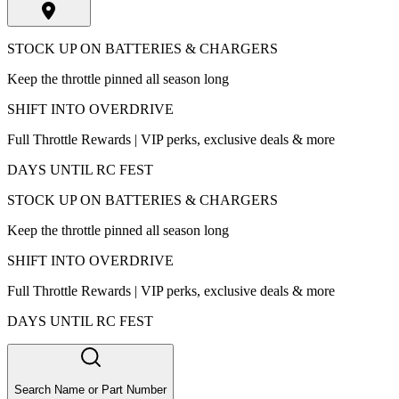
STOCK UP ON BATTERIES & CHARGERS
Keep the throttle pinned all season long
SHIFT INTO OVERDRIVE
Full Throttle Rewards | VIP perks, exclusive deals & more
DAYS UNTIL RC FEST
STOCK UP ON BATTERIES & CHARGERS
Keep the throttle pinned all season long
SHIFT INTO OVERDRIVE
Full Throttle Rewards | VIP perks, exclusive deals & more
DAYS UNTIL RC FEST
Search Name or Part Number