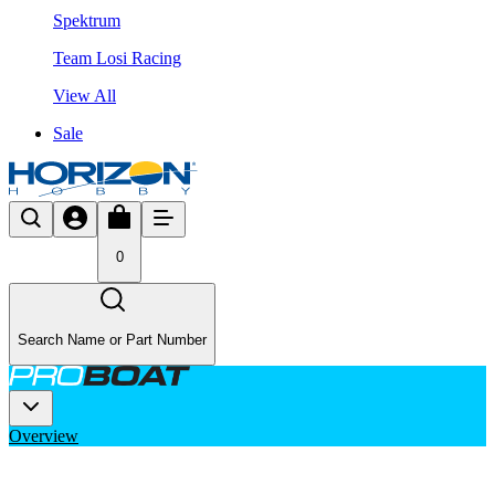
Spektrum
Team Losi Racing
View All
Sale
0
Search Name or Part Number
Overview