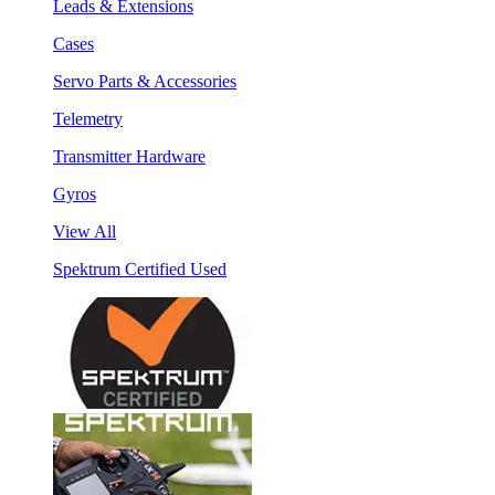
Leads & Extensions
Cases
Servo Parts & Accessories
Telemetry
Transmitter Hardware
Gyros
View All
Spektrum Certified Used