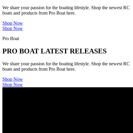
We share your passion for the boating lifestyle. Shop the newest RC
boats and products from Pro Boat here.
Shop Now
Shop Now
Pro Boat
PRO BOAT LATEST RELEASES
We share your passion for the boating lifestyle. Shop the newest RC
boats and products from Pro Boat here.
Shop Now
Shop Now