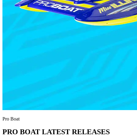
Pro Boat
PRO BOAT LATEST RELEASES