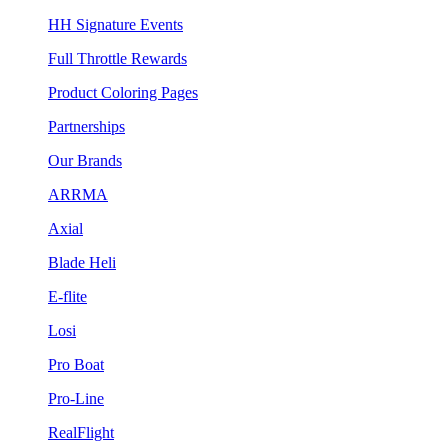
HH Signature Events
Full Throttle Rewards
Product Coloring Pages
Partnerships
Our Brands
ARRMA
Axial
Blade Heli
E-flite
Losi
Pro Boat
Pro-Line
RealFlight