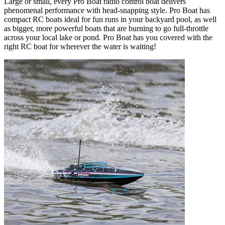
Large or small, every Pro Boat radio control boat delivers
phenomenal performance with head-snapping style. Pro Boat has
compact RC boats ideal for fun runs in your backyard pool, as well
as bigger, more powerful boats that are burning to go full-throttle
across your local lake or pond. Pro Boat has you covered with the
right RC boat for wherever the water is waiting!