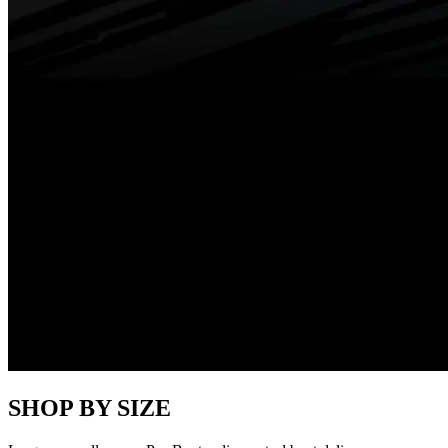
SHOP BY SIZE