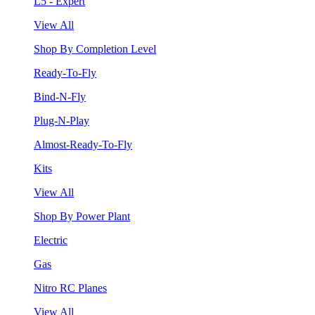
L5 - Expert
View All
Shop By Completion Level
Ready-To-Fly
Bind-N-Fly
Plug-N-Play
Almost-Ready-To-Fly
Kits
View All
Shop By Power Plant
Electric
Gas
Nitro RC Planes
View All