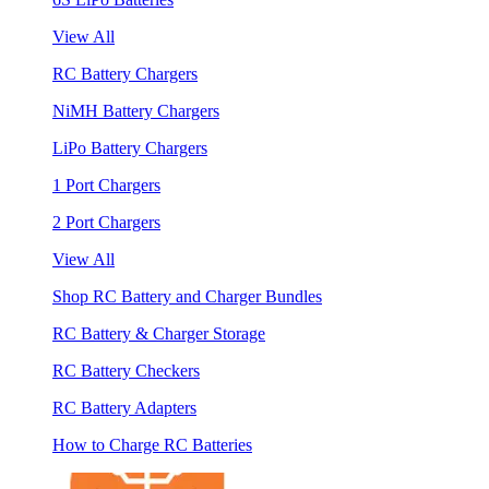
View All
RC Battery Chargers
NiMH Battery Chargers
LiPo Battery Chargers
1 Port Chargers
2 Port Chargers
View All
Shop RC Battery and Charger Bundles
RC Battery & Charger Storage
RC Battery Checkers
RC Battery Adapters
How to Charge RC Batteries