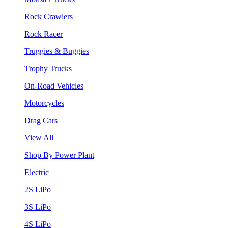
Rock Crawlers
Rock Racer
Truggies & Buggies
Trophy Trucks
On-Road Vehicles
Motorcycles
Drag Cars
View All
Shop By Power Plant
Electric
2S LiPo
3S LiPo
4S LiPo