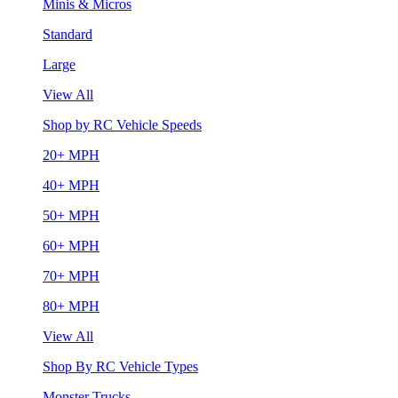
Minis & Micros
Standard
Large
View All
Shop by RC Vehicle Speeds
20+ MPH
40+ MPH
50+ MPH
60+ MPH
70+ MPH
80+ MPH
View All
Shop By RC Vehicle Types
Monster Trucks