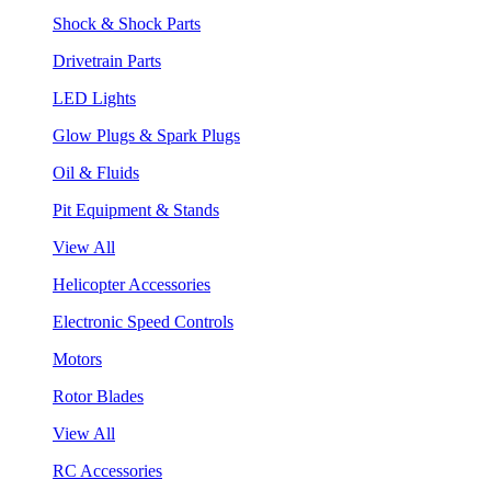
Shock & Shock Parts
Drivetrain Parts
LED Lights
Glow Plugs & Spark Plugs
Oil & Fluids
Pit Equipment & Stands
View All
Helicopter Accessories
Electronic Speed Controls
Motors
Rotor Blades
View All
RC Accessories