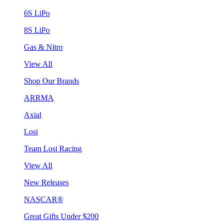
6S LiPo
8S LiPo
Gas & Nitro
View All
Shop Our Brands
ARRMA
Axial
Losi
Team Losi Racing
View All
New Releases
NASCAR®
Great Gifts Under $200