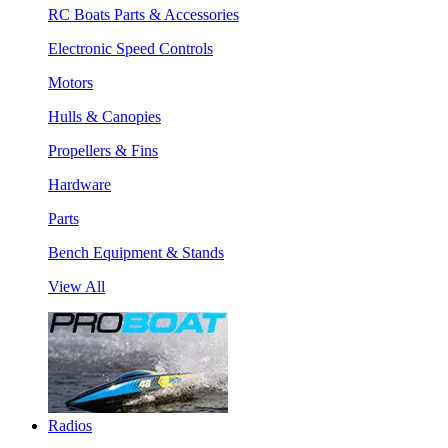
RC Boats Parts & Accessories
Electronic Speed Controls
Motors
Hulls & Canopies
Propellers & Fins
Hardware
Parts
Bench Equipment & Stands
View All
Radios