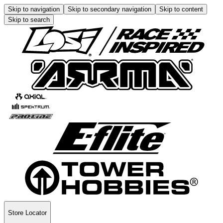
Skip to navigation
Skip to secondary navigation
Skip to content
Skip to search
Store Locator