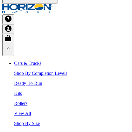
0
Cars & Trucks
Shop By Completion Levels
Ready-To-Run
Kits
Rollers
View All
Shop By Size