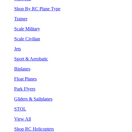
Shop By RC Plane Type
Trainer
Scale Military
Scale Civilian
Jets
Sport & Aerobatic
Biplanes
Float Planes
Park Flyers
Gliders & Sailplanes
STOL
View All
Shop RC Helicopters