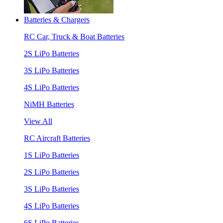
Batteries & Chargers
RC Car, Truck & Boat Batteries
2S LiPo Batteries
3S LiPo Batteries
4S LiPo Batteries
NiMH Batteries
View All
RC Aircraft Batteries
1S LiPo Batteries
2S LiPo Batteries
3S LiPo Batteries
4S LiPo Batteries
6S LiPo Batteries