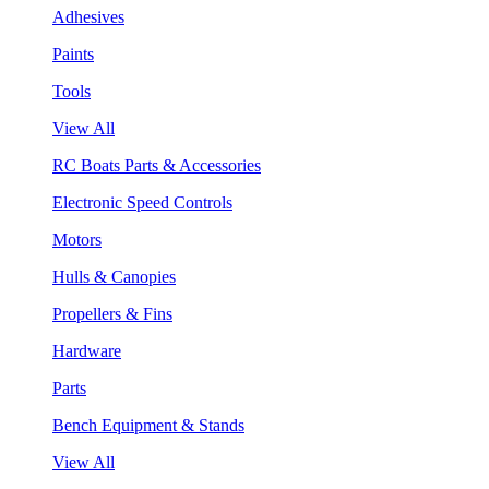
Adhesives
Paints
Tools
View All
RC Boats Parts & Accessories
Electronic Speed Controls
Motors
Hulls & Canopies
Propellers & Fins
Hardware
Parts
Bench Equipment & Stands
View All