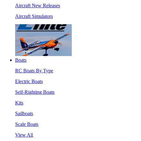
Aircraft New Releases
Aircraft Simulators
Boats
RC Boats By Type
Electric Boats
Self-Righting Boats
Kits
Sailboats
Scale Boats
View All