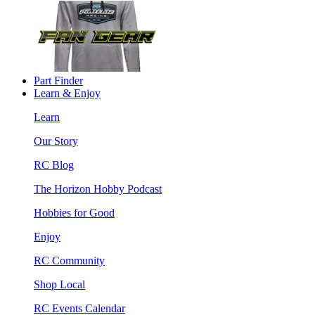
Part Finder
Learn & Enjoy
Learn
Our Story
RC Blog
The Horizon Hobby Podcast
Hobbies for Good
Enjoy
RC Community
Shop Local
RC Events Calendar