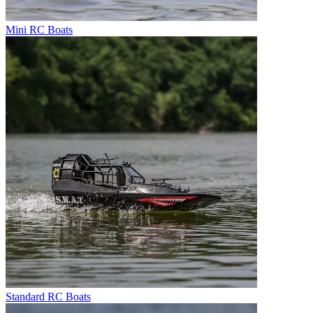
Mini RC Boats
Standard RC Boats