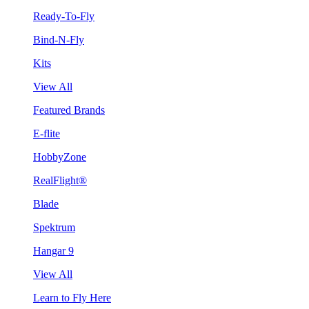
Ready-To-Fly
Bind-N-Fly
Kits
View All
Featured Brands
E-flite
HobbyZone
RealFlight®
Blade
Spektrum
Hangar 9
View All
Learn to Fly Here