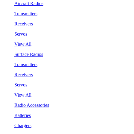
Aircraft Radios
Transmitters
Receivers
Servos
View All
Surface Radios
Transmitters
Receivers
Servos
View All
Radio Accessories
Batteries
Chargers