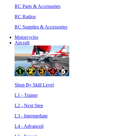
RC Parts & Accessories
RC Radios
RC Supplies & Accessories
Motorcycles
Aircraft
Shop By Skill Level
L1 - Trainer
L2 - Next Step
L3 - Intermediate
L4 - Advanced