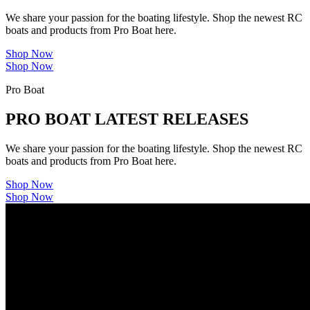
We share your passion for the boating lifestyle. Shop the newest RC
boats and products from Pro Boat here.
Shop Now
Shop Now
Pro Boat
PRO BOAT LATEST RELEASES
We share your passion for the boating lifestyle. Shop the newest RC
boats and products from Pro Boat here.
Shop Now
Shop Now