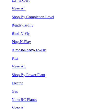
L5 - Expert
View All
Shop By Completion Level
Ready-To-Fly
Bind-N-Fly
Plug-N-Play
Almost-Ready-To-Fly
Kits
View All
Shop By Power Plant
Electric
Gas
Nitro RC Planes
View All