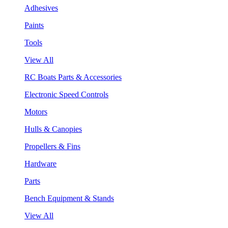
Adhesives
Paints
Tools
View All
RC Boats Parts & Accessories
Electronic Speed Controls
Motors
Hulls & Canopies
Propellers & Fins
Hardware
Parts
Bench Equipment & Stands
View All