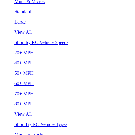
Minis & Micros
Standard
Large
View All
Shop by RC Vehicle Speeds
20+ MPH
40+ MPH
50+ MPH
60+ MPH
70+ MPH
80+ MPH
View All
Shop By RC Vehicle Types
Monster Trucks