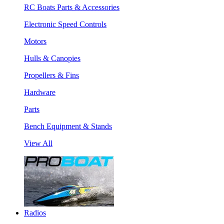
RC Boats Parts & Accessories
Electronic Speed Controls
Motors
Hulls & Canopies
Propellers & Fins
Hardware
Parts
Bench Equipment & Stands
View All
Radios