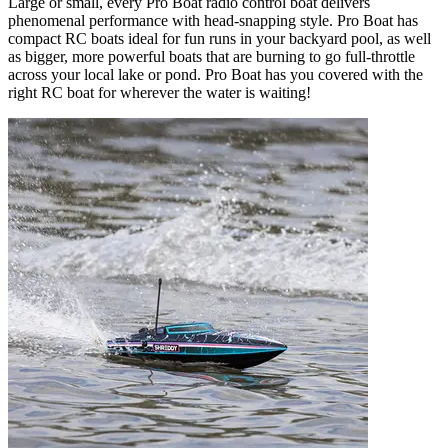
Large or small, every Pro Boat radio control boat delivers
phenomenal performance with head-snapping style. Pro Boat has
compact RC boats ideal for fun runs in your backyard pool, as well
as bigger, more powerful boats that are burning to go full-throttle
across your local lake or pond. Pro Boat has you covered with the
right RC boat for wherever the water is waiting!