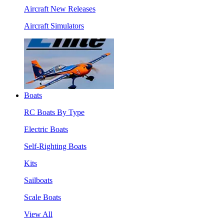
Aircraft New Releases
Aircraft Simulators
Boats
RC Boats By Type
Electric Boats
Self-Righting Boats
Kits
Sailboats
Scale Boats
View All