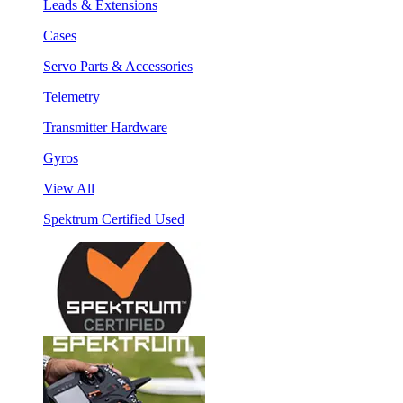
Leads & Extensions
Cases
Servo Parts & Accessories
Telemetry
Transmitter Hardware
Gyros
View All
Spektrum Certified Used