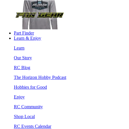
Part Finder
Learn & Enjoy
Learn
Our Story
RC Blog
The Horizon Hobby Podcast
Hobbies for Good
Enjoy
RC Community
Shop Local
RC Events Calendar