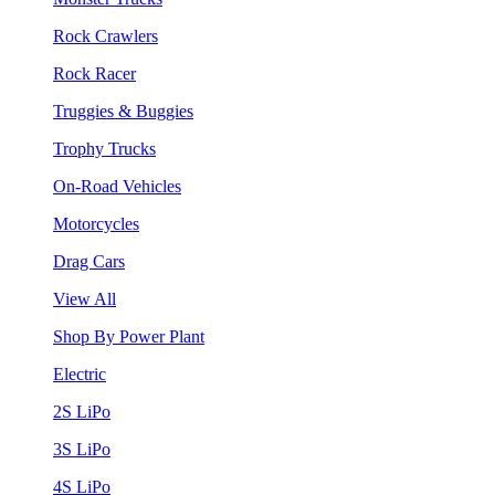
Rock Crawlers
Rock Racer
Truggies & Buggies
Trophy Trucks
On-Road Vehicles
Motorcycles
Drag Cars
View All
Shop By Power Plant
Electric
2S LiPo
3S LiPo
4S LiPo