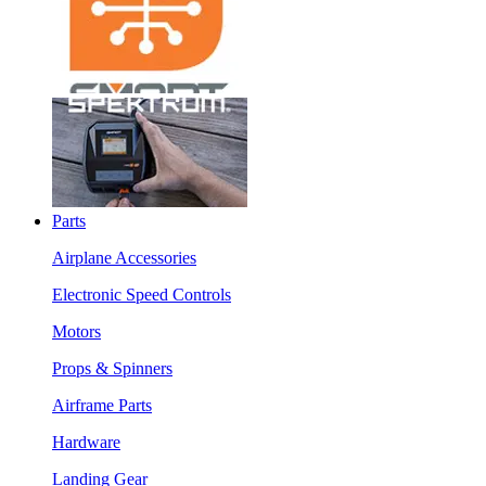
Parts
Airplane Accessories
Electronic Speed Controls
Motors
Props & Spinners
Airframe Parts
Hardware
Landing Gear