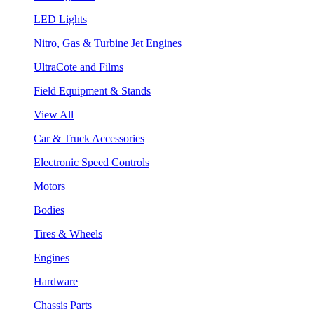
LED Lights
Nitro, Gas & Turbine Jet Engines
UltraCote and Films
Field Equipment & Stands
View All
Car & Truck Accessories
Electronic Speed Controls
Motors
Bodies
Tires & Wheels
Engines
Hardware
Chassis Parts