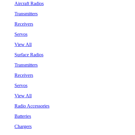
Aircraft Radios
Transmitters
Receivers
Servos
View All
Surface Radios
Transmitters
Receivers
Servos
View All
Radio Accessories
Batteries
Chargers