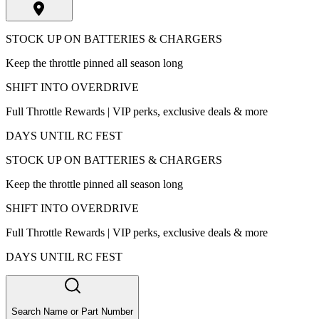
STOCK UP ON BATTERIES & CHARGERS
Keep the throttle pinned all season long
SHIFT INTO OVERDRIVE
Full Throttle Rewards | VIP perks, exclusive deals & more
DAYS UNTIL RC FEST
STOCK UP ON BATTERIES & CHARGERS
Keep the throttle pinned all season long
SHIFT INTO OVERDRIVE
Full Throttle Rewards | VIP perks, exclusive deals & more
DAYS UNTIL RC FEST
Search Name or Part Number