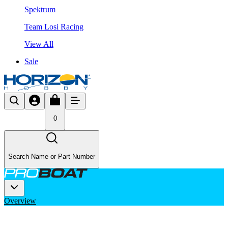
Spektrum
Team Losi Racing
View All
Sale
0
Search Name or Part Number
Overview