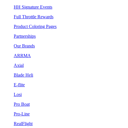
HH Signature Events
Full Throttle Rewards
Product Coloring Pages
Partnerships
Our Brands
ARRMA
Axial
Blade Heli
E-flite
Losi
Pro Boat
Pro-Line
RealFlight