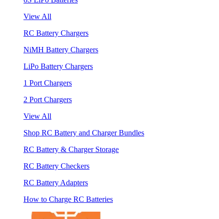
View All
RC Battery Chargers
NiMH Battery Chargers
LiPo Battery Chargers
1 Port Chargers
2 Port Chargers
View All
Shop RC Battery and Charger Bundles
RC Battery & Charger Storage
RC Battery Checkers
RC Battery Adapters
How to Charge RC Batteries