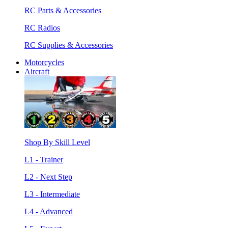
RC Parts & Accessories
RC Radios
RC Supplies & Accessories
Motorcycles
Aircraft
Shop By Skill Level
L1 - Trainer
L2 - Next Step
L3 - Intermediate
L4 - Advanced