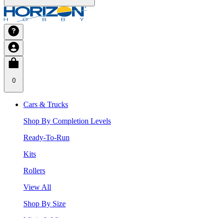
0
Cars & Trucks
Shop By Completion Levels
Ready-To-Run
Kits
Rollers
View All
Shop By Size