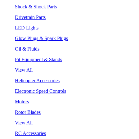
Shock & Shock Parts
Drivetrain Parts
LED Lights
Glow Plugs & Spark Plugs
Oil & Fluids
Pit Equipment & Stands
View All
Helicopter Accessories
Electronic Speed Controls
Motors
Rotor Blades
View All
RC Accessories