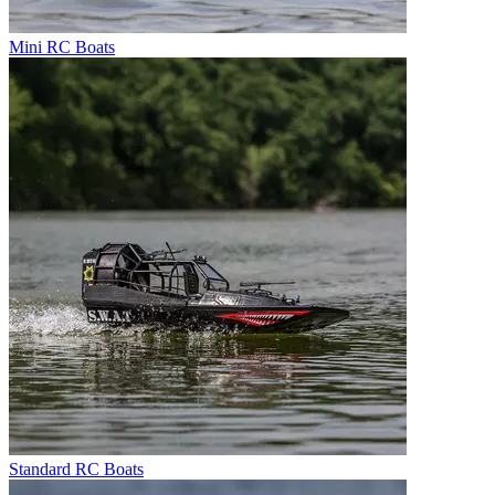
Mini RC Boats
Standard RC Boats