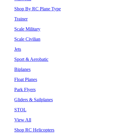
Shop By RC Plane Type
Trainer
Scale Military
Scale Civilian
Jets
Sport & Aerobatic
Biplanes
Float Planes
Park Flyers
Gliders & Sailplanes
STOL
View All
Shop RC Helicopters