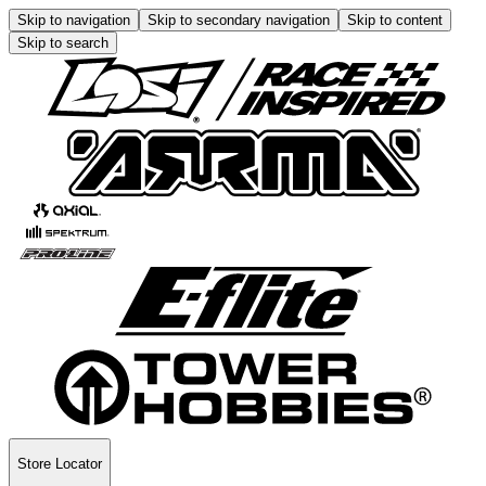
Skip to navigation
Skip to secondary navigation
Skip to content
Skip to search
Store Locator