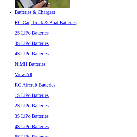
Batteries & Chargers
RC Car, Truck & Boat Batteries
2S LiPo Batteries
3S LiPo Batteries
4S LiPo Batteries
NiMH Batteries
View All
RC Aircraft Batteries
1S LiPo Batteries
2S LiPo Batteries
3S LiPo Batteries
4S LiPo Batteries
6S LiPo Batteries