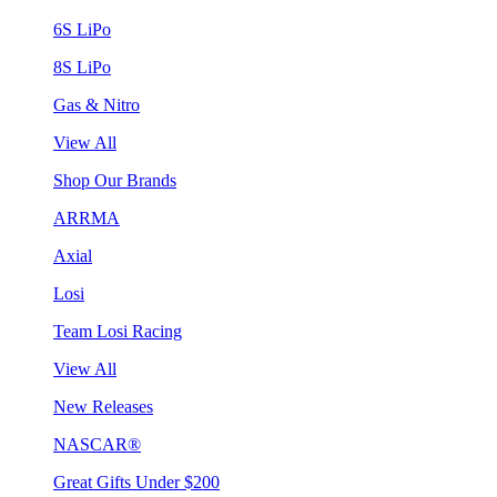
6S LiPo
8S LiPo
Gas & Nitro
View All
Shop Our Brands
ARRMA
Axial
Losi
Team Losi Racing
View All
New Releases
NASCAR®
Great Gifts Under $200