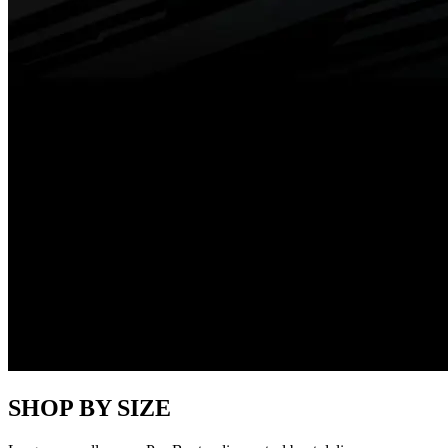
SHOP BY SIZE