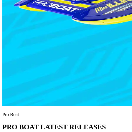
Pro Boat
PRO BOAT LATEST RELEASES