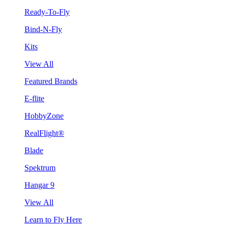
Ready-To-Fly
Bind-N-Fly
Kits
View All
Featured Brands
E-flite
HobbyZone
RealFlight®
Blade
Spektrum
Hangar 9
View All
Learn to Fly Here