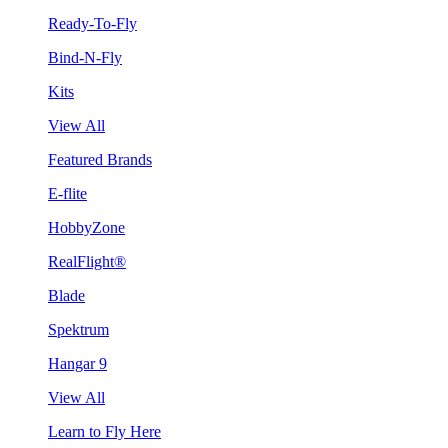
Ready-To-Fly
Bind-N-Fly
Kits
View All
Featured Brands
E-flite
HobbyZone
RealFlight®
Blade
Spektrum
Hangar 9
View All
Learn to Fly Here