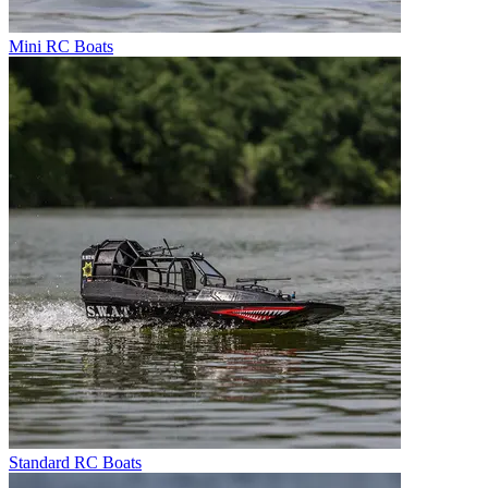
Mini RC Boats
Standard RC Boats