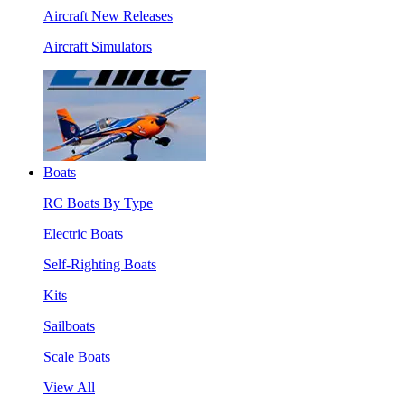
Aircraft New Releases
Aircraft Simulators
Boats
RC Boats By Type
Electric Boats
Self-Righting Boats
Kits
Sailboats
Scale Boats
View All