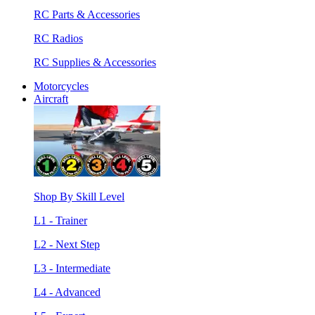
RC Parts & Accessories
RC Radios
RC Supplies & Accessories
Motorcycles
Aircraft
Shop By Skill Level
L1 - Trainer
L2 - Next Step
L3 - Intermediate
L4 - Advanced