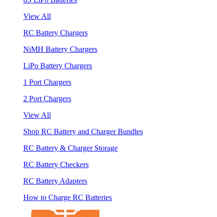
View All
RC Battery Chargers
NiMH Battery Chargers
LiPo Battery Chargers
1 Port Chargers
2 Port Chargers
View All
Shop RC Battery and Charger Bundles
RC Battery & Charger Storage
RC Battery Checkers
RC Battery Adapters
How to Charge RC Batteries