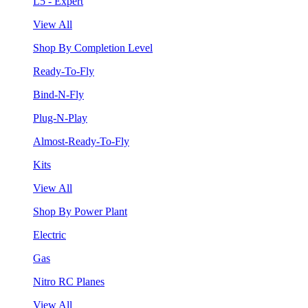
L5 - Expert
View All
Shop By Completion Level
Ready-To-Fly
Bind-N-Fly
Plug-N-Play
Almost-Ready-To-Fly
Kits
View All
Shop By Power Plant
Electric
Gas
Nitro RC Planes
View All