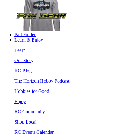
Part Finder
Learn & Enjoy
Learn
Our Story
RC Blog
The Horizon Hobby Podcast
Hobbies for Good
Enjoy
RC Community
Shop Local
RC Events Calendar