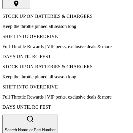
STOCK UP ON BATTERIES & CHARGERS
Keep the throttle pinned all season long
SHIFT INTO OVERDRIVE
Full Throttle Rewards | VIP perks, exclusive deals & more
DAYS UNTIL RC FEST
STOCK UP ON BATTERIES & CHARGERS
Keep the throttle pinned all season long
SHIFT INTO OVERDRIVE
Full Throttle Rewards | VIP perks, exclusive deals & more
DAYS UNTIL RC FEST
Search Name or Part Number