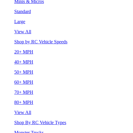
Minis & Micros
Standard
Large
View All
Shop by RC Vehicle Speeds
20+ MPH
40+ MPH
50+ MPH
60+ MPH
70+ MPH
80+ MPH
View All
Shop By RC Vehicle Types
Monster Trucks