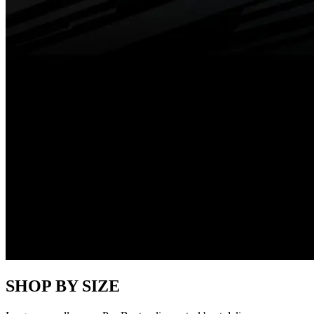
SHOP BY SIZE