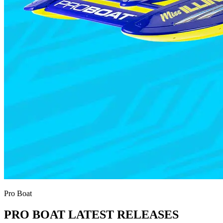
Pro Boat
PRO BOAT LATEST RELEASES