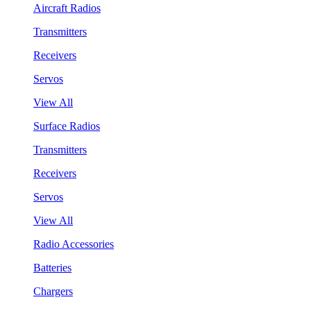
Aircraft Radios
Transmitters
Receivers
Servos
View All
Surface Radios
Transmitters
Receivers
Servos
View All
Radio Accessories
Batteries
Chargers