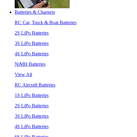
Batteries & Chargers
RC Car, Truck & Boat Batteries
2S LiPo Batteries
3S LiPo Batteries
4S LiPo Batteries
NiMH Batteries
View All
RC Aircraft Batteries
1S LiPo Batteries
2S LiPo Batteries
3S LiPo Batteries
4S LiPo Batteries
6S LiPo Batteries