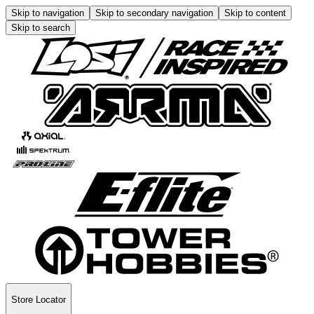
Skip to navigation
Skip to secondary navigation
Skip to content
Skip to search
Store Locator