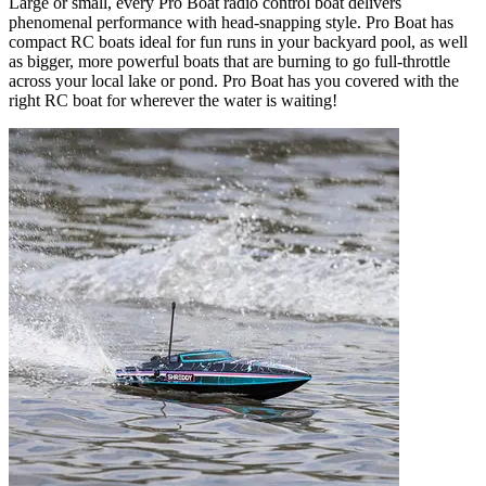
Large or small, every Pro Boat radio control boat delivers
phenomenal performance with head-snapping style. Pro Boat has
compact RC boats ideal for fun runs in your backyard pool, as well
as bigger, more powerful boats that are burning to go full-throttle
across your local lake or pond. Pro Boat has you covered with the
right RC boat for wherever the water is waiting!