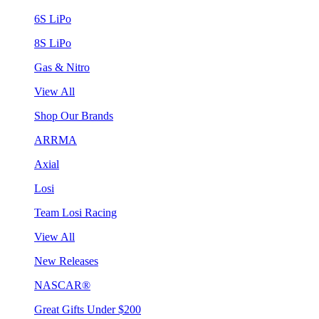
6S LiPo
8S LiPo
Gas & Nitro
View All
Shop Our Brands
ARRMA
Axial
Losi
Team Losi Racing
View All
New Releases
NASCAR®
Great Gifts Under $200