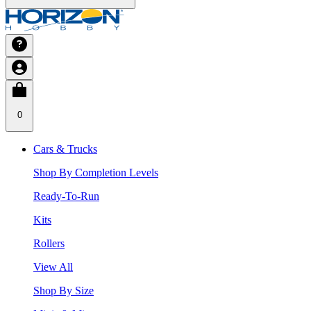
0
Cars & Trucks
Shop By Completion Levels
Ready-To-Run
Kits
Rollers
View All
Shop By Size