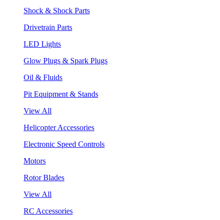
Shock & Shock Parts
Drivetrain Parts
LED Lights
Glow Plugs & Spark Plugs
Oil & Fluids
Pit Equipment & Stands
View All
Helicopter Accessories
Electronic Speed Controls
Motors
Rotor Blades
View All
RC Accessories