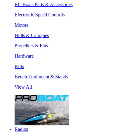
RC Boats Parts & Accessories
Electronic Speed Controls
Motors
Hulls & Canopies
Propellers & Fins
Hardware
Parts
Bench Equipment & Stands
View All
Radios