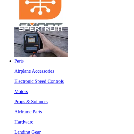
Parts
Airplane Accessories
Electronic Speed Controls
Motors
Props & Spinners
Airframe Parts
Hardware
Landing Gear