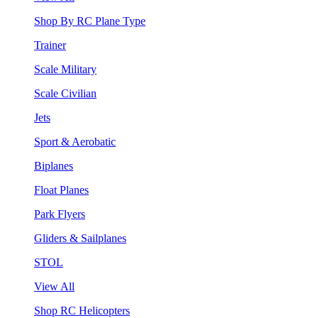
Shop By RC Plane Type
Trainer
Scale Military
Scale Civilian
Jets
Sport & Aerobatic
Biplanes
Float Planes
Park Flyers
Gliders & Sailplanes
STOL
View All
Shop RC Helicopters