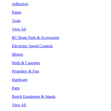
Adhesives
Paints
Tools
View All
RC Boats Parts & Accessories
Electronic Speed Controls
Motors
Hulls & Canopies
Propellers & Fins
Hardware
Parts
Bench Equipment & Stands
View All