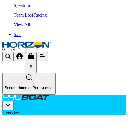
Spektrum
Team Losi Racing
View All
Sale
0
Search Name or Part Number
Overview