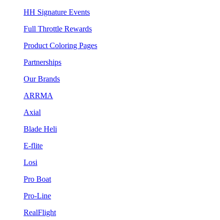
HH Signature Events
Full Throttle Rewards
Product Coloring Pages
Partnerships
Our Brands
ARRMA
Axial
Blade Heli
E-flite
Losi
Pro Boat
Pro-Line
RealFlight