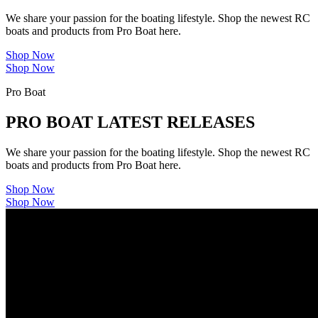
We share your passion for the boating lifestyle. Shop the newest RC
boats and products from Pro Boat here.
Shop Now
Shop Now
Pro Boat
PRO BOAT LATEST RELEASES
We share your passion for the boating lifestyle. Shop the newest RC
boats and products from Pro Boat here.
Shop Now
Shop Now