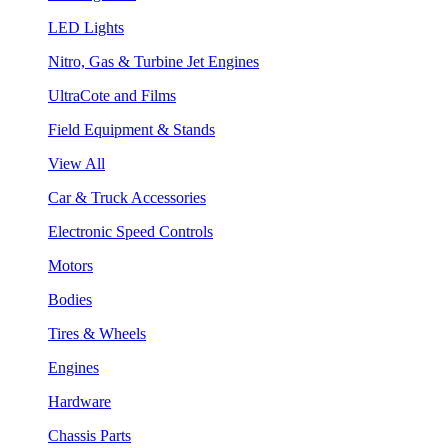
LED Lights
Nitro, Gas & Turbine Jet Engines
UltraCote and Films
Field Equipment & Stands
View All
Car & Truck Accessories
Electronic Speed Controls
Motors
Bodies
Tires & Wheels
Engines
Hardware
Chassis Parts