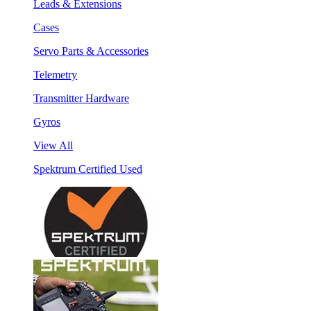
Leads & Extensions
Cases
Servo Parts & Accessories
Telemetry
Transmitter Hardware
Gyros
View All
Spektrum Certified Used