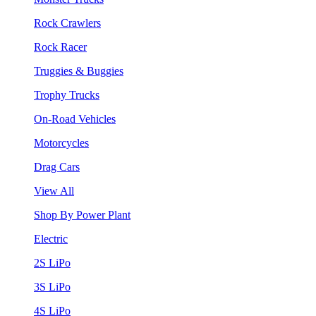
Rock Crawlers
Rock Racer
Truggies & Buggies
Trophy Trucks
On-Road Vehicles
Motorcycles
Drag Cars
View All
Shop By Power Plant
Electric
2S LiPo
3S LiPo
4S LiPo