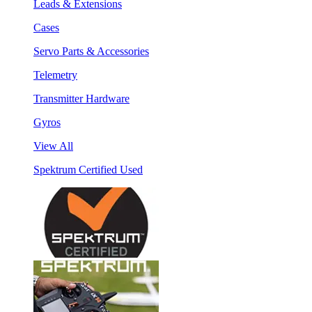
Leads & Extensions
Cases
Servo Parts & Accessories
Telemetry
Transmitter Hardware
Gyros
View All
Spektrum Certified Used