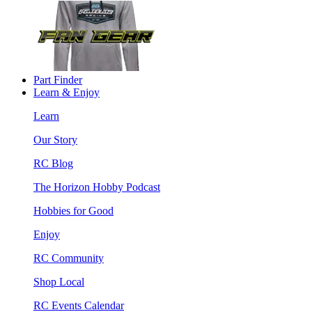
Part Finder
Learn & Enjoy
Learn
Our Story
RC Blog
The Horizon Hobby Podcast
Hobbies for Good
Enjoy
RC Community
Shop Local
RC Events Calendar