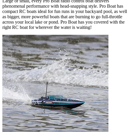
Large or small, every Pro Boat radio control boat delivers
phenomenal performance with head-snapping style. Pro Boat has
compact RC boats ideal for fun runs in your backyard pool, as well
as bigger, more powerful boats that are burning to go full-throttle
across your local lake or pond. Pro Boat has you covered with the
right RC boat for wherever the water is waiting!