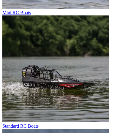
Mini RC Boats
Standard RC Boats