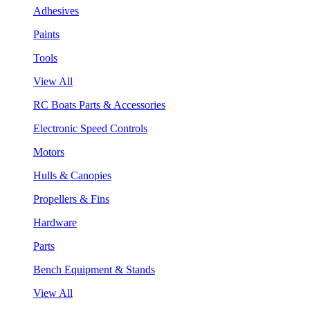
Adhesives
Paints
Tools
View All
RC Boats Parts & Accessories
Electronic Speed Controls
Motors
Hulls & Canopies
Propellers & Fins
Hardware
Parts
Bench Equipment & Stands
View All