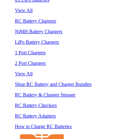
View All
RC Battery Chargers
NiMH Battery Chargers
LiPo Battery Chargers
1 Port Chargers
2 Port Chargers
View All
Shop RC Battery and Charger Bundles
RC Battery & Charger Storage
RC Battery Checkers
RC Battery Adapters
How to Charge RC Batteries