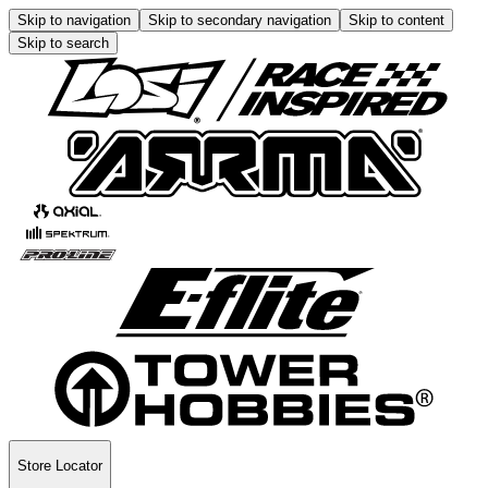
Skip to navigation
Skip to secondary navigation
Skip to content
Skip to search
Store Locator