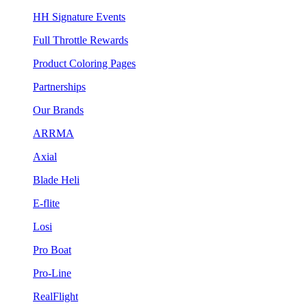
HH Signature Events
Full Throttle Rewards
Product Coloring Pages
Partnerships
Our Brands
ARRMA
Axial
Blade Heli
E-flite
Losi
Pro Boat
Pro-Line
RealFlight