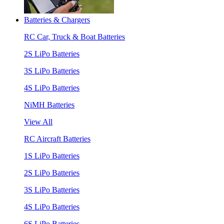
Batteries & Chargers
RC Car, Truck & Boat Batteries
2S LiPo Batteries
3S LiPo Batteries
4S LiPo Batteries
NiMH Batteries
View All
RC Aircraft Batteries
1S LiPo Batteries
2S LiPo Batteries
3S LiPo Batteries
4S LiPo Batteries
6S LiPo Batteries