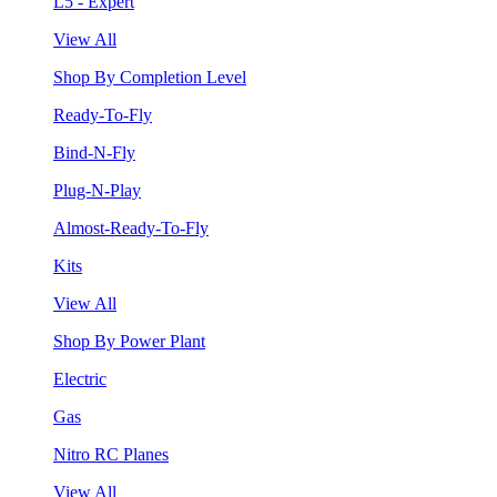
L5 - Expert
View All
Shop By Completion Level
Ready-To-Fly
Bind-N-Fly
Plug-N-Play
Almost-Ready-To-Fly
Kits
View All
Shop By Power Plant
Electric
Gas
Nitro RC Planes
View All