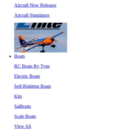
Aircraft New Releases
Aircraft Simulators
Boats
RC Boats By Type
Electric Boats
Self-Righting Boats
Kits
Sailboats
Scale Boats
View All