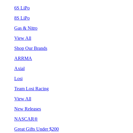
6S LiPo
8S LiPo
Gas & Nitro
View All
Shop Our Brands
ARRMA
Axial
Losi
Team Losi Racing
View All
New Releases
NASCAR®
Great Gifts Under $200