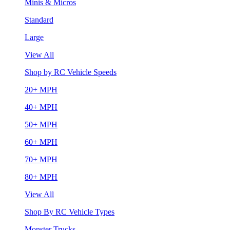
Minis & Micros
Standard
Large
View All
Shop by RC Vehicle Speeds
20+ MPH
40+ MPH
50+ MPH
60+ MPH
70+ MPH
80+ MPH
View All
Shop By RC Vehicle Types
Monster Trucks