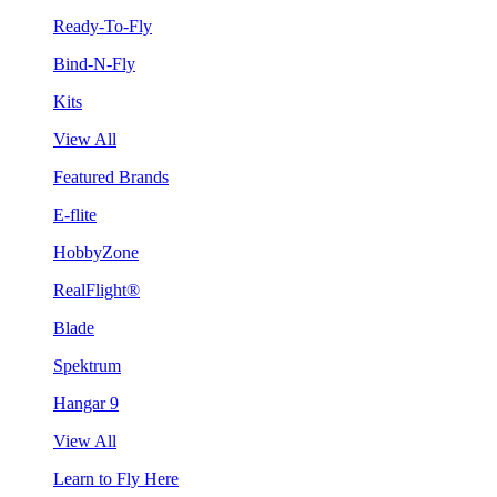
Ready-To-Fly
Bind-N-Fly
Kits
View All
Featured Brands
E-flite
HobbyZone
RealFlight®
Blade
Spektrum
Hangar 9
View All
Learn to Fly Here