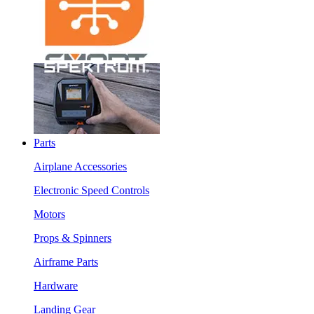
Parts
Airplane Accessories
Electronic Speed Controls
Motors
Props & Spinners
Airframe Parts
Hardware
Landing Gear