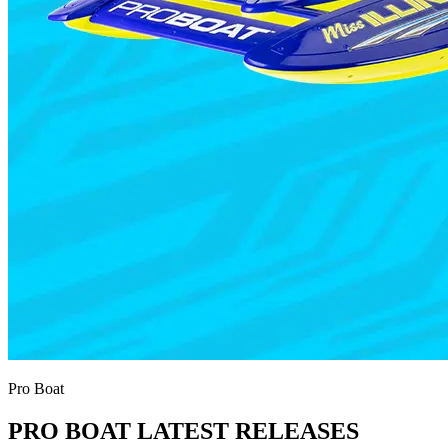
Pro Boat
PRO BOAT LATEST RELEASES