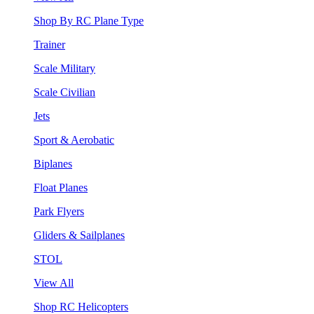
Shop By RC Plane Type
Trainer
Scale Military
Scale Civilian
Jets
Sport & Aerobatic
Biplanes
Float Planes
Park Flyers
Gliders & Sailplanes
STOL
View All
Shop RC Helicopters