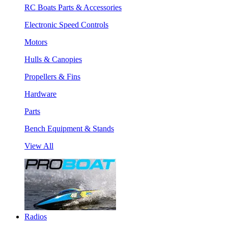
RC Boats Parts & Accessories
Electronic Speed Controls
Motors
Hulls & Canopies
Propellers & Fins
Hardware
Parts
Bench Equipment & Stands
View All
Radios