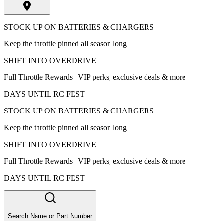
STOCK UP ON BATTERIES & CHARGERS
Keep the throttle pinned all season long
SHIFT INTO OVERDRIVE
Full Throttle Rewards | VIP perks, exclusive deals & more
DAYS UNTIL RC FEST
STOCK UP ON BATTERIES & CHARGERS
Keep the throttle pinned all season long
SHIFT INTO OVERDRIVE
Full Throttle Rewards | VIP perks, exclusive deals & more
DAYS UNTIL RC FEST
Search Name or Part Number