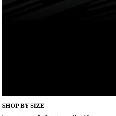
SHOP BY SIZE