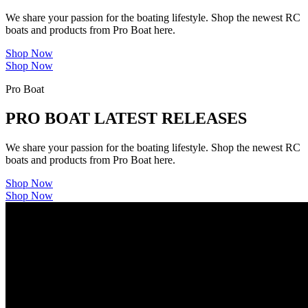
We share your passion for the boating lifestyle. Shop the newest RC
boats and products from Pro Boat here.
Shop Now
Shop Now
Pro Boat
PRO BOAT LATEST RELEASES
We share your passion for the boating lifestyle. Shop the newest RC
boats and products from Pro Boat here.
Shop Now
Shop Now