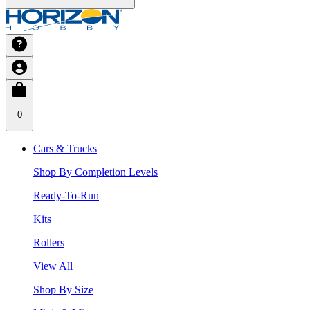
0
Cars & Trucks
Shop By Completion Levels
Ready-To-Run
Kits
Rollers
View All
Shop By Size