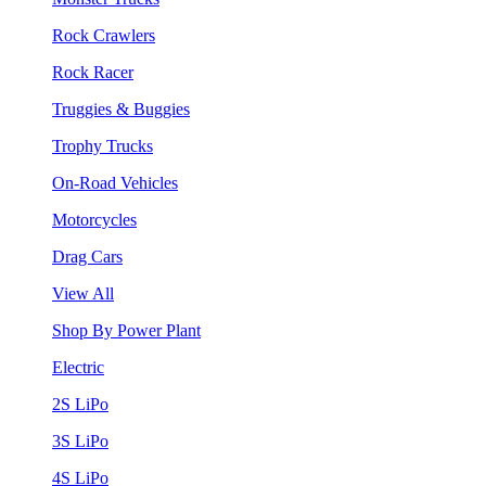
Rock Crawlers
Rock Racer
Truggies & Buggies
Trophy Trucks
On-Road Vehicles
Motorcycles
Drag Cars
View All
Shop By Power Plant
Electric
2S LiPo
3S LiPo
4S LiPo