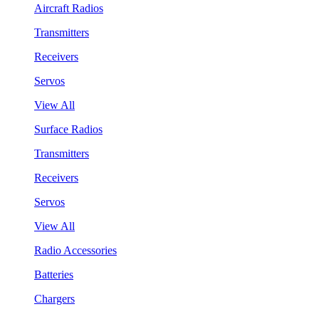
Aircraft Radios
Transmitters
Receivers
Servos
View All
Surface Radios
Transmitters
Receivers
Servos
View All
Radio Accessories
Batteries
Chargers