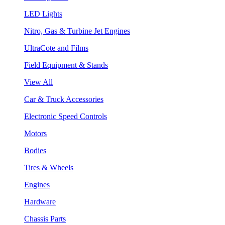
LED Lights
Nitro, Gas & Turbine Jet Engines
UltraCote and Films
Field Equipment & Stands
View All
Car & Truck Accessories
Electronic Speed Controls
Motors
Bodies
Tires & Wheels
Engines
Hardware
Chassis Parts