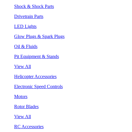
Shock & Shock Parts
Drivetrain Parts
LED Lights
Glow Plugs & Spark Plugs
Oil & Fluids
Pit Equipment & Stands
View All
Helicopter Accessories
Electronic Speed Controls
Motors
Rotor Blades
View All
RC Accessories