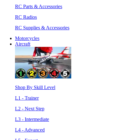
RC Parts & Accessories
RC Radios
RC Supplies & Accessories
Motorcycles
Aircraft
Shop By Skill Level
L1 - Trainer
L2 - Next Step
L3 - Intermediate
L4 - Advanced