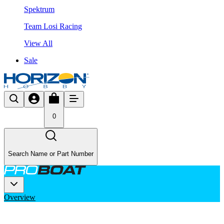
Spektrum
Team Losi Racing
View All
Sale
0
Search Name or Part Number
Overview