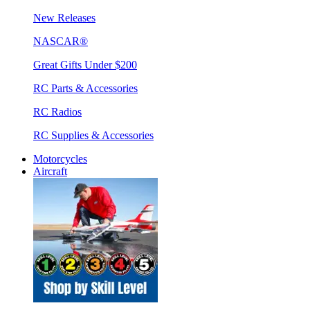
New Releases
NASCAR®
Great Gifts Under $200
RC Parts & Accessories
RC Radios
RC Supplies & Accessories
Motorcycles
Aircraft