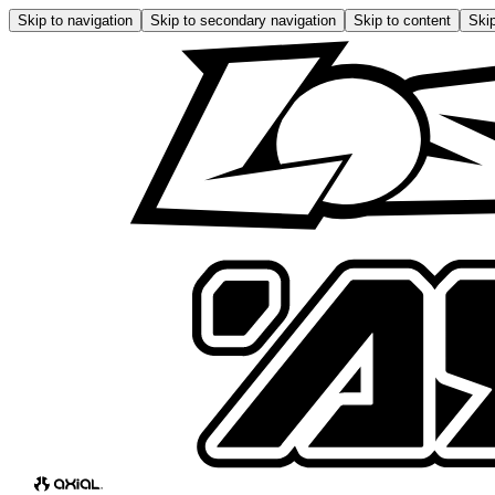
Skip to navigation
Skip to secondary navigation
Skip to content
Skip