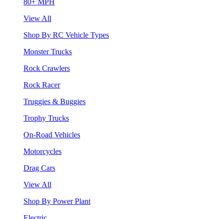
80+ MPH
View All
Shop By RC Vehicle Types
Monster Trucks
Rock Crawlers
Rock Racer
Truggies & Buggies
Trophy Trucks
On-Road Vehicles
Motorcycles
Drag Cars
View All
Shop By Power Plant
Electric