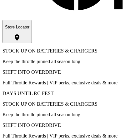
Store Locator
STOCK UP ON BATTERIES & CHARGERS
Keep the throttle pinned all season long
SHIFT INTO OVERDRIVE
Full Throttle Rewards | VIP perks, exclusive deals & more
DAYS UNTIL RC FEST
STOCK UP ON BATTERIES & CHARGERS
Keep the throttle pinned all season long
SHIFT INTO OVERDRIVE
Full Throttle Rewards | VIP perks, exclusive deals & more