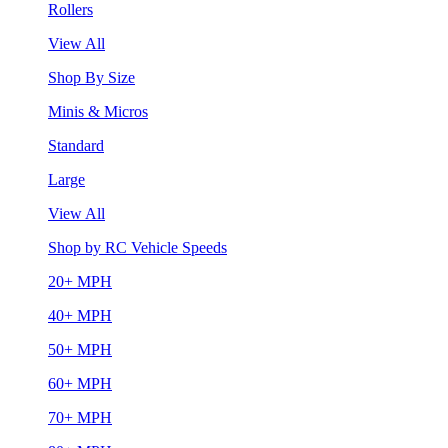
Rollers
View All
Shop By Size
Minis & Micros
Standard
Large
View All
Shop by RC Vehicle Speeds
20+ MPH
40+ MPH
50+ MPH
60+ MPH
70+ MPH