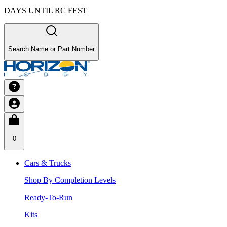
DAYS UNTIL RC FEST
Search Name or Part Number
0
Cars & Trucks
Shop By Completion Levels
Ready-To-Run
Kits