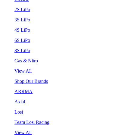
2S LiPo
3S LiPo
4S LiPo
6S LiPo
8S LiPo
Gas & Nitro
View All
Shop Our Brands
ARRMA
Axial
Losi
Team Losi Racing
View All