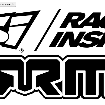
 to search