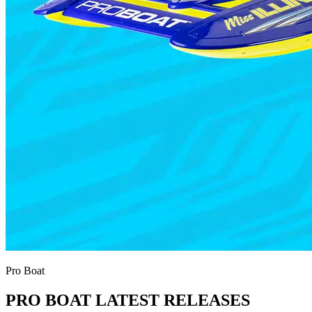
Pro Boat
PRO BOAT LATEST RELEASES