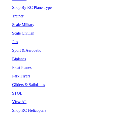
Shop By RC Plane Type
Trainer
Scale Military
Scale Civilian
Jets
Sport & Aerobatic
Biplanes
Float Planes
Park Flyers
Gliders & Sailplanes
STOL
View All
Shop RC Helicopters