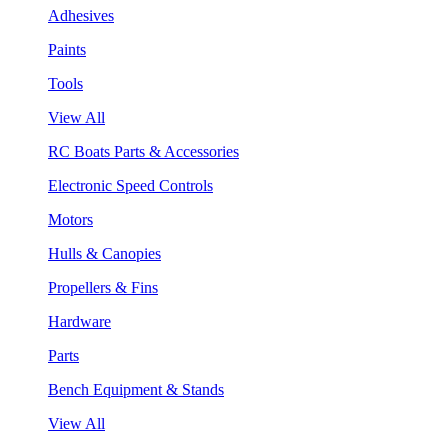
Adhesives
Paints
Tools
View All
RC Boats Parts & Accessories
Electronic Speed Controls
Motors
Hulls & Canopies
Propellers & Fins
Hardware
Parts
Bench Equipment & Stands
View All