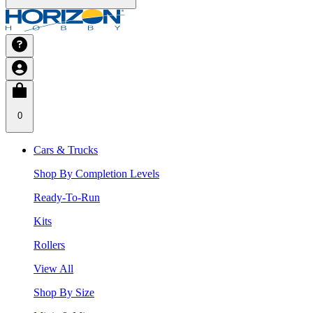
0
Cars & Trucks
Shop By Completion Levels
Ready-To-Run
Kits
Rollers
View All
Shop By Size