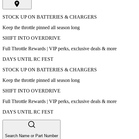
STOCK UP ON BATTERIES & CHARGERS
Keep the throttle pinned all season long
SHIFT INTO OVERDRIVE
Full Throttle Rewards | VIP perks, exclusive deals & more
DAYS UNTIL RC FEST
STOCK UP ON BATTERIES & CHARGERS
Keep the throttle pinned all season long
SHIFT INTO OVERDRIVE
Full Throttle Rewards | VIP perks, exclusive deals & more
DAYS UNTIL RC FEST
Search Name or Part Number