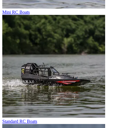
Mini RC Boats
Standard RC Boats