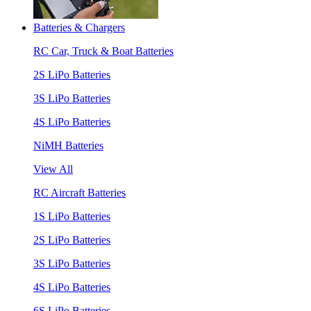
Batteries & Chargers
RC Car, Truck & Boat Batteries
2S LiPo Batteries
3S LiPo Batteries
4S LiPo Batteries
NiMH Batteries
View All
RC Aircraft Batteries
1S LiPo Batteries
2S LiPo Batteries
3S LiPo Batteries
4S LiPo Batteries
6S LiPo Batteries