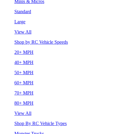
Minis & Micros
Standard
Large
View All
Shop by RC Vehicle Speeds
20+ MPH
40+ MPH
50+ MPH
60+ MPH
70+ MPH
80+ MPH
View All
Shop By RC Vehicle Types
Monster Trucks