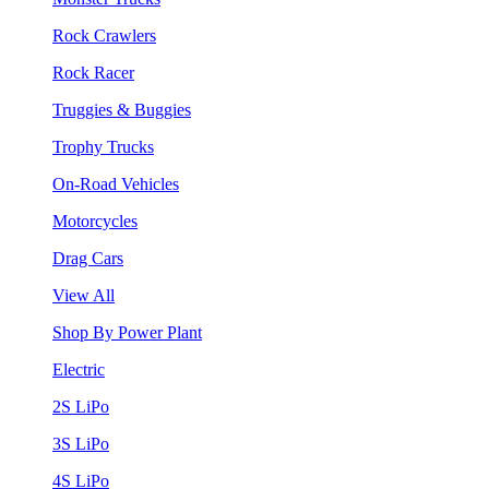
Rock Crawlers
Rock Racer
Truggies & Buggies
Trophy Trucks
On-Road Vehicles
Motorcycles
Drag Cars
View All
Shop By Power Plant
Electric
2S LiPo
3S LiPo
4S LiPo