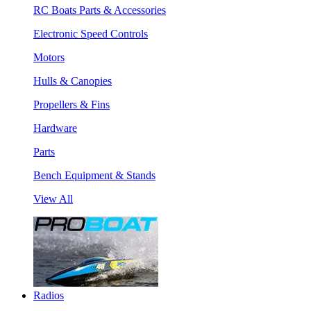
RC Boats Parts & Accessories
Electronic Speed Controls
Motors
Hulls & Canopies
Propellers & Fins
Hardware
Parts
Bench Equipment & Stands
View All
Radios