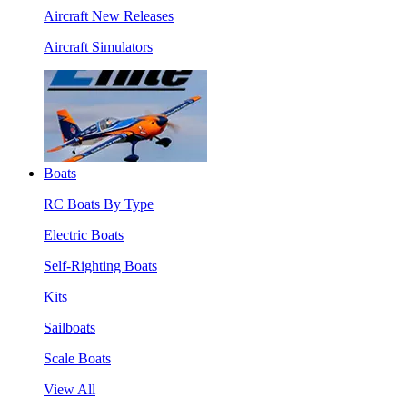
Aircraft New Releases
Aircraft Simulators
Boats
RC Boats By Type
Electric Boats
Self-Righting Boats
Kits
Sailboats
Scale Boats
View All