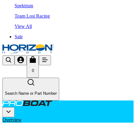
Spektrum
Team Losi Racing
View All
Sale
0
Search Name or Part Number
Overview