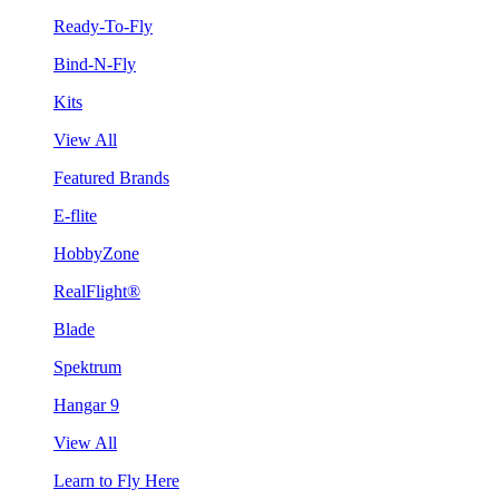
Ready-To-Fly
Bind-N-Fly
Kits
View All
Featured Brands
E-flite
HobbyZone
RealFlight®
Blade
Spektrum
Hangar 9
View All
Learn to Fly Here