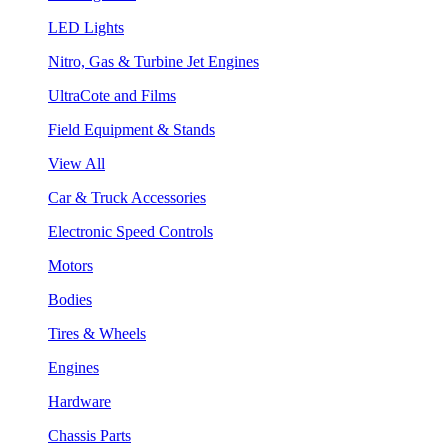
LED Lights
Nitro, Gas & Turbine Jet Engines
UltraCote and Films
Field Equipment & Stands
View All
Car & Truck Accessories
Electronic Speed Controls
Motors
Bodies
Tires & Wheels
Engines
Hardware
Chassis Parts