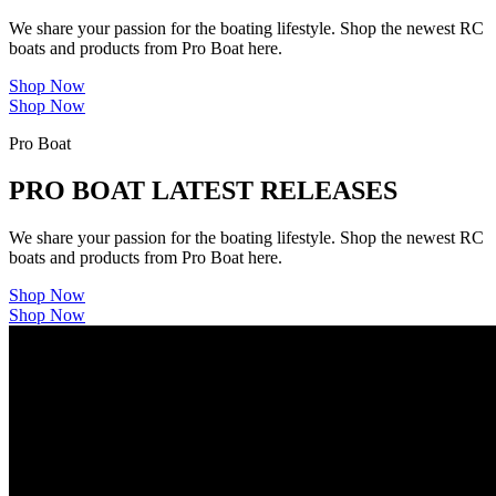
We share your passion for the boating lifestyle. Shop the newest RC
boats and products from Pro Boat here.
Shop Now
Shop Now
Pro Boat
PRO BOAT LATEST RELEASES
We share your passion for the boating lifestyle. Shop the newest RC
boats and products from Pro Boat here.
Shop Now
Shop Now