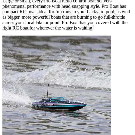
Large or small, every Pro Boat radio control boat delivers
phenomenal performance with head-snapping style. Pro Boat has
compact RC boats ideal for fun runs in your backyard pool, as well
as bigger, more powerful boats that are burning to go full-throttle
across your local lake or pond. Pro Boat has you covered with the
right RC boat for wherever the water is waiting!