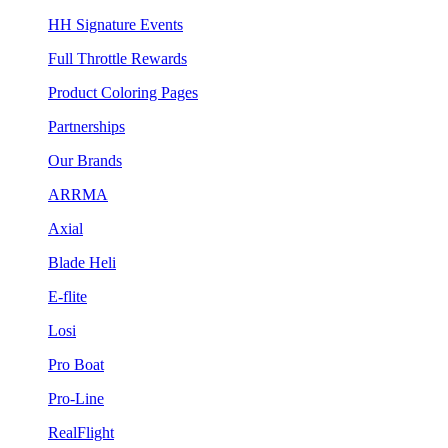
HH Signature Events
Full Throttle Rewards
Product Coloring Pages
Partnerships
Our Brands
ARRMA
Axial
Blade Heli
E-flite
Losi
Pro Boat
Pro-Line
RealFlight