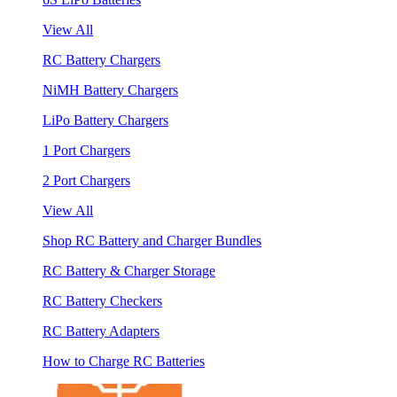
View All
RC Battery Chargers
NiMH Battery Chargers
LiPo Battery Chargers
1 Port Chargers
2 Port Chargers
View All
Shop RC Battery and Charger Bundles
RC Battery & Charger Storage
RC Battery Checkers
RC Battery Adapters
How to Charge RC Batteries