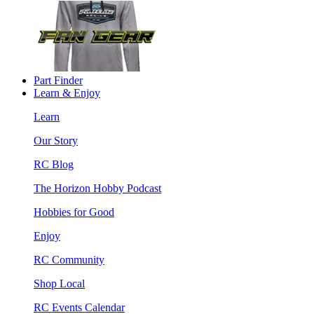
Part Finder
Learn & Enjoy
Learn
Our Story
RC Blog
The Horizon Hobby Podcast
Hobbies for Good
Enjoy
RC Community
Shop Local
RC Events Calendar