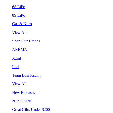
6S LiPo
8S LiPo
Gas & Nitro
View All
Shop Our Brands
ARRMA
Axial
Losi
Team Losi Racing
View All
New Releases
NASCAR®
Great Gifts Under $200