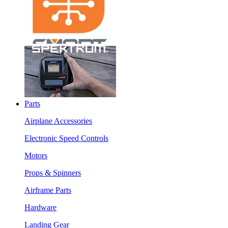
Parts
Airplane Accessories
Electronic Speed Controls
Motors
Props & Spinners
Airframe Parts
Hardware
Landing Gear