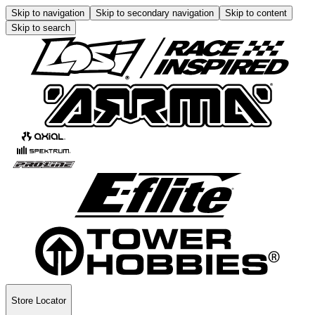
Skip to navigation
Skip to secondary navigation
Skip to content
Skip to search
Store Locator