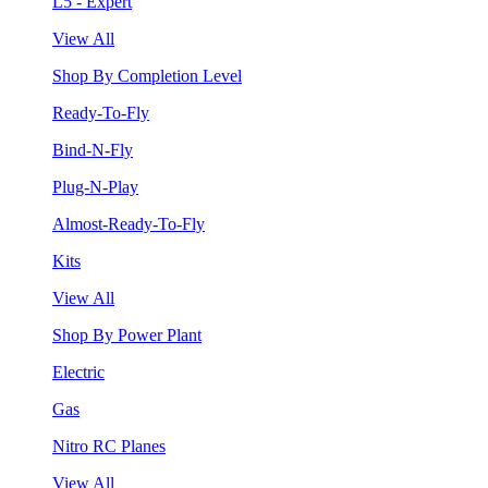
L5 - Expert
View All
Shop By Completion Level
Ready-To-Fly
Bind-N-Fly
Plug-N-Play
Almost-Ready-To-Fly
Kits
View All
Shop By Power Plant
Electric
Gas
Nitro RC Planes
View All