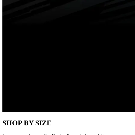
SHOP BY SIZE