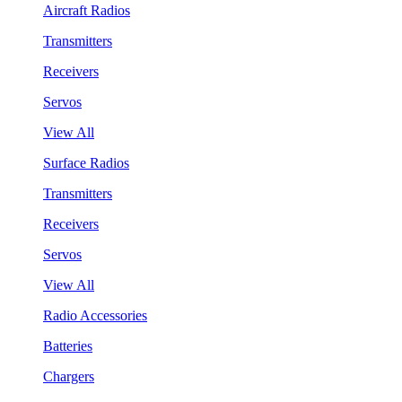
Aircraft Radios
Transmitters
Receivers
Servos
View All
Surface Radios
Transmitters
Receivers
Servos
View All
Radio Accessories
Batteries
Chargers