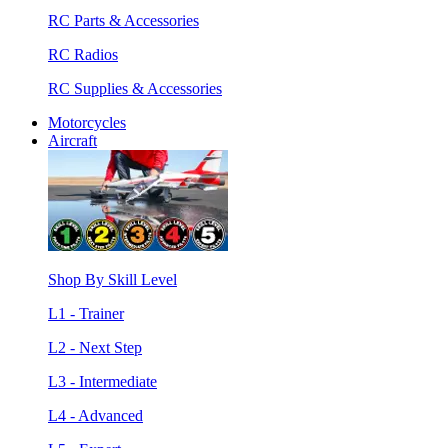
RC Parts & Accessories
RC Radios
RC Supplies & Accessories
Motorcycles
Aircraft
Shop By Skill Level
L1 - Trainer
L2 - Next Step
L3 - Intermediate
L4 - Advanced