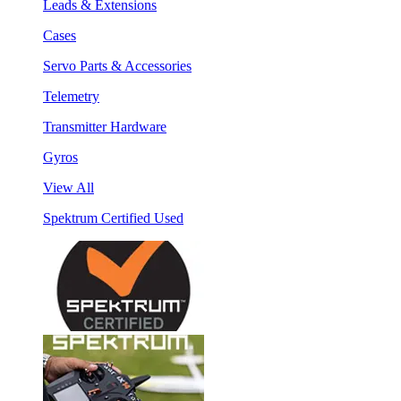
Leads & Extensions
Cases
Servo Parts & Accessories
Telemetry
Transmitter Hardware
Gyros
View All
Spektrum Certified Used