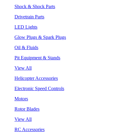
Shock & Shock Parts
Drivetrain Parts
LED Lights
Glow Plugs & Spark Plugs
Oil & Fluids
Pit Equipment & Stands
View All
Helicopter Accessories
Electronic Speed Controls
Motors
Rotor Blades
View All
RC Accessories