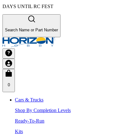
DAYS UNTIL RC FEST
Search Name or Part Number
0
Cars & Trucks
Shop By Completion Levels
Ready-To-Run
Kits