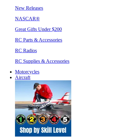
New Releases
NASCAR®
Great Gifts Under $200
RC Parts & Accessories
RC Radios
RC Supplies & Accessories
Motorcycles
Aircraft