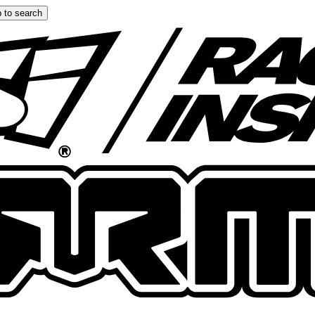
 to search