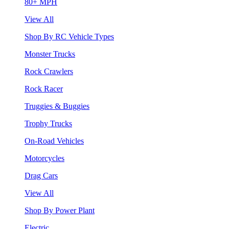
80+ MPH
View All
Shop By RC Vehicle Types
Monster Trucks
Rock Crawlers
Rock Racer
Truggies & Buggies
Trophy Trucks
On-Road Vehicles
Motorcycles
Drag Cars
View All
Shop By Power Plant
Electric