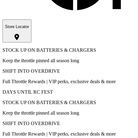
Store Locator
STOCK UP ON BATTERIES & CHARGERS
Keep the throttle pinned all season long
SHIFT INTO OVERDRIVE
Full Throttle Rewards | VIP perks, exclusive deals & more
DAYS UNTIL RC FEST
STOCK UP ON BATTERIES & CHARGERS
Keep the throttle pinned all season long
SHIFT INTO OVERDRIVE
Full Throttle Rewards | VIP perks, exclusive deals & more