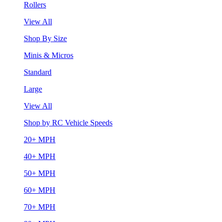
Rollers
View All
Shop By Size
Minis & Micros
Standard
Large
View All
Shop by RC Vehicle Speeds
20+ MPH
40+ MPH
50+ MPH
60+ MPH
70+ MPH