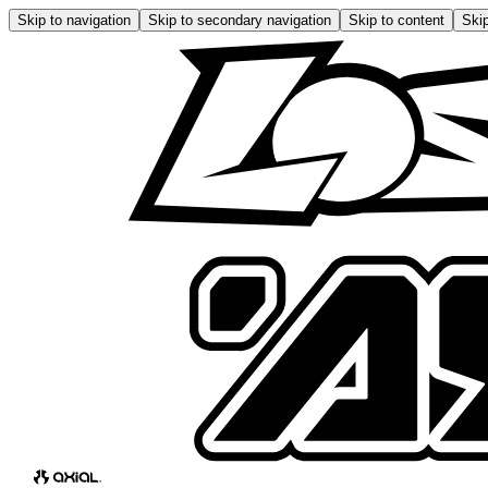
Skip to navigation
Skip to secondary navigation
Skip to content
Skip