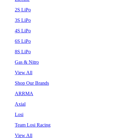
2S LiPo
3S LiPo
4S LiPo
6S LiPo
8S LiPo
Gas & Nitro
View All
Shop Our Brands
ARRMA
Axial
Losi
Team Losi Racing
View All