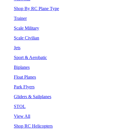
Shop By RC Plane Type
Trainer
Scale Military
Scale Civilian
Jets
Sport & Aerobatic
Biplanes
Float Planes
Park Flyers
Gliders & Sailplanes
STOL
View All
Shop RC Helicopters