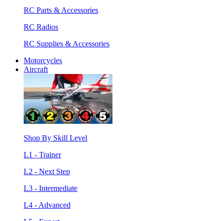
RC Parts & Accessories
RC Radios
RC Supplies & Accessories
Motorcycles
Aircraft
Shop By Skill Level
L1 - Trainer
L2 - Next Step
L3 - Intermediate
L4 - Advanced