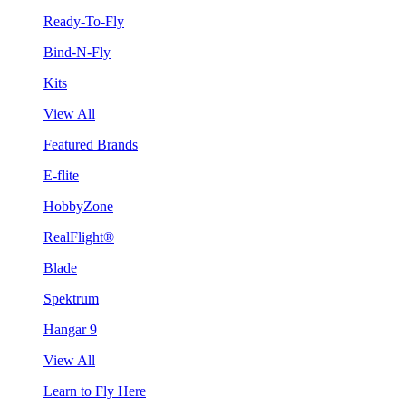
Ready-To-Fly
Bind-N-Fly
Kits
View All
Featured Brands
E-flite
HobbyZone
RealFlight®
Blade
Spektrum
Hangar 9
View All
Learn to Fly Here