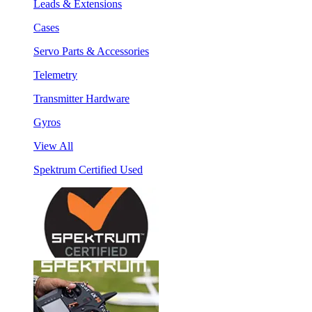
Leads & Extensions
Cases
Servo Parts & Accessories
Telemetry
Transmitter Hardware
Gyros
View All
Spektrum Certified Used