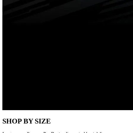
SHOP BY SIZE