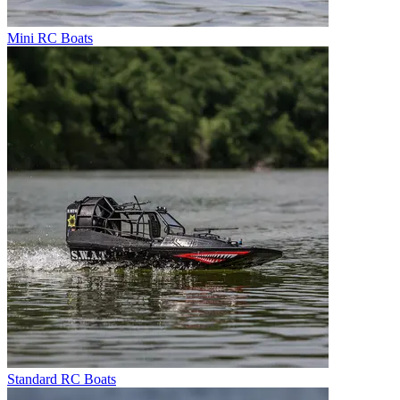
Mini RC Boats
Standard RC Boats