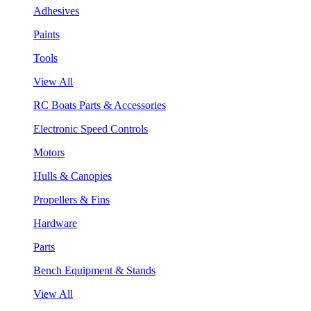
Adhesives
Paints
Tools
View All
RC Boats Parts & Accessories
Electronic Speed Controls
Motors
Hulls & Canopies
Propellers & Fins
Hardware
Parts
Bench Equipment & Stands
View All