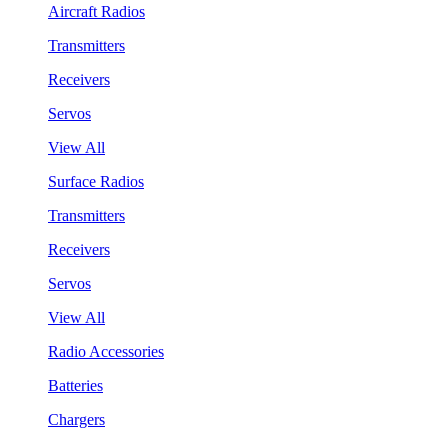
Aircraft Radios
Transmitters
Receivers
Servos
View All
Surface Radios
Transmitters
Receivers
Servos
View All
Radio Accessories
Batteries
Chargers