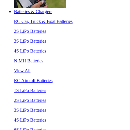
Batteries & Chargers
RC Car, Truck & Boat Batteries
2S LiPo Batteries
3S LiPo Batteries
4S LiPo Batteries
NiMH Batteries
View All
RC Aircraft Batteries
1S LiPo Batteries
2S LiPo Batteries
3S LiPo Batteries
4S LiPo Batteries
6S LiPo Batteries