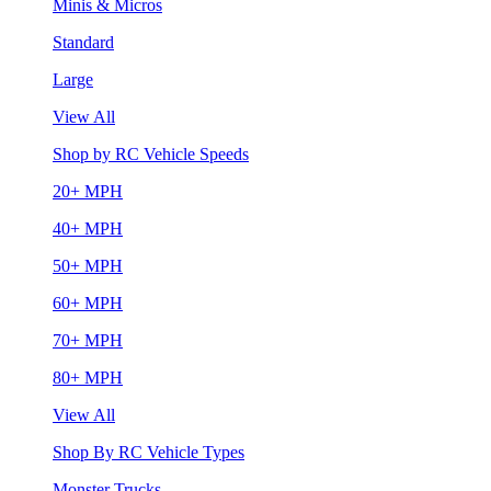
Minis & Micros
Standard
Large
View All
Shop by RC Vehicle Speeds
20+ MPH
40+ MPH
50+ MPH
60+ MPH
70+ MPH
80+ MPH
View All
Shop By RC Vehicle Types
Monster Trucks