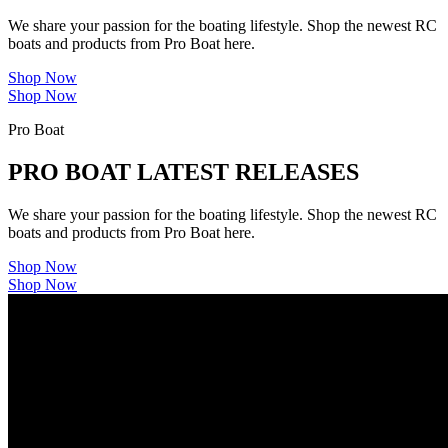
We share your passion for the boating lifestyle. Shop the newest RC
boats and products from Pro Boat here.
Shop Now
Shop Now
Pro Boat
PRO BOAT LATEST RELEASES
We share your passion for the boating lifestyle. Shop the newest RC
boats and products from Pro Boat here.
Shop Now
Shop Now