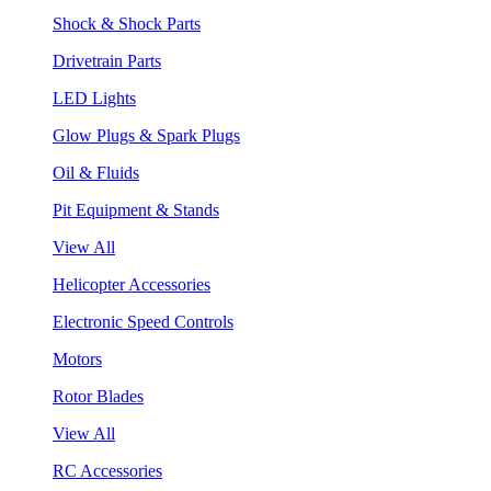
Shock & Shock Parts
Drivetrain Parts
LED Lights
Glow Plugs & Spark Plugs
Oil & Fluids
Pit Equipment & Stands
View All
Helicopter Accessories
Electronic Speed Controls
Motors
Rotor Blades
View All
RC Accessories