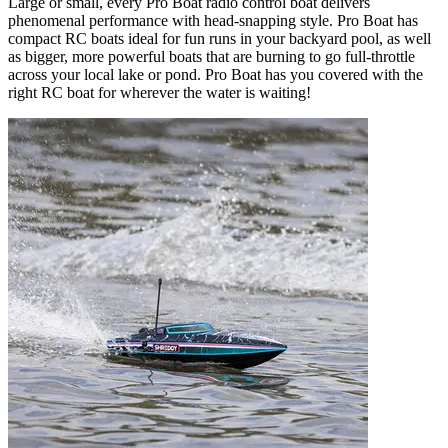
Large or small, every Pro Boat radio control boat delivers
phenomenal performance with head-snapping style. Pro Boat has
compact RC boats ideal for fun runs in your backyard pool, as well
as bigger, more powerful boats that are burning to go full-throttle
across your local lake or pond. Pro Boat has you covered with the
right RC boat for wherever the water is waiting!