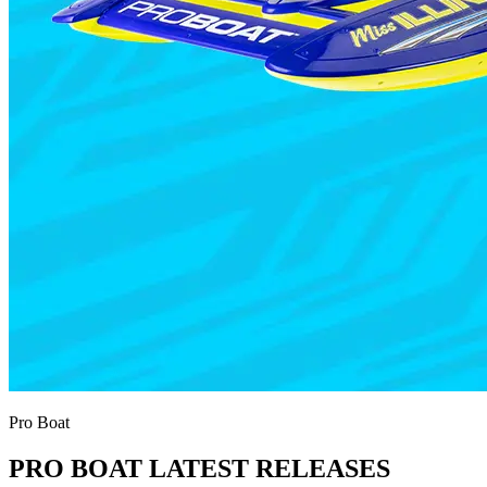
Pro Boat
PRO BOAT LATEST RELEASES