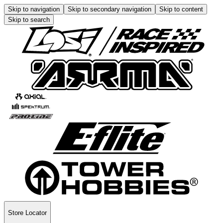
Skip to navigation
Skip to secondary navigation
Skip to content
Skip to search
Store Locator