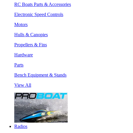
RC Boats Parts & Accessories
Electronic Speed Controls
Motors
Hulls & Canopies
Propellers & Fins
Hardware
Parts
Bench Equipment & Stands
View All
Radios