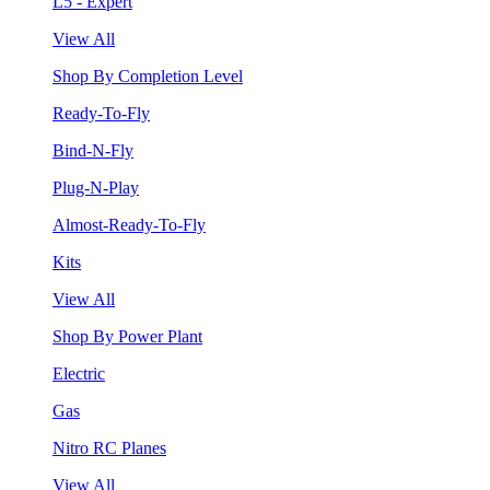
L5 - Expert
View All
Shop By Completion Level
Ready-To-Fly
Bind-N-Fly
Plug-N-Play
Almost-Ready-To-Fly
Kits
View All
Shop By Power Plant
Electric
Gas
Nitro RC Planes
View All