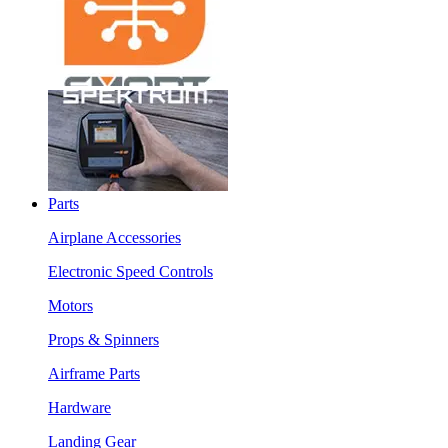
Parts
Airplane Accessories
Electronic Speed Controls
Motors
Props & Spinners
Airframe Parts
Hardware
Landing Gear