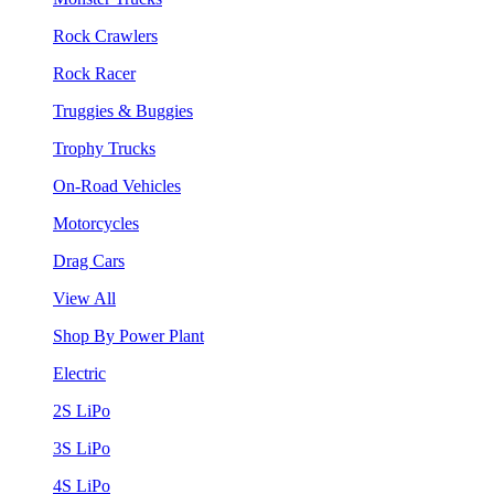
Rock Crawlers
Rock Racer
Truggies & Buggies
Trophy Trucks
On-Road Vehicles
Motorcycles
Drag Cars
View All
Shop By Power Plant
Electric
2S LiPo
3S LiPo
4S LiPo