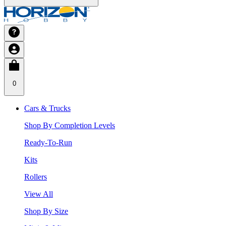
0
Cars & Trucks
Shop By Completion Levels
Ready-To-Run
Kits
Rollers
View All
Shop By Size