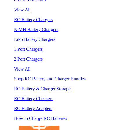
View All
RC Battery Chargers
NiMH Battery Chargers
LiPo Battery Chargers
1 Port Chargers
2 Port Chargers
View All
Shop RC Battery and Charger Bundles
RC Battery & Charger Storage
RC Battery Checkers
RC Battery Adapters
How to Charge RC Batteries