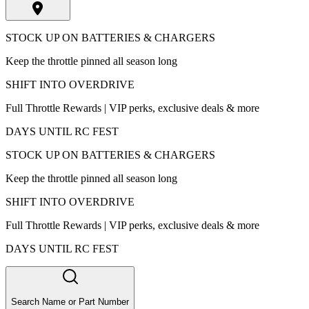
STOCK UP ON BATTERIES & CHARGERS
Keep the throttle pinned all season long
SHIFT INTO OVERDRIVE
Full Throttle Rewards | VIP perks, exclusive deals & more
DAYS UNTIL RC FEST
STOCK UP ON BATTERIES & CHARGERS
Keep the throttle pinned all season long
SHIFT INTO OVERDRIVE
Full Throttle Rewards | VIP perks, exclusive deals & more
DAYS UNTIL RC FEST
Search Name or Part Number