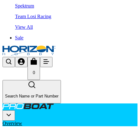
Spektrum
Team Losi Racing
View All
Sale
0
Search Name or Part Number
Overview