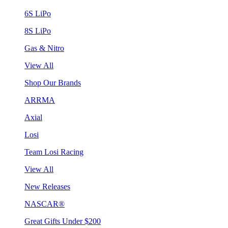
6S LiPo
8S LiPo
Gas & Nitro
View All
Shop Our Brands
ARRMA
Axial
Losi
Team Losi Racing
View All
New Releases
NASCAR®
Great Gifts Under $200