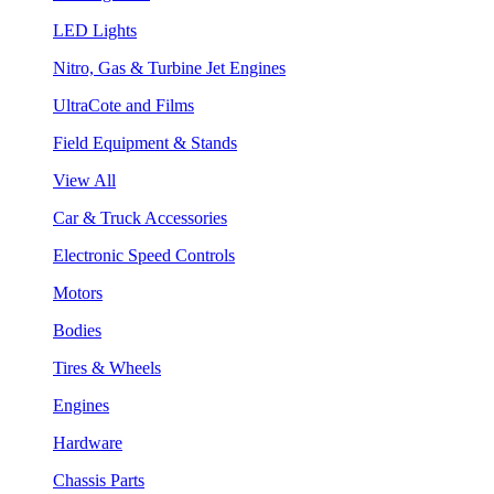
LED Lights
Nitro, Gas & Turbine Jet Engines
UltraCote and Films
Field Equipment & Stands
View All
Car & Truck Accessories
Electronic Speed Controls
Motors
Bodies
Tires & Wheels
Engines
Hardware
Chassis Parts