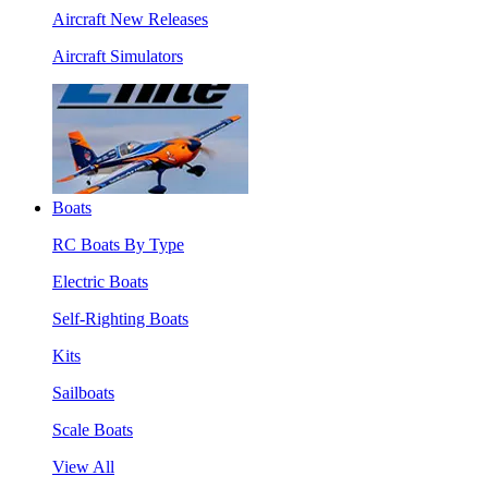
Aircraft New Releases
Aircraft Simulators
Boats
RC Boats By Type
Electric Boats
Self-Righting Boats
Kits
Sailboats
Scale Boats
View All