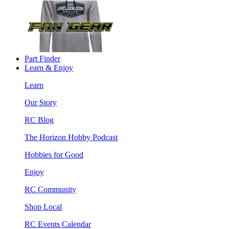
Part Finder
Learn & Enjoy
Learn
Our Story
RC Blog
The Horizon Hobby Podcast
Hobbies for Good
Enjoy
RC Community
Shop Local
RC Events Calendar