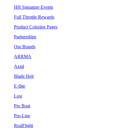
HH Signature Events
Full Throttle Rewards
Product Coloring Pages
Partnerships
Our Brands
ARRMA
Axial
Blade Heli
E-flite
Losi
Pro Boat
Pro-Line
RealFlight