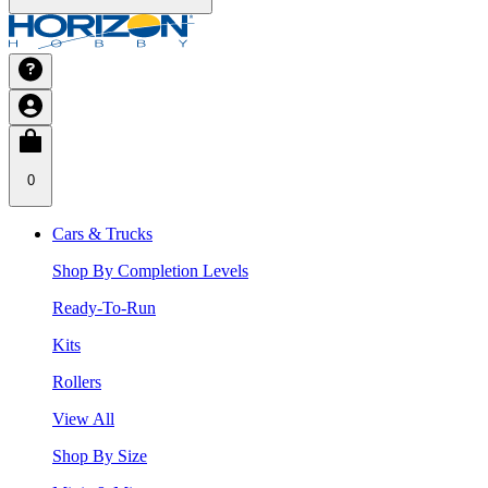
0
Cars & Trucks
Shop By Completion Levels
Ready-To-Run
Kits
Rollers
View All
Shop By Size