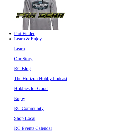
Part Finder
Learn & Enjoy
Learn
Our Story
RC Blog
The Horizon Hobby Podcast
Hobbies for Good
Enjoy
RC Community
Shop Local
RC Events Calendar