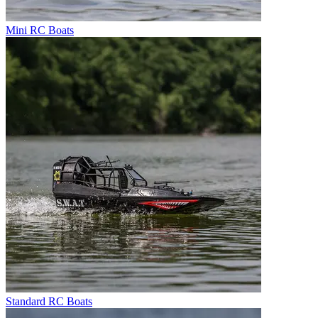
Mini RC Boats
Standard RC Boats