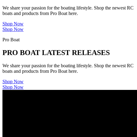
We share your passion for the boating lifestyle. Shop the newest RC
boats and products from Pro Boat here.
Shop Now
Shop Now
Pro Boat
PRO BOAT LATEST RELEASES
We share your passion for the boating lifestyle. Shop the newest RC
boats and products from Pro Boat here.
Shop Now
Shop Now