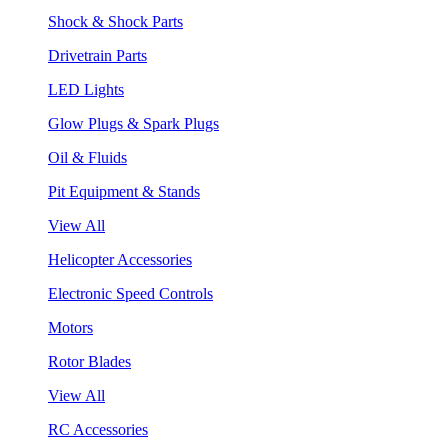
Shock & Shock Parts
Drivetrain Parts
LED Lights
Glow Plugs & Spark Plugs
Oil & Fluids
Pit Equipment & Stands
View All
Helicopter Accessories
Electronic Speed Controls
Motors
Rotor Blades
View All
RC Accessories