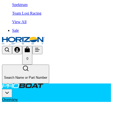
Spektrum
Team Losi Racing
View All
Sale
0
Search Name or Part Number
Overview