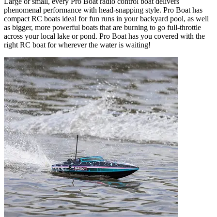
Large or small, every Pro Boat radio control boat delivers
phenomenal performance with head-snapping style. Pro Boat has
compact RC boats ideal for fun runs in your backyard pool, as well
as bigger, more powerful boats that are burning to go full-throttle
across your local lake or pond. Pro Boat has you covered with the
right RC boat for wherever the water is waiting!