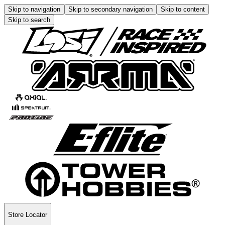
Skip to navigation
Skip to secondary navigation
Skip to content
Skip to search
Store Locator