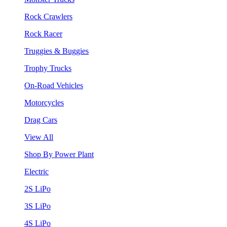
Rock Crawlers
Rock Racer
Truggies & Buggies
Trophy Trucks
On-Road Vehicles
Motorcycles
Drag Cars
View All
Shop By Power Plant
Electric
2S LiPo
3S LiPo
4S LiPo