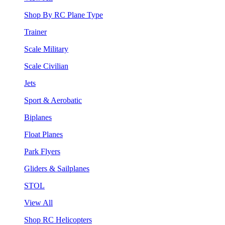
Shop By RC Plane Type
Trainer
Scale Military
Scale Civilian
Jets
Sport & Aerobatic
Biplanes
Float Planes
Park Flyers
Gliders & Sailplanes
STOL
View All
Shop RC Helicopters