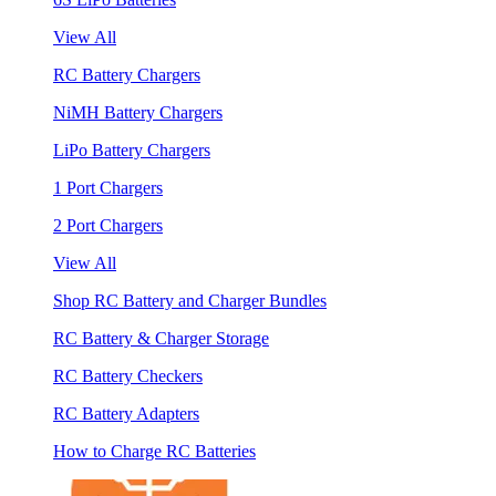
View All
RC Battery Chargers
NiMH Battery Chargers
LiPo Battery Chargers
1 Port Chargers
2 Port Chargers
View All
Shop RC Battery and Charger Bundles
RC Battery & Charger Storage
RC Battery Checkers
RC Battery Adapters
How to Charge RC Batteries