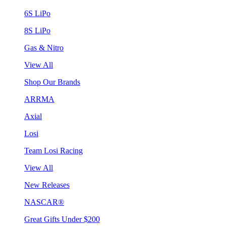
6S LiPo
8S LiPo
Gas & Nitro
View All
Shop Our Brands
ARRMA
Axial
Losi
Team Losi Racing
View All
New Releases
NASCAR®
Great Gifts Under $200