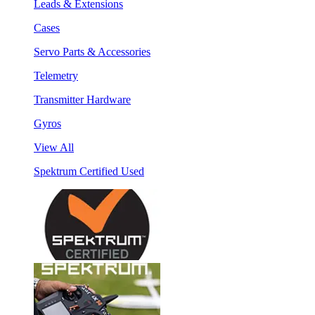
Leads & Extensions
Cases
Servo Parts & Accessories
Telemetry
Transmitter Hardware
Gyros
View All
Spektrum Certified Used