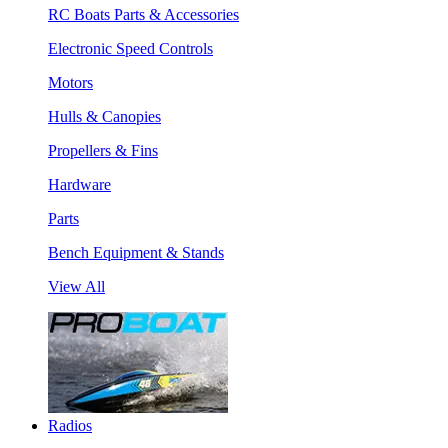
RC Boats Parts & Accessories
Electronic Speed Controls
Motors
Hulls & Canopies
Propellers & Fins
Hardware
Parts
Bench Equipment & Stands
View All
Radios