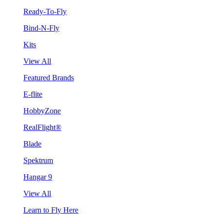
Ready-To-Fly
Bind-N-Fly
Kits
View All
Featured Brands
E-flite
HobbyZone
RealFlight®
Blade
Spektrum
Hangar 9
View All
Learn to Fly Here