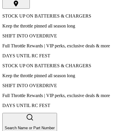
STOCK UP ON BATTERIES & CHARGERS
Keep the throttle pinned all season long
SHIFT INTO OVERDRIVE
Full Throttle Rewards | VIP perks, exclusive deals & more
DAYS UNTIL RC FEST
STOCK UP ON BATTERIES & CHARGERS
Keep the throttle pinned all season long
SHIFT INTO OVERDRIVE
Full Throttle Rewards | VIP perks, exclusive deals & more
DAYS UNTIL RC FEST
Search Name or Part Number