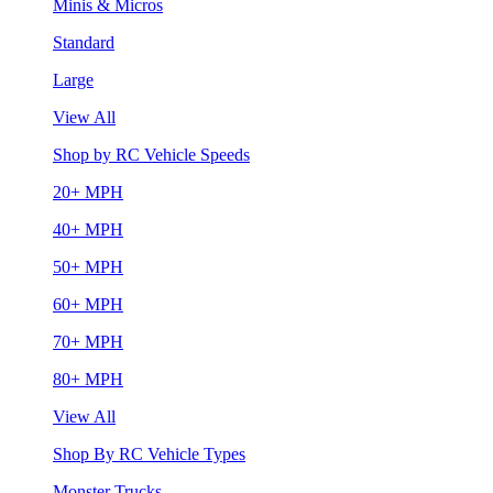
Minis & Micros
Standard
Large
View All
Shop by RC Vehicle Speeds
20+ MPH
40+ MPH
50+ MPH
60+ MPH
70+ MPH
80+ MPH
View All
Shop By RC Vehicle Types
Monster Trucks