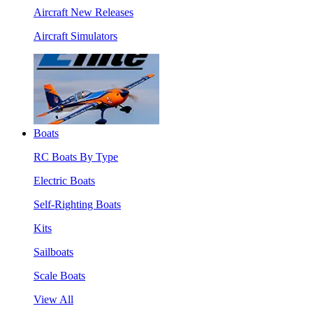
Aircraft New Releases
Aircraft Simulators
Boats
RC Boats By Type
Electric Boats
Self-Righting Boats
Kits
Sailboats
Scale Boats
View All