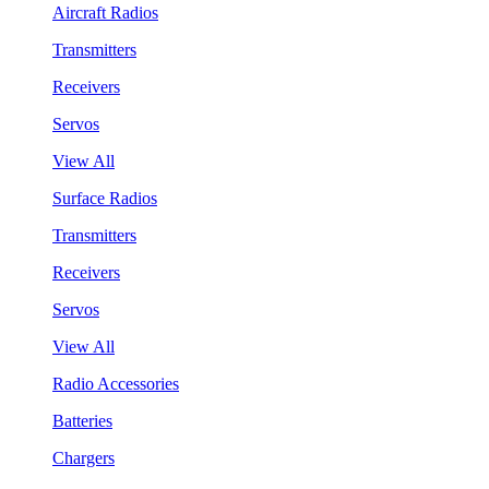
Aircraft Radios
Transmitters
Receivers
Servos
View All
Surface Radios
Transmitters
Receivers
Servos
View All
Radio Accessories
Batteries
Chargers