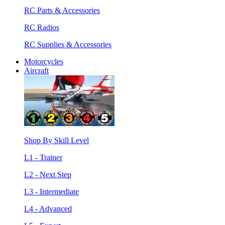
RC Parts & Accessories
RC Radios
RC Supplies & Accessories
Motorcycles
Aircraft
Shop By Skill Level
L1 - Trainer
L2 - Next Step
L3 - Intermediate
L4 - Advanced