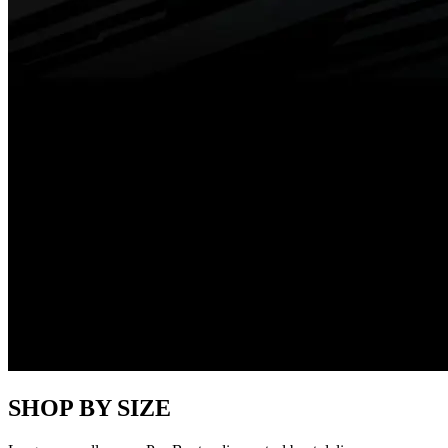
SHOP BY SIZE