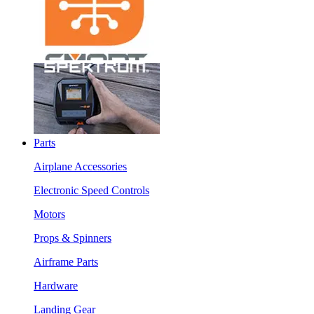
Parts
Airplane Accessories
Electronic Speed Controls
Motors
Props & Spinners
Airframe Parts
Hardware
Landing Gear