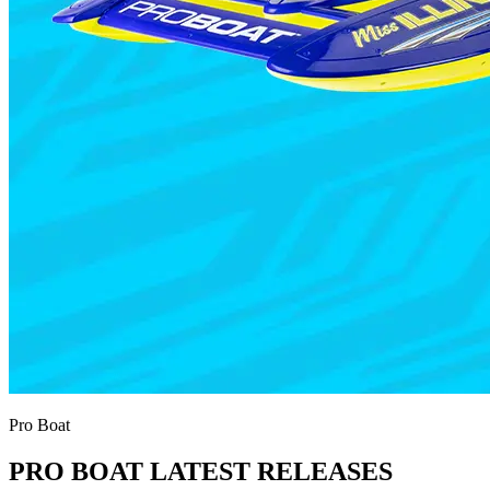
Pro Boat
PRO BOAT LATEST RELEASES