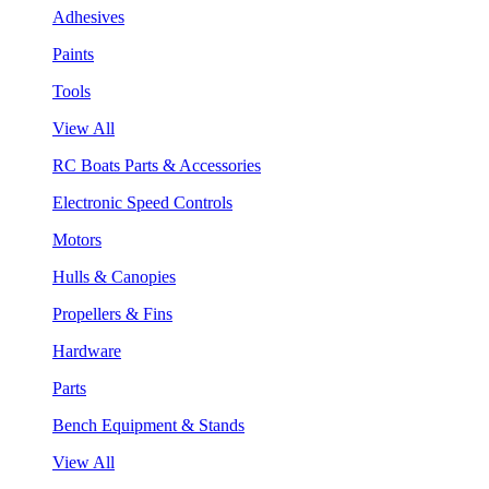
Adhesives
Paints
Tools
View All
RC Boats Parts & Accessories
Electronic Speed Controls
Motors
Hulls & Canopies
Propellers & Fins
Hardware
Parts
Bench Equipment & Stands
View All