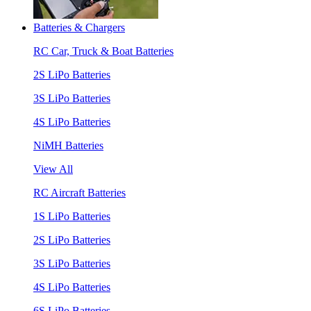
Batteries & Chargers
RC Car, Truck & Boat Batteries
2S LiPo Batteries
3S LiPo Batteries
4S LiPo Batteries
NiMH Batteries
View All
RC Aircraft Batteries
1S LiPo Batteries
2S LiPo Batteries
3S LiPo Batteries
4S LiPo Batteries
6S LiPo Batteries