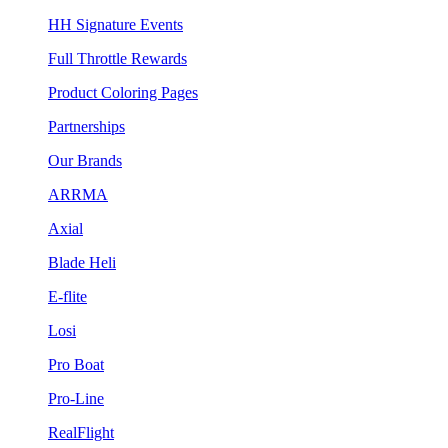
HH Signature Events
Full Throttle Rewards
Product Coloring Pages
Partnerships
Our Brands
ARRMA
Axial
Blade Heli
E-flite
Losi
Pro Boat
Pro-Line
RealFlight