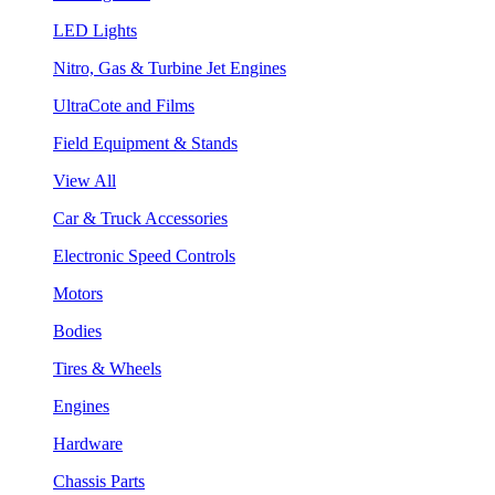
LED Lights
Nitro, Gas & Turbine Jet Engines
UltraCote and Films
Field Equipment & Stands
View All
Car & Truck Accessories
Electronic Speed Controls
Motors
Bodies
Tires & Wheels
Engines
Hardware
Chassis Parts