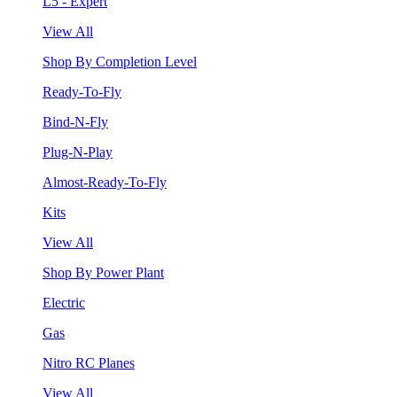
L5 - Expert
View All
Shop By Completion Level
Ready-To-Fly
Bind-N-Fly
Plug-N-Play
Almost-Ready-To-Fly
Kits
View All
Shop By Power Plant
Electric
Gas
Nitro RC Planes
View All