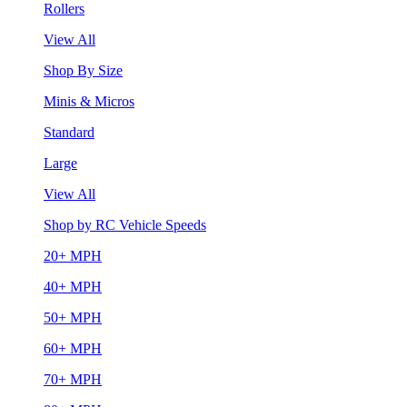
Rollers
View All
Shop By Size
Minis & Micros
Standard
Large
View All
Shop by RC Vehicle Speeds
20+ MPH
40+ MPH
50+ MPH
60+ MPH
70+ MPH