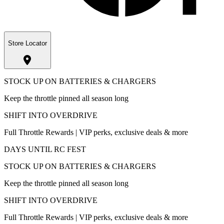
Store Locator
STOCK UP ON BATTERIES & CHARGERS
Keep the throttle pinned all season long
SHIFT INTO OVERDRIVE
Full Throttle Rewards | VIP perks, exclusive deals & more
DAYS UNTIL RC FEST
STOCK UP ON BATTERIES & CHARGERS
Keep the throttle pinned all season long
SHIFT INTO OVERDRIVE
Full Throttle Rewards | VIP perks, exclusive deals & more