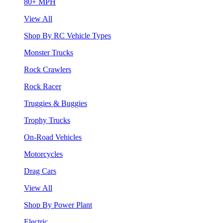
80+ MPH
View All
Shop By RC Vehicle Types
Monster Trucks
Rock Crawlers
Rock Racer
Truggies & Buggies
Trophy Trucks
On-Road Vehicles
Motorcycles
Drag Cars
View All
Shop By Power Plant
Electric