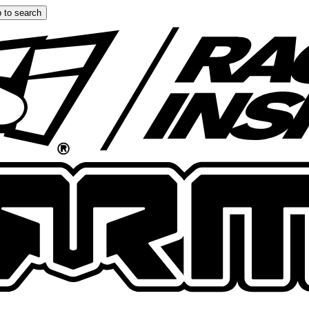
 to search