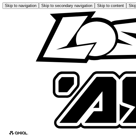
Skip to navigation
Skip to secondary navigation
Skip to content
Skip