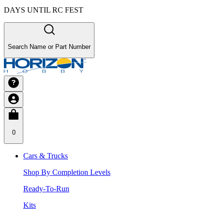
DAYS UNTIL RC FEST
Search Name or Part Number
0
Cars & Trucks
Shop By Completion Levels
Ready-To-Run
Kits