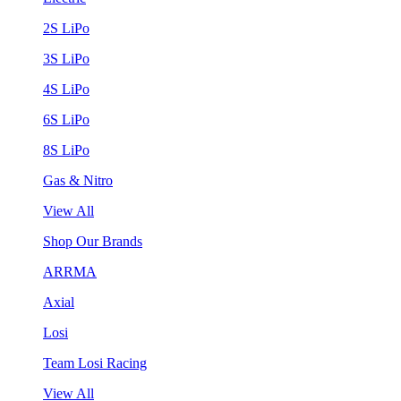
2S LiPo
3S LiPo
4S LiPo
6S LiPo
8S LiPo
Gas & Nitro
View All
Shop Our Brands
ARRMA
Axial
Losi
Team Losi Racing
View All