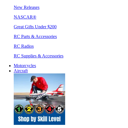
New Releases
NASCAR®
Great Gifts Under $200
RC Parts & Accessories
RC Radios
RC Supplies & Accessories
Motorcycles
Aircraft