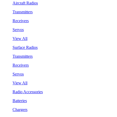
Aircraft Radios
Transmitters
Receivers
Servos
View All
Surface Radios
Transmitters
Receivers
Servos
View All
Radio Accessories
Batteries
Chargers