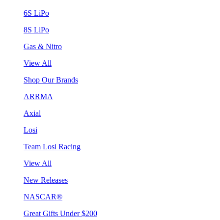
6S LiPo
8S LiPo
Gas & Nitro
View All
Shop Our Brands
ARRMA
Axial
Losi
Team Losi Racing
View All
New Releases
NASCAR®
Great Gifts Under $200