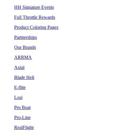
HH Signature Events
Full Throttle Rewards
Product Coloring Pages
Partnerships
Our Brands
ARRMA
Axial
Blade Heli
E-flite
Losi
Pro Boat
Pro-Line
RealFlight