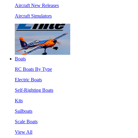
Aircraft New Releases
Aircraft Simulators
Boats
RC Boats By Type
Electric Boats
Self-Righting Boats
Kits
Sailboats
Scale Boats
View All