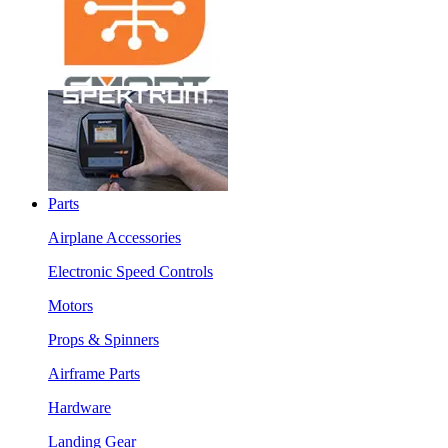
Parts
Airplane Accessories
Electronic Speed Controls
Motors
Props & Spinners
Airframe Parts
Hardware
Landing Gear