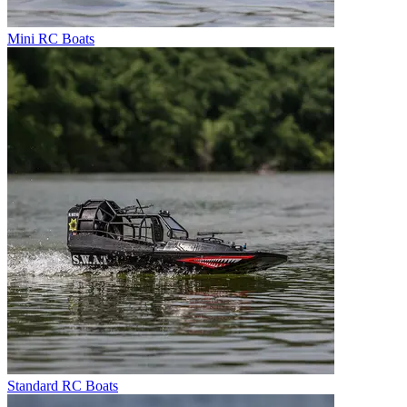
Mini RC Boats
Standard RC Boats