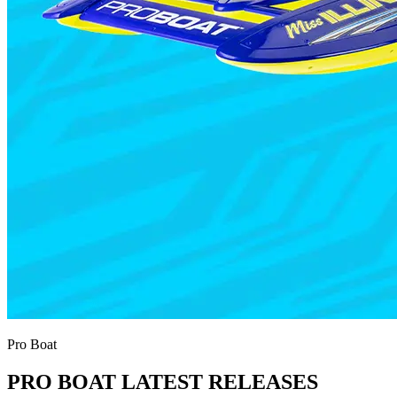
Pro Boat
PRO BOAT LATEST RELEASES