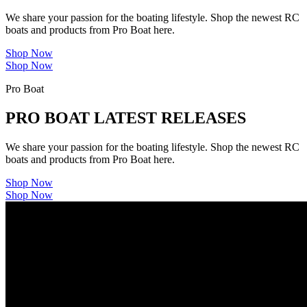
We share your passion for the boating lifestyle. Shop the newest RC
boats and products from Pro Boat here.
Shop Now
Shop Now
Pro Boat
PRO BOAT LATEST RELEASES
We share your passion for the boating lifestyle. Shop the newest RC
boats and products from Pro Boat here.
Shop Now
Shop Now