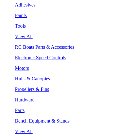
Adhesives
Paints
Tools
View All
RC Boats Parts & Accessories
Electronic Speed Controls
Motors
Hulls & Canopies
Propellers & Fins
Hardware
Parts
Bench Equipment & Stands
View All