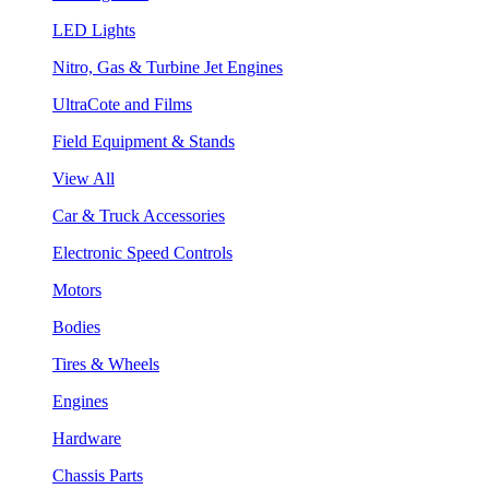
LED Lights
Nitro, Gas & Turbine Jet Engines
UltraCote and Films
Field Equipment & Stands
View All
Car & Truck Accessories
Electronic Speed Controls
Motors
Bodies
Tires & Wheels
Engines
Hardware
Chassis Parts