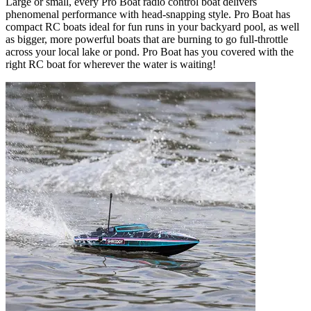
Large or small, every Pro Boat radio control boat delivers
phenomenal performance with head-snapping style. Pro Boat has
compact RC boats ideal for fun runs in your backyard pool, as well
as bigger, more powerful boats that are burning to go full-throttle
across your local lake or pond. Pro Boat has you covered with the
right RC boat for wherever the water is waiting!