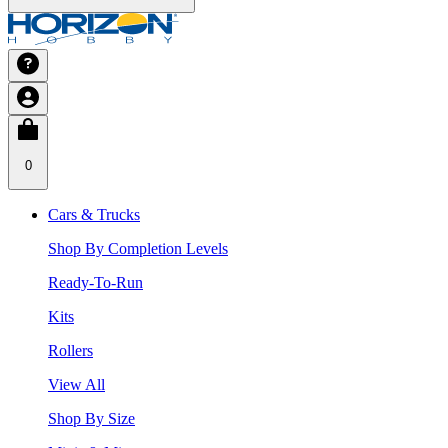
0
Cars & Trucks
Shop By Completion Levels
Ready-To-Run
Kits
Rollers
View All
Shop By Size