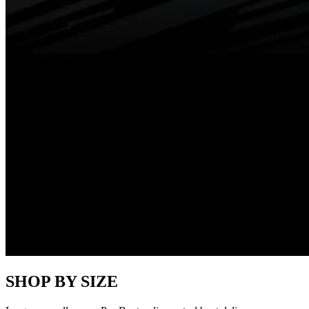
SHOP BY SIZE