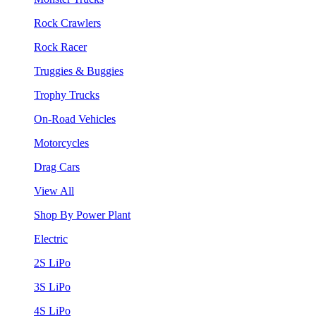
Rock Crawlers
Rock Racer
Truggies & Buggies
Trophy Trucks
On-Road Vehicles
Motorcycles
Drag Cars
View All
Shop By Power Plant
Electric
2S LiPo
3S LiPo
4S LiPo