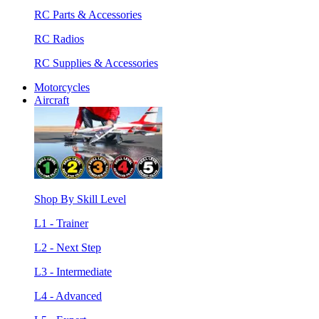
RC Parts & Accessories
RC Radios
RC Supplies & Accessories
Motorcycles
Aircraft
Shop By Skill Level
L1 - Trainer
L2 - Next Step
L3 - Intermediate
L4 - Advanced