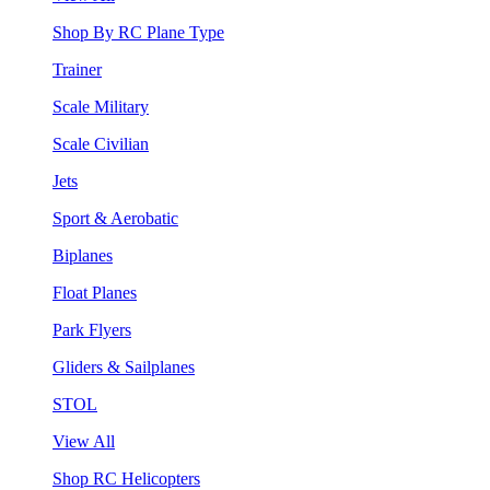
Shop By RC Plane Type
Trainer
Scale Military
Scale Civilian
Jets
Sport & Aerobatic
Biplanes
Float Planes
Park Flyers
Gliders & Sailplanes
STOL
View All
Shop RC Helicopters