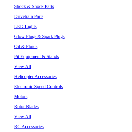
Shock & Shock Parts
Drivetrain Parts
LED Lights
Glow Plugs & Spark Plugs
Oil & Fluids
Pit Equipment & Stands
View All
Helicopter Accessories
Electronic Speed Controls
Motors
Rotor Blades
View All
RC Accessories