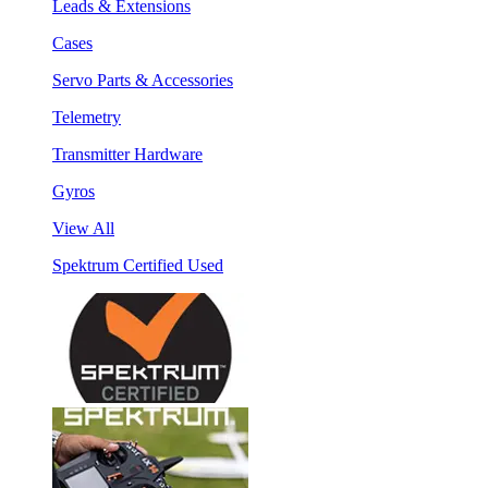
Leads & Extensions
Cases
Servo Parts & Accessories
Telemetry
Transmitter Hardware
Gyros
View All
Spektrum Certified Used