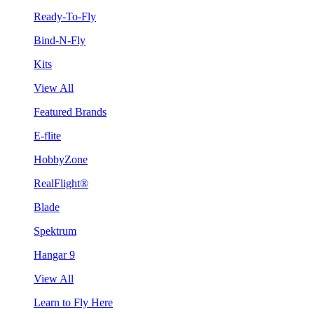
Ready-To-Fly
Bind-N-Fly
Kits
View All
Featured Brands
E-flite
HobbyZone
RealFlight®
Blade
Spektrum
Hangar 9
View All
Learn to Fly Here