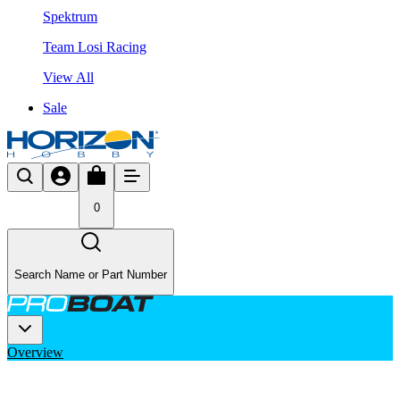
Spektrum
Team Losi Racing
View All
Sale
0
Search Name or Part Number
Overview