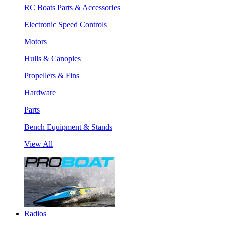
RC Boats Parts & Accessories
Electronic Speed Controls
Motors
Hulls & Canopies
Propellers & Fins
Hardware
Parts
Bench Equipment & Stands
View All
Radios