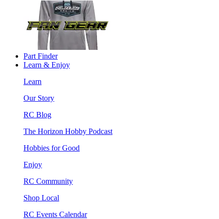
Part Finder
Learn & Enjoy
Learn
Our Story
RC Blog
The Horizon Hobby Podcast
Hobbies for Good
Enjoy
RC Community
Shop Local
RC Events Calendar