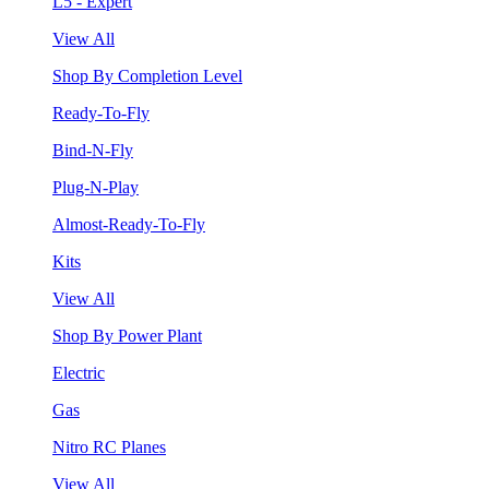
L5 - Expert
View All
Shop By Completion Level
Ready-To-Fly
Bind-N-Fly
Plug-N-Play
Almost-Ready-To-Fly
Kits
View All
Shop By Power Plant
Electric
Gas
Nitro RC Planes
View All