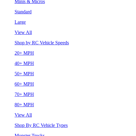
Minis & Micros
Standard
Large
View All
Shop by RC Vehicle Speeds
20+ MPH
40+ MPH
50+ MPH
60+ MPH
70+ MPH
80+ MPH
View All
Shop By RC Vehicle Types
Monster Trucks