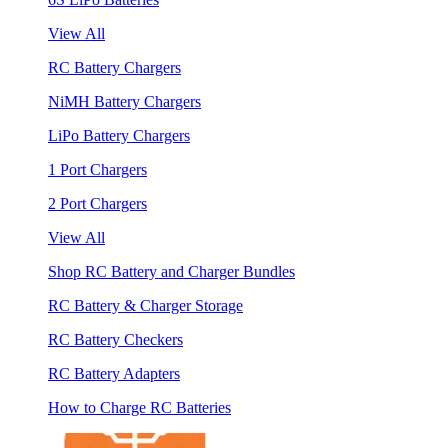
View All
RC Battery Chargers
NiMH Battery Chargers
LiPo Battery Chargers
1 Port Chargers
2 Port Chargers
View All
Shop RC Battery and Charger Bundles
RC Battery & Charger Storage
RC Battery Checkers
RC Battery Adapters
How to Charge RC Batteries