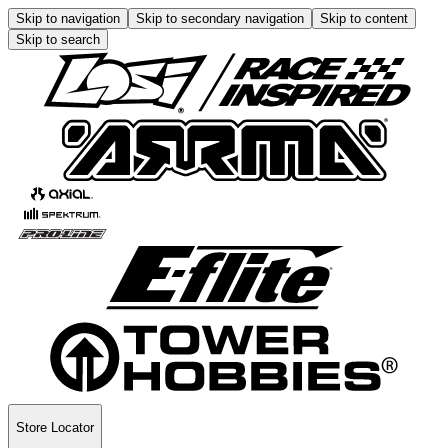
Skip to navigation
Skip to secondary navigation
Skip to content
Skip to search
Store Locator