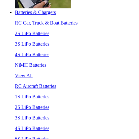
Batteries & Chargers
RC Car, Truck & Boat Batteries
2S LiPo Batteries
3S LiPo Batteries
4S LiPo Batteries
NiMH Batteries
View All
RC Aircraft Batteries
1S LiPo Batteries
2S LiPo Batteries
3S LiPo Batteries
4S LiPo Batteries
6S LiPo Batteries