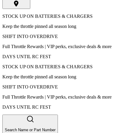
STOCK UP ON BATTERIES & CHARGERS
Keep the throttle pinned all season long
SHIFT INTO OVERDRIVE
Full Throttle Rewards | VIP perks, exclusive deals & more
DAYS UNTIL RC FEST
STOCK UP ON BATTERIES & CHARGERS
Keep the throttle pinned all season long
SHIFT INTO OVERDRIVE
Full Throttle Rewards | VIP perks, exclusive deals & more
DAYS UNTIL RC FEST
Search Name or Part Number