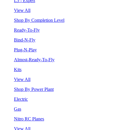
L5 - Expert
View All
Shop By Completion Level
Ready-To-Fly
Bind-N-Fly
Plug-N-Play
Almost-Ready-To-Fly
Kits
View All
Shop By Power Plant
Electric
Gas
Nitro RC Planes
View All