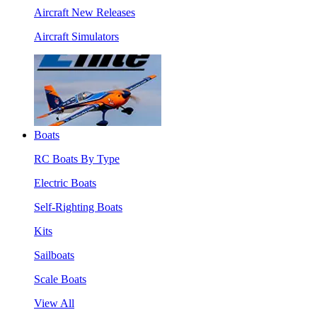
Aircraft New Releases
Aircraft Simulators
Boats
RC Boats By Type
Electric Boats
Self-Righting Boats
Kits
Sailboats
Scale Boats
View All