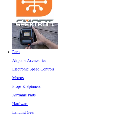
Parts
Airplane Accessories
Electronic Speed Controls
Motors
Props & Spinners
Airframe Parts
Hardware
Landing Gear