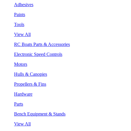
Adhesives
Paints
Tools
View All
RC Boats Parts & Accessories
Electronic Speed Controls
Motors
Hulls & Canopies
Propellers & Fins
Hardware
Parts
Bench Equipment & Stands
View All