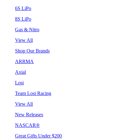
6S LiPo
8S LiPo
Gas & Nitro
View All
Shop Our Brands
ARRMA
Axial
Losi
Team Losi Racing
View All
New Releases
NASCAR®
Great Gifts Under $200