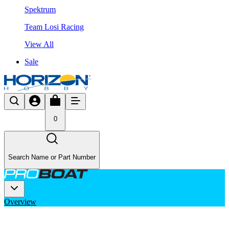
Spektrum
Team Losi Racing
View All
Sale
0
Search Name or Part Number
Overview