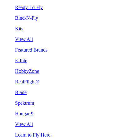
Ready-To-Fly
Bind-N-Fly
Kits
View All
Featured Brands
E-flite
HobbyZone
RealFlight®
Blade
Spektrum
Hangar 9
View All
Learn to Fly Here