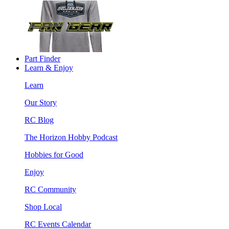
Part Finder
Learn & Enjoy
Learn
Our Story
RC Blog
The Horizon Hobby Podcast
Hobbies for Good
Enjoy
RC Community
Shop Local
RC Events Calendar