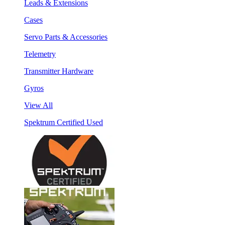
Leads & Extensions
Cases
Servo Parts & Accessories
Telemetry
Transmitter Hardware
Gyros
View All
Spektrum Certified Used