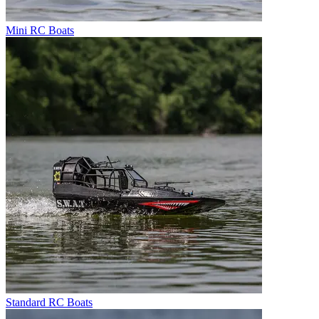
Mini RC Boats
Standard RC Boats