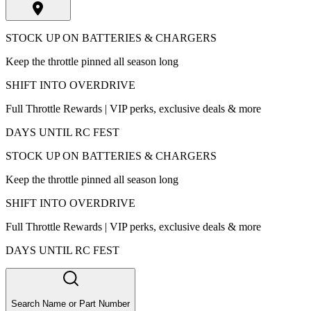
STOCK UP ON BATTERIES & CHARGERS
Keep the throttle pinned all season long
SHIFT INTO OVERDRIVE
Full Throttle Rewards | VIP perks, exclusive deals & more
DAYS UNTIL RC FEST
STOCK UP ON BATTERIES & CHARGERS
Keep the throttle pinned all season long
SHIFT INTO OVERDRIVE
Full Throttle Rewards | VIP perks, exclusive deals & more
DAYS UNTIL RC FEST
Search Name or Part Number