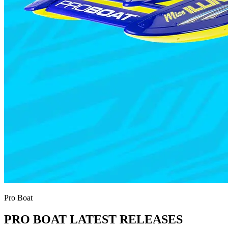
Pro Boat
PRO BOAT LATEST RELEASES