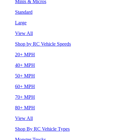
Minis & Micros
Standard
Large
View All
Shop by RC Vehicle Speeds
20+ MPH
40+ MPH
50+ MPH
60+ MPH
70+ MPH
80+ MPH
View All
Shop By RC Vehicle Types
Monster Trucks