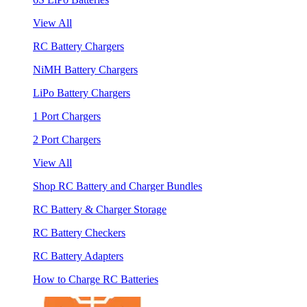
View All
RC Battery Chargers
NiMH Battery Chargers
LiPo Battery Chargers
1 Port Chargers
2 Port Chargers
View All
Shop RC Battery and Charger Bundles
RC Battery & Charger Storage
RC Battery Checkers
RC Battery Adapters
How to Charge RC Batteries