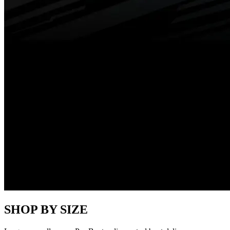
SHOP BY SIZE