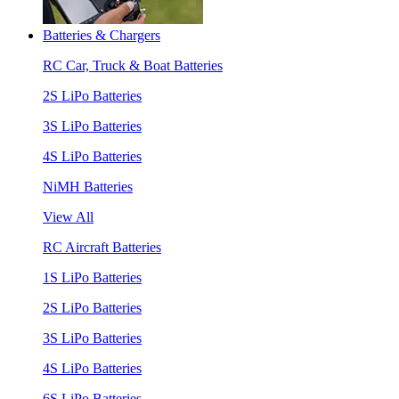
Batteries & Chargers
RC Car, Truck & Boat Batteries
2S LiPo Batteries
3S LiPo Batteries
4S LiPo Batteries
NiMH Batteries
View All
RC Aircraft Batteries
1S LiPo Batteries
2S LiPo Batteries
3S LiPo Batteries
4S LiPo Batteries
6S LiPo Batteries