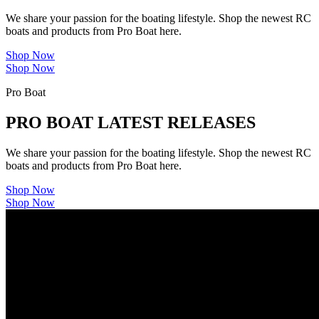
We share your passion for the boating lifestyle. Shop the newest RC
boats and products from Pro Boat here.
Shop Now
Shop Now
Pro Boat
PRO BOAT LATEST RELEASES
We share your passion for the boating lifestyle. Shop the newest RC
boats and products from Pro Boat here.
Shop Now
Shop Now