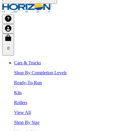
0
Cars & Trucks
Shop By Completion Levels
Ready-To-Run
Kits
Rollers
View All
Shop By Size