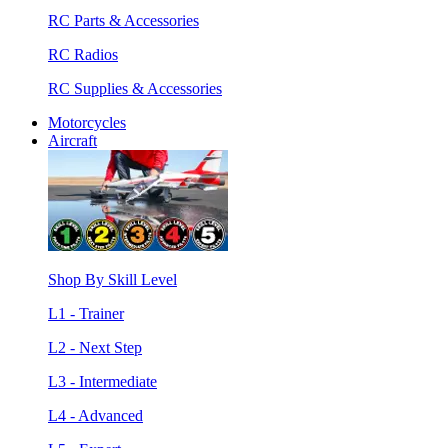
RC Parts & Accessories
RC Radios
RC Supplies & Accessories
Motorcycles
Aircraft
Shop By Skill Level
L1 - Trainer
L2 - Next Step
L3 - Intermediate
L4 - Advanced