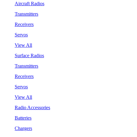
Aircraft Radios
Transmitters
Receivers
Servos
View All
Surface Radios
Transmitters
Receivers
Servos
View All
Radio Accessories
Batteries
Chargers