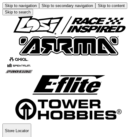
Skip to navigation
Skip to secondary navigation
Skip to content
Skip to search
Store Locator