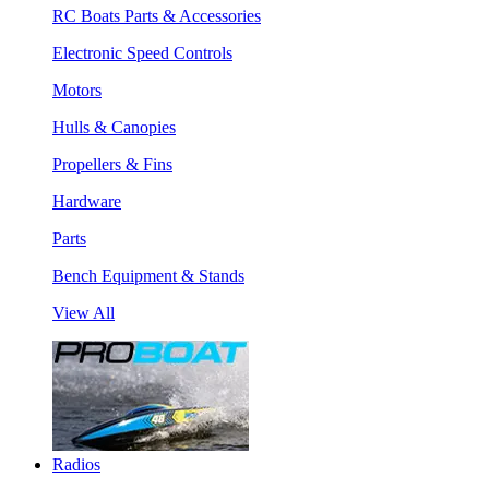
RC Boats Parts & Accessories
Electronic Speed Controls
Motors
Hulls & Canopies
Propellers & Fins
Hardware
Parts
Bench Equipment & Stands
View All
Radios