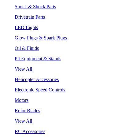
Shock & Shock Parts
Drivetrain Parts
LED Lights
Glow Plugs & Spark Plugs
Oil & Fluids
Pit Equipment & Stands
View All
Helicopter Accessories
Electronic Speed Controls
Motors
Rotor Blades
View All
RC Accessories