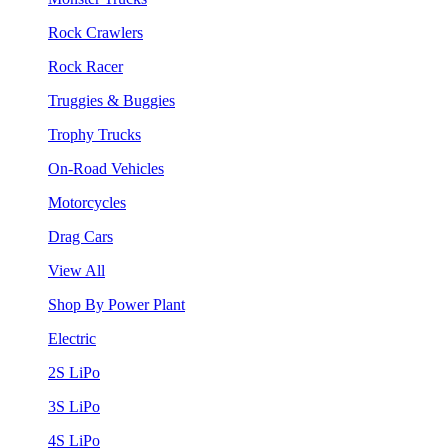
Rock Crawlers
Rock Racer
Truggies & Buggies
Trophy Trucks
On-Road Vehicles
Motorcycles
Drag Cars
View All
Shop By Power Plant
Electric
2S LiPo
3S LiPo
4S LiPo