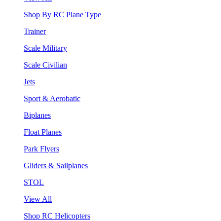
Shop By RC Plane Type
Trainer
Scale Military
Scale Civilian
Jets
Sport & Aerobatic
Biplanes
Float Planes
Park Flyers
Gliders & Sailplanes
STOL
View All
Shop RC Helicopters