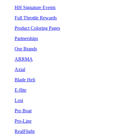
HH Signature Events
Full Throttle Rewards
Product Coloring Pages
Partnerships
Our Brands
ARRMA
Axial
Blade Heli
E-flite
Losi
Pro Boat
Pro-Line
RealFlight