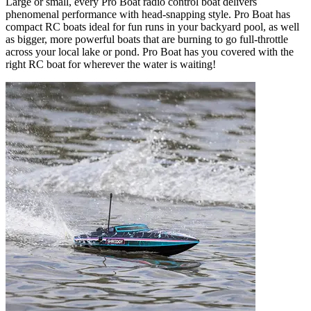
Large or small, every Pro Boat radio control boat delivers
phenomenal performance with head-snapping style. Pro Boat has
compact RC boats ideal for fun runs in your backyard pool, as well
as bigger, more powerful boats that are burning to go full-throttle
across your local lake or pond. Pro Boat has you covered with the
right RC boat for wherever the water is waiting!