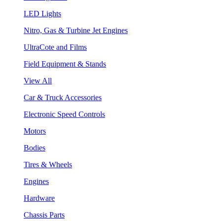
LED Lights
Nitro, Gas & Turbine Jet Engines
UltraCote and Films
Field Equipment & Stands
View All
Car & Truck Accessories
Electronic Speed Controls
Motors
Bodies
Tires & Wheels
Engines
Hardware
Chassis Parts