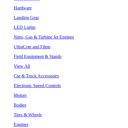
Hardware
Landing Gear
LED Lights
Nitro, Gas & Turbine Jet Engines
UltraCote and Films
Field Equipment & Stands
View All
Car & Truck Accessories
Electronic Speed Controls
Motors
Bodies
Tires & Wheels
Engines