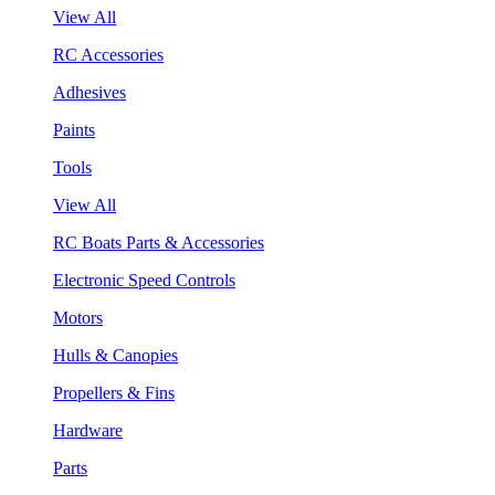
View All
RC Accessories
Adhesives
Paints
Tools
View All
RC Boats Parts & Accessories
Electronic Speed Controls
Motors
Hulls & Canopies
Propellers & Fins
Hardware
Parts