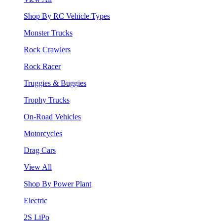
Shop By RC Vehicle Types
Monster Trucks
Rock Crawlers
Rock Racer
Truggies & Buggies
Trophy Trucks
On-Road Vehicles
Motorcycles
Drag Cars
View All
Shop By Power Plant
Electric
2S LiPo