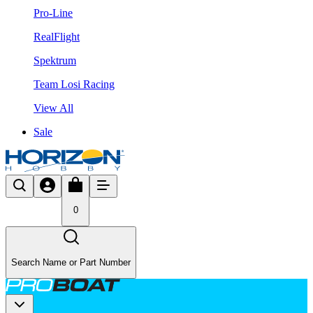
Pro-Line
RealFlight
Spektrum
Team Losi Racing
View All
Sale
0
Search Name or Part Number