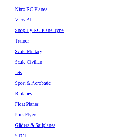
Nitro RC Planes
View All
Shop By RC Plane Type
Trainer
Scale Military
Scale Civilian
Jets
Sport & Aerobatic
Biplanes
Float Planes
Park Flyers
Gliders & Sailplanes
STOL