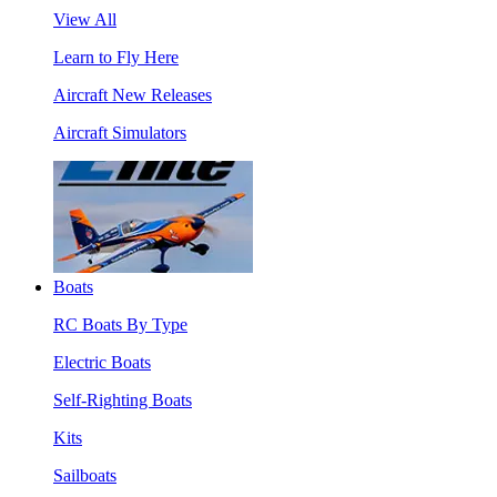
View All
Learn to Fly Here
Aircraft New Releases
Aircraft Simulators
Boats
RC Boats By Type
Electric Boats
Self-Righting Boats
Kits
Sailboats