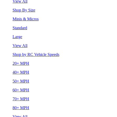
View All
Shop By Size
Minis & Micros
Standard
Large
View All
Shop by RC Vehicle Speeds
20+ MPH
40+ MPH
50+ MPH
60+ MPH
70+ MPH
80+ MPH
View All