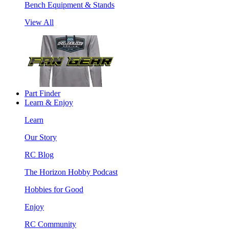
Bench Equipment & Stands
View All
Part Finder
Learn & Enjoy
Learn
Our Story
RC Blog
The Horizon Hobby Podcast
Hobbies for Good
Enjoy
RC Community