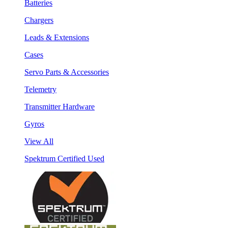
Batteries
Chargers
Leads & Extensions
Cases
Servo Parts & Accessories
Telemetry
Transmitter Hardware
Gyros
View All
Spektrum Certified Used