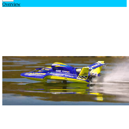
Overview