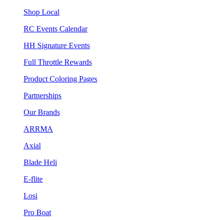
Shop Local
RC Events Calendar
HH Signature Events
Full Throttle Rewards
Product Coloring Pages
Partnerships
Our Brands
ARRMA
Axial
Blade Heli
E-flite
Losi
Pro Boat