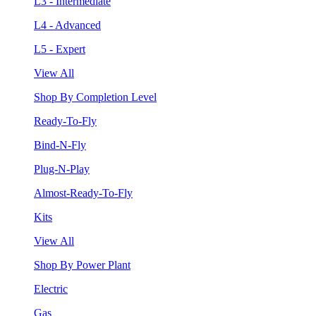
L3 - Intermediate
L4 - Advanced
L5 - Expert
View All
Shop By Completion Level
Ready-To-Fly
Bind-N-Fly
Plug-N-Play
Almost-Ready-To-Fly
Kits
View All
Shop By Power Plant
Electric
Gas