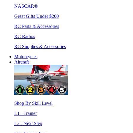
NASCAR®
Great Gifts Under $200
RC Parts & Accessories
RC Radios
RC Supplies & Accessories
Motorcycles
Aircraft
Shop By Skill Level
L1 - Trainer
L2 - Next Step