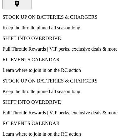
STOCK UP ON BATTERIES & CHARGERS
Keep the throttle pinned all season long
SHIFT INTO OVERDRIVE
Full Throttle Rewards | VIP perks, exclusive deals & more
RC EVENTS CALENDAR
Learn where to join in on the RC action
STOCK UP ON BATTERIES & CHARGERS
Keep the throttle pinned all season long
SHIFT INTO OVERDRIVE
Full Throttle Rewards | VIP perks, exclusive deals & more
RC EVENTS CALENDAR
Learn where to join in on the RC action