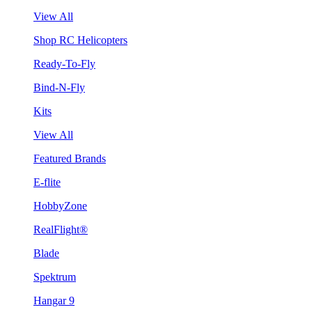
View All
Shop RC Helicopters
Ready-To-Fly
Bind-N-Fly
Kits
View All
Featured Brands
E-flite
HobbyZone
RealFlight®
Blade
Spektrum
Hangar 9