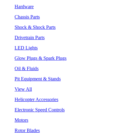
Hardware
Chassis Parts
Shock & Shock Parts
Drivetrain Parts
LED Lights
Glow Plugs & Spark Plugs
Oil & Fluids
Pit Equipment & Stands
View All
Helicopter Accessories
Electronic Speed Controls
Motors
Rotor Blades