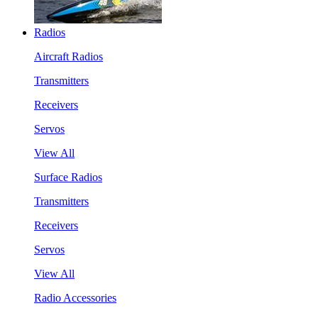
Radios
Aircraft Radios
Transmitters
Receivers
Servos
View All
Surface Radios
Transmitters
Receivers
Servos
View All
Radio Accessories