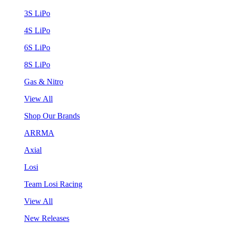
3S LiPo
4S LiPo
6S LiPo
8S LiPo
Gas & Nitro
View All
Shop Our Brands
ARRMA
Axial
Losi
Team Losi Racing
View All
New Releases