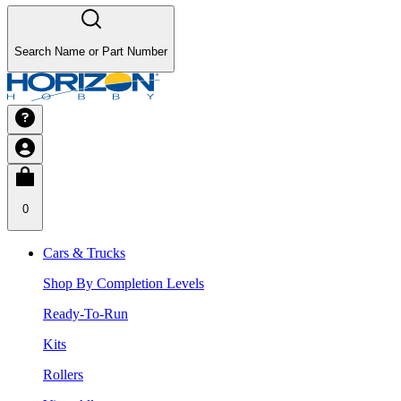
Search Name or Part Number
0
Cars & Trucks
Shop By Completion Levels
Ready-To-Run
Kits
Rollers