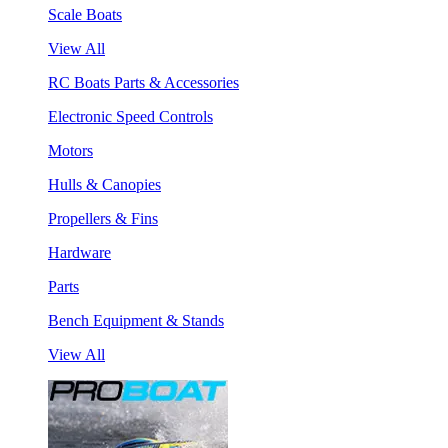
Scale Boats
View All
RC Boats Parts & Accessories
Electronic Speed Controls
Motors
Hulls & Canopies
Propellers & Fins
Hardware
Parts
Bench Equipment & Stands
View All