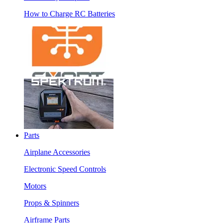
How to Charge RC Batteries
Parts
Airplane Accessories
Electronic Speed Controls
Motors
Props & Spinners
Airframe Parts