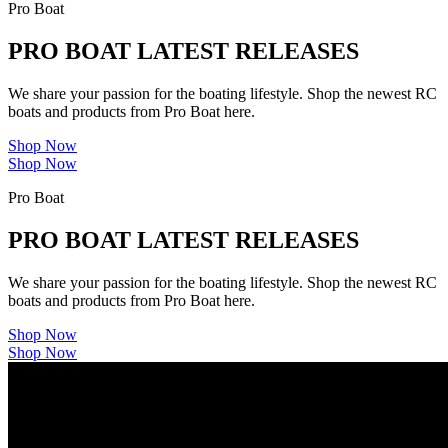
Pro Boat
PRO BOAT LATEST RELEASES
We share your passion for the boating lifestyle. Shop the newest RC
boats and products from Pro Boat here.
Shop Now
Shop Now
Pro Boat
PRO BOAT LATEST RELEASES
We share your passion for the boating lifestyle. Shop the newest RC
boats and products from Pro Boat here.
Shop Now
Shop Now