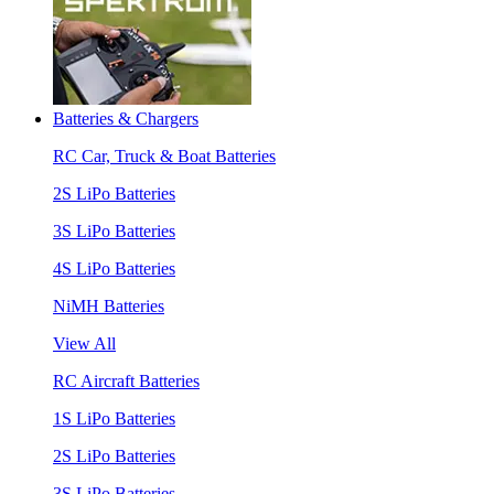
Batteries & Chargers
RC Car, Truck & Boat Batteries
2S LiPo Batteries
3S LiPo Batteries
4S LiPo Batteries
NiMH Batteries
View All
RC Aircraft Batteries
1S LiPo Batteries
2S LiPo Batteries
3S LiPo Batteries