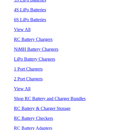
4S LiPo Batteries
6S LiPo Batteries
View All
RC Battery Chargers
NiMH Battery Chargers
LiPo Battery Chargers
1 Port Chargers
2 Port Chargers
View All
Shop RC Battery and Charger Bundles
RC Battery & Charger Storage
RC Battery Checkers
RC Battery Adapters