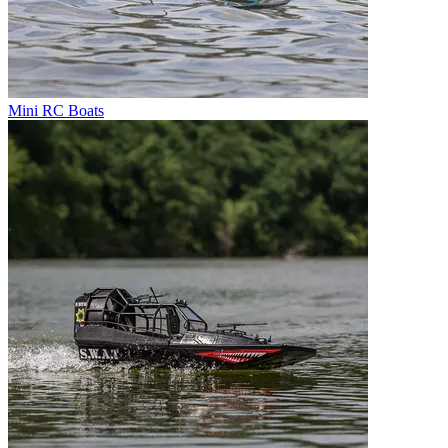
Mini RC Boats