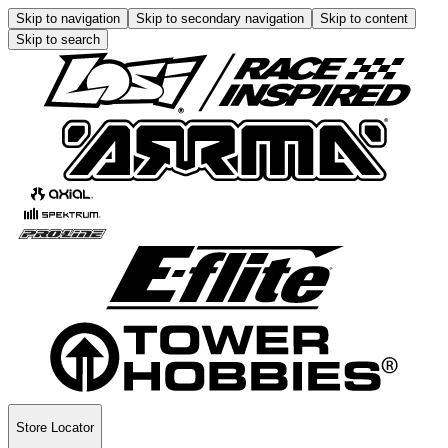
Skip to navigation
Skip to secondary navigation
Skip to content
Skip to search
Store Locator