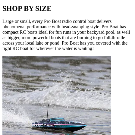
SHOP BY SIZE
Large or small, every Pro Boat radio control boat delivers
phenomenal performance with head-snapping style. Pro Boat has
compact RC boats ideal for fun runs in your backyard pool, as well
as bigger, more powerful boats that are burning to go full-throttle
across your local lake or pond. Pro Boat has you covered with the
right RC boat for wherever the water is waiting!