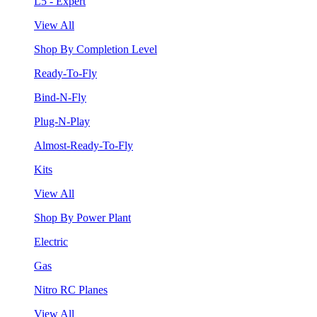
L5 - Expert
View All
Shop By Completion Level
Ready-To-Fly
Bind-N-Fly
Plug-N-Play
Almost-Ready-To-Fly
Kits
View All
Shop By Power Plant
Electric
Gas
Nitro RC Planes
View All