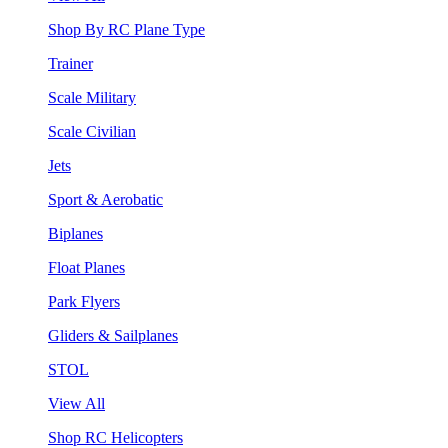
Shop By RC Plane Type
Trainer
Scale Military
Scale Civilian
Jets
Sport & Aerobatic
Biplanes
Float Planes
Park Flyers
Gliders & Sailplanes
STOL
View All
Shop RC Helicopters