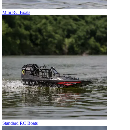
Mini RC Boats
Standard RC Boats