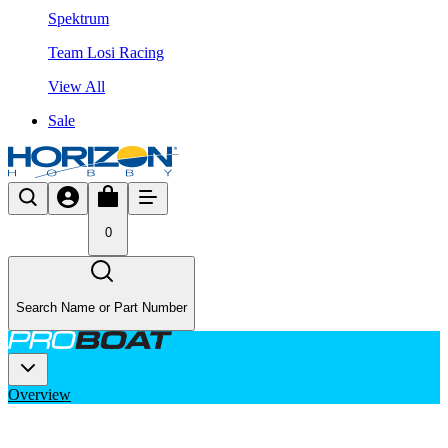
Spektrum
Team Losi Racing
View All
Sale
0
Search Name or Part Number
Overview