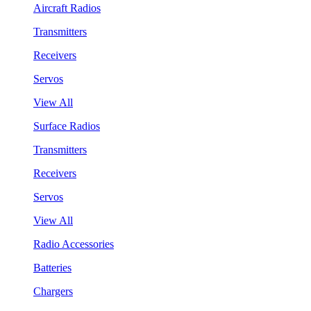
Aircraft Radios
Transmitters
Receivers
Servos
View All
Surface Radios
Transmitters
Receivers
Servos
View All
Radio Accessories
Batteries
Chargers