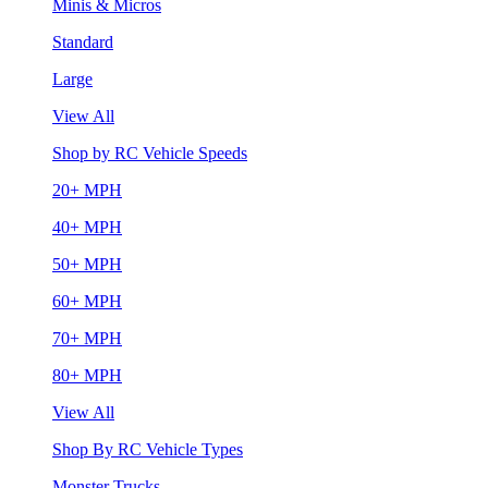
Minis & Micros
Standard
Large
View All
Shop by RC Vehicle Speeds
20+ MPH
40+ MPH
50+ MPH
60+ MPH
70+ MPH
80+ MPH
View All
Shop By RC Vehicle Types
Monster Trucks