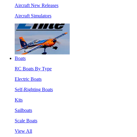
Aircraft New Releases
Aircraft Simulators
Boats
RC Boats By Type
Electric Boats
Self-Righting Boats
Kits
Sailboats
Scale Boats
View All