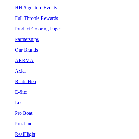
HH Signature Events
Full Throttle Rewards
Product Coloring Pages
Partnerships
Our Brands
ARRMA
Axial
Blade Heli
E-flite
Losi
Pro Boat
Pro-Line
RealFlight