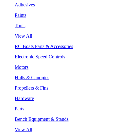
Adhesives
Paints
Tools
View All
RC Boats Parts & Accessories
Electronic Speed Controls
Motors
Hulls & Canopies
Propellers & Fins
Hardware
Parts
Bench Equipment & Stands
View All