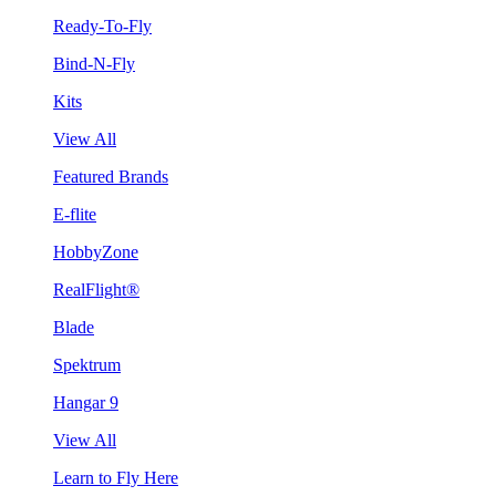
Ready-To-Fly
Bind-N-Fly
Kits
View All
Featured Brands
E-flite
HobbyZone
RealFlight®
Blade
Spektrum
Hangar 9
View All
Learn to Fly Here