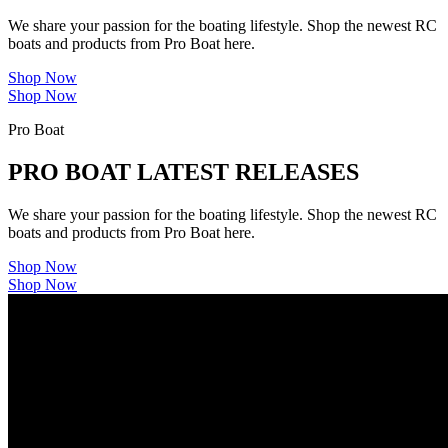
We share your passion for the boating lifestyle. Shop the newest RC
boats and products from Pro Boat here.
Shop Now
Shop Now
Pro Boat
PRO BOAT LATEST RELEASES
We share your passion for the boating lifestyle. Shop the newest RC
boats and products from Pro Boat here.
Shop Now
Shop Now