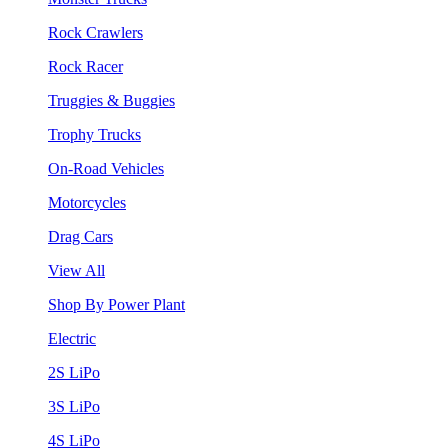
Rock Crawlers
Rock Racer
Truggies & Buggies
Trophy Trucks
On-Road Vehicles
Motorcycles
Drag Cars
View All
Shop By Power Plant
Electric
2S LiPo
3S LiPo
4S LiPo