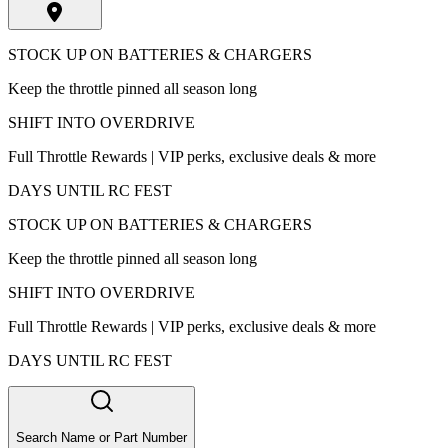
STOCK UP ON BATTERIES & CHARGERS
Keep the throttle pinned all season long
SHIFT INTO OVERDRIVE
Full Throttle Rewards | VIP perks, exclusive deals & more
DAYS UNTIL RC FEST
STOCK UP ON BATTERIES & CHARGERS
Keep the throttle pinned all season long
SHIFT INTO OVERDRIVE
Full Throttle Rewards | VIP perks, exclusive deals & more
DAYS UNTIL RC FEST
Search Name or Part Number