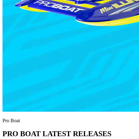
Pro Boat
PRO BOAT LATEST RELEASES