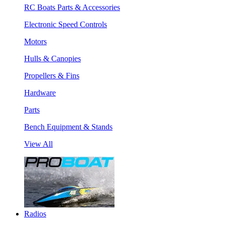
RC Boats Parts & Accessories
Electronic Speed Controls
Motors
Hulls & Canopies
Propellers & Fins
Hardware
Parts
Bench Equipment & Stands
View All
Radios