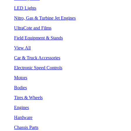
LED Lights
Nitro, Gas & Turbine Jet Engines
UltraCote and Films
Field Equipment & Stands
View All
Car & Truck Accessories
Electronic Speed Controls
Motors
Bodies
Tires & Wheels
Engines
Hardware
Chassis Parts