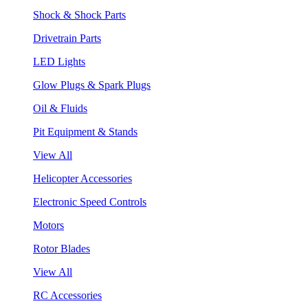
Shock & Shock Parts
Drivetrain Parts
LED Lights
Glow Plugs & Spark Plugs
Oil & Fluids
Pit Equipment & Stands
View All
Helicopter Accessories
Electronic Speed Controls
Motors
Rotor Blades
View All
RC Accessories