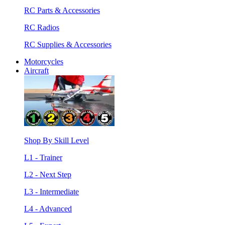
RC Parts & Accessories
RC Radios
RC Supplies & Accessories
Motorcycles
Aircraft
Shop By Skill Level
L1 - Trainer
L2 - Next Step
L3 - Intermediate
L4 - Advanced