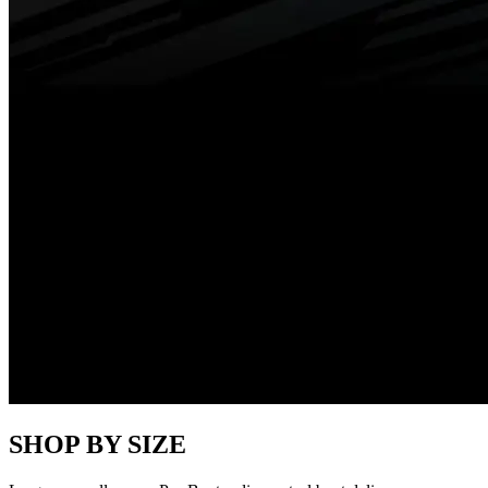
SHOP BY SIZE