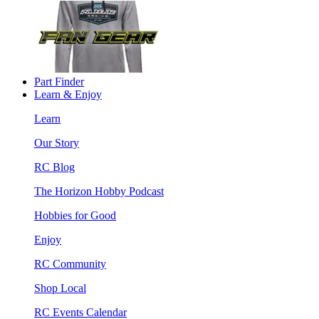
Part Finder
Learn & Enjoy
Learn
Our Story
RC Blog
The Horizon Hobby Podcast
Hobbies for Good
Enjoy
RC Community
Shop Local
RC Events Calendar