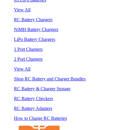
View All
RC Battery Chargers
NiMH Battery Chargers
LiPo Battery Chargers
1 Port Chargers
2 Port Chargers
View All
Shop RC Battery and Charger Bundles
RC Battery & Charger Storage
RC Battery Checkers
RC Battery Adapters
How to Charge RC Batteries