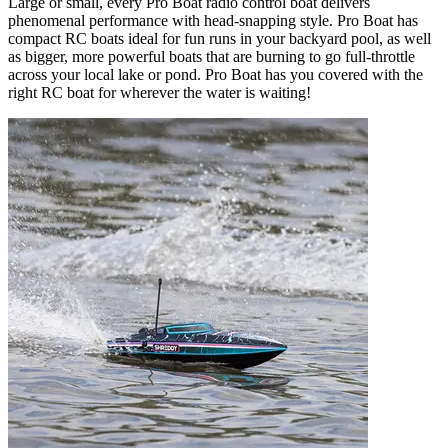
Large or small, every Pro Boat radio control boat delivers
phenomenal performance with head-snapping style. Pro Boat has
compact RC boats ideal for fun runs in your backyard pool, as well
as bigger, more powerful boats that are burning to go full-throttle
across your local lake or pond. Pro Boat has you covered with the
right RC boat for wherever the water is waiting!