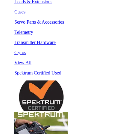
Leads & Extensions
Cases
Servo Parts & Accessories
Telemetry
Transmitter Hardware
Gyros
View All
Spektrum Certified Used