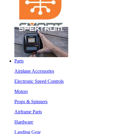
Parts
Airplane Accessories
Electronic Speed Controls
Motors
Props & Spinners
Airframe Parts
Hardware
Landing Gear