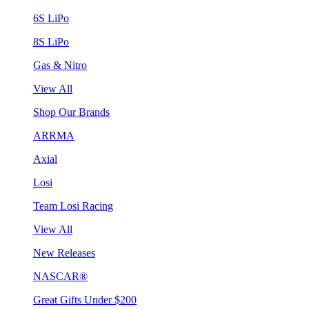
6S LiPo
8S LiPo
Gas & Nitro
View All
Shop Our Brands
ARRMA
Axial
Losi
Team Losi Racing
View All
New Releases
NASCAR®
Great Gifts Under $200