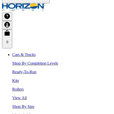
0
Cars & Trucks
Shop By Completion Levels
Ready-To-Run
Kits
Rollers
View All
Shop By Size