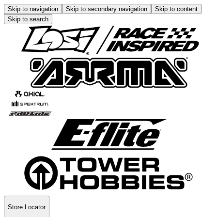
Skip to navigation
Skip to secondary navigation
Skip to content
Skip to search
Store Locator