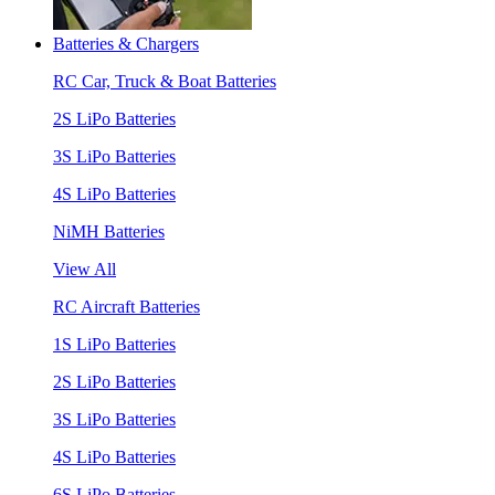
Batteries & Chargers
RC Car, Truck & Boat Batteries
2S LiPo Batteries
3S LiPo Batteries
4S LiPo Batteries
NiMH Batteries
View All
RC Aircraft Batteries
1S LiPo Batteries
2S LiPo Batteries
3S LiPo Batteries
4S LiPo Batteries
6S LiPo Batteries