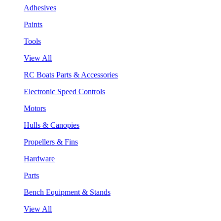
Adhesives
Paints
Tools
View All
RC Boats Parts & Accessories
Electronic Speed Controls
Motors
Hulls & Canopies
Propellers & Fins
Hardware
Parts
Bench Equipment & Stands
View All