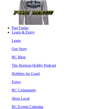
Part Finder
Learn & Enjoy
Learn
Our Story
RC Blog
The Horizon Hobby Podcast
Hobbies for Good
Enjoy
RC Community
Shop Local
RC Events Calendar