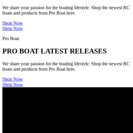
We share your passion for the boating lifestyle. Shop the newest RC
boats and products from Pro Boat here.
Shop Now
Shop Now
Pro Boat
PRO BOAT LATEST RELEASES
We share your passion for the boating lifestyle. Shop the newest RC
boats and products from Pro Boat here.
Shop Now
Shop Now