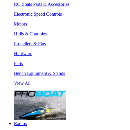
RC Boats Parts & Accessories
Electronic Speed Controls
Motors
Hulls & Canopies
Propellers & Fins
Hardware
Parts
Bench Equipment & Stands
View All
Radios