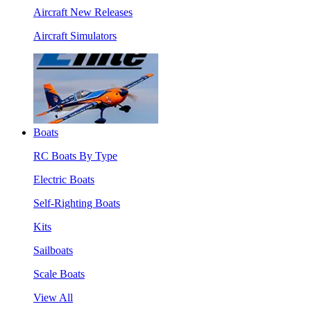
Aircraft New Releases
Aircraft Simulators
Boats
RC Boats By Type
Electric Boats
Self-Righting Boats
Kits
Sailboats
Scale Boats
View All