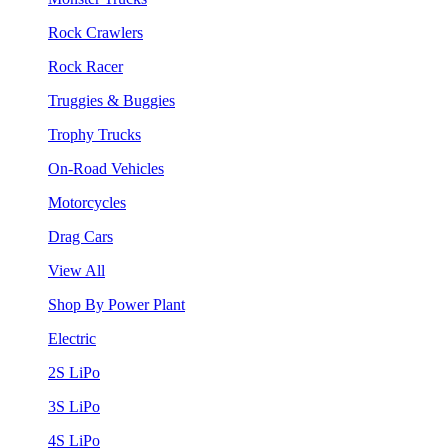
Rock Crawlers
Rock Racer
Truggies & Buggies
Trophy Trucks
On-Road Vehicles
Motorcycles
Drag Cars
View All
Shop By Power Plant
Electric
2S LiPo
3S LiPo
4S LiPo