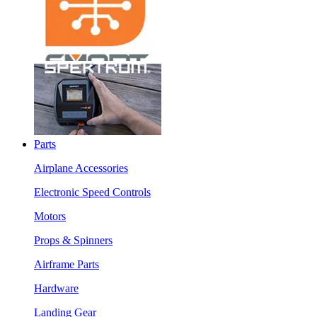
Parts
Airplane Accessories
Electronic Speed Controls
Motors
Props & Spinners
Airframe Parts
Hardware
Landing Gear