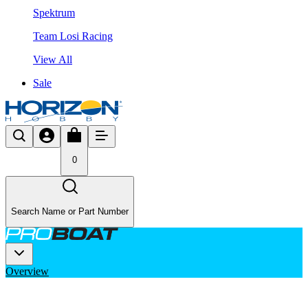
Spektrum
Team Losi Racing
View All
Sale
0
Search Name or Part Number
Overview