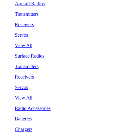
Aircraft Radios
Transmitters
Receivers
Servos
View All
Surface Radios
Transmitters
Receivers
Servos
View All
Radio Accessories
Batteries
Chargers