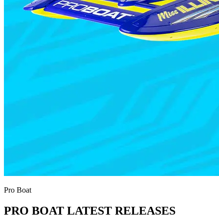
Pro Boat
PRO BOAT LATEST RELEASES