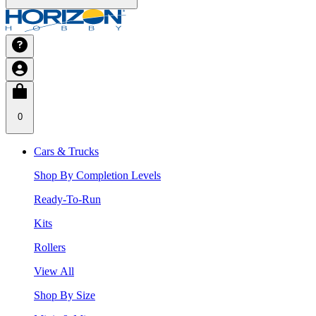
0
Cars & Trucks
Shop By Completion Levels
Ready-To-Run
Kits
Rollers
View All
Shop By Size