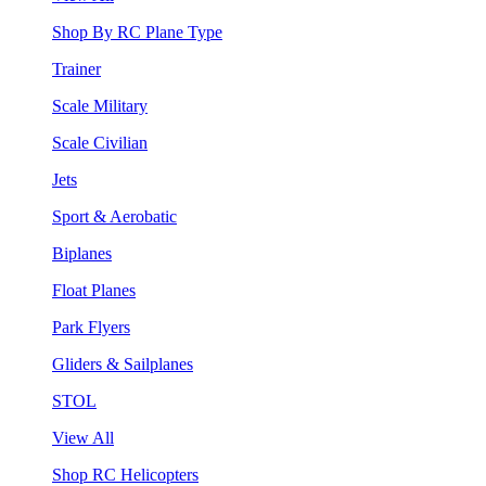
Shop By RC Plane Type
Trainer
Scale Military
Scale Civilian
Jets
Sport & Aerobatic
Biplanes
Float Planes
Park Flyers
Gliders & Sailplanes
STOL
View All
Shop RC Helicopters