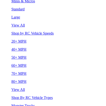
Minis & Micros
Standard
Large
View All
Shop by RC Vehicle Speeds
20+ MPH
40+ MPH
50+ MPH
60+ MPH
70+ MPH
80+ MPH
View All
Shop By RC Vehicle Types
Monster Trucks