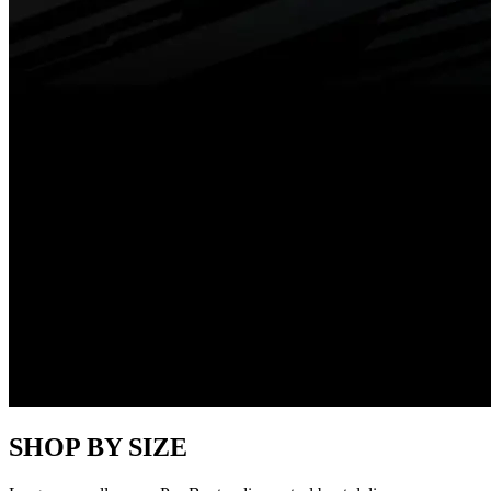
SHOP BY SIZE