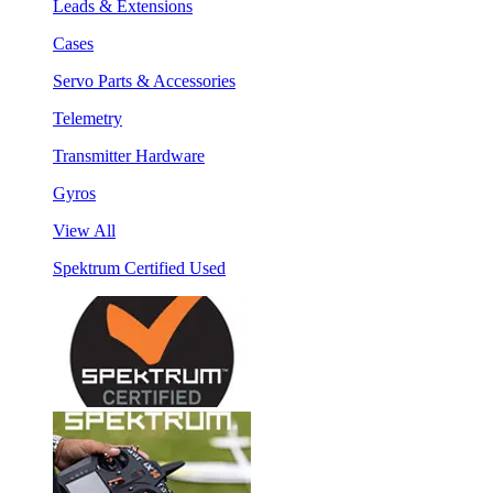
Leads & Extensions
Cases
Servo Parts & Accessories
Telemetry
Transmitter Hardware
Gyros
View All
Spektrum Certified Used