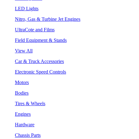
LED Lights
Nitro, Gas & Turbine Jet Engines
UltraCote and Films
Field Equipment & Stands
View All
Car & Truck Accessories
Electronic Speed Controls
Motors
Bodies
Tires & Wheels
Engines
Hardware
Chassis Parts