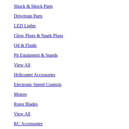
Shock & Shock Parts
Drivetrain Parts
LED Lights
Glow Plugs & Spark Plugs
Oil & Fluids
Pit Equipment & Stands
View All
Helicopter Accessories
Electronic Speed Controls
Motors
Rotor Blades
View All
RC Accessories