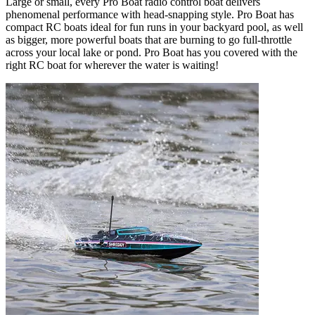
Large or small, every Pro Boat radio control boat delivers
phenomenal performance with head-snapping style. Pro Boat has
compact RC boats ideal for fun runs in your backyard pool, as well
as bigger, more powerful boats that are burning to go full-throttle
across your local lake or pond. Pro Boat has you covered with the
right RC boat for wherever the water is waiting!