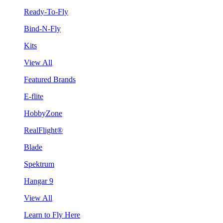
Ready-To-Fly
Bind-N-Fly
Kits
View All
Featured Brands
E-flite
HobbyZone
RealFlight®
Blade
Spektrum
Hangar 9
View All
Learn to Fly Here