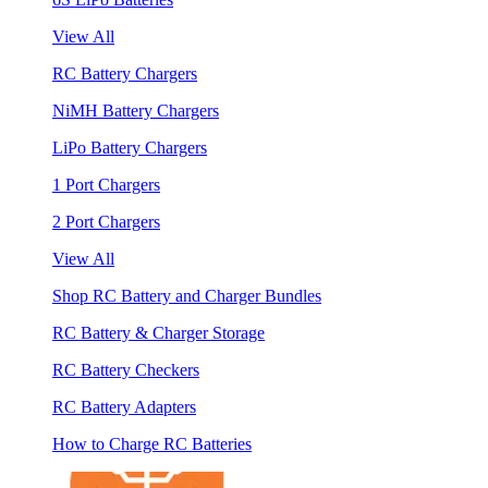
View All
RC Battery Chargers
NiMH Battery Chargers
LiPo Battery Chargers
1 Port Chargers
2 Port Chargers
View All
Shop RC Battery and Charger Bundles
RC Battery & Charger Storage
RC Battery Checkers
RC Battery Adapters
How to Charge RC Batteries