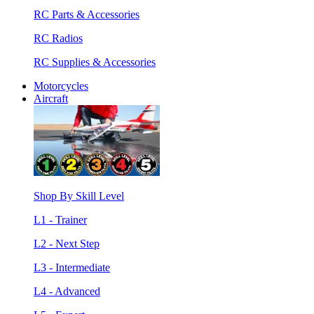
RC Parts & Accessories
RC Radios
RC Supplies & Accessories
Motorcycles
Aircraft
Shop By Skill Level
L1 - Trainer
L2 - Next Step
L3 - Intermediate
L4 - Advanced