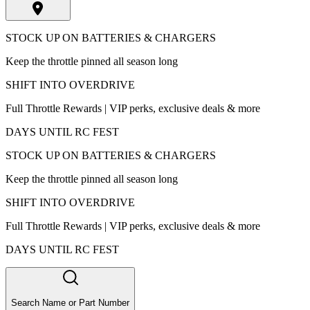
STOCK UP ON BATTERIES & CHARGERS
Keep the throttle pinned all season long
SHIFT INTO OVERDRIVE
Full Throttle Rewards | VIP perks, exclusive deals & more
DAYS UNTIL RC FEST
STOCK UP ON BATTERIES & CHARGERS
Keep the throttle pinned all season long
SHIFT INTO OVERDRIVE
Full Throttle Rewards | VIP perks, exclusive deals & more
DAYS UNTIL RC FEST
Search Name or Part Number