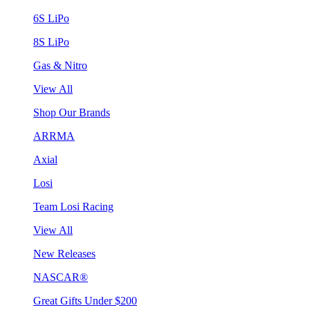
6S LiPo
8S LiPo
Gas & Nitro
View All
Shop Our Brands
ARRMA
Axial
Losi
Team Losi Racing
View All
New Releases
NASCAR®
Great Gifts Under $200