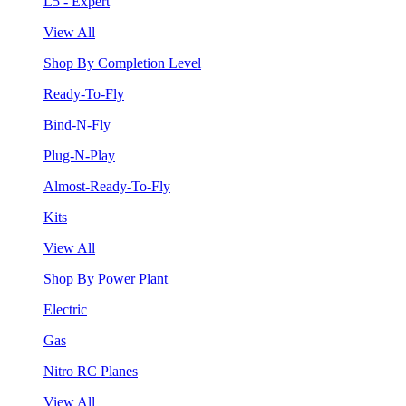
L5 - Expert
View All
Shop By Completion Level
Ready-To-Fly
Bind-N-Fly
Plug-N-Play
Almost-Ready-To-Fly
Kits
View All
Shop By Power Plant
Electric
Gas
Nitro RC Planes
View All