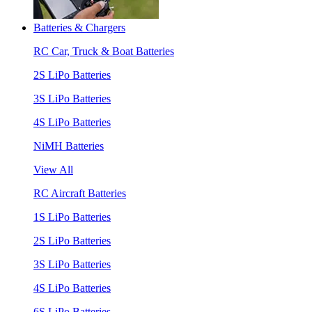
Batteries & Chargers
RC Car, Truck & Boat Batteries
2S LiPo Batteries
3S LiPo Batteries
4S LiPo Batteries
NiMH Batteries
View All
RC Aircraft Batteries
1S LiPo Batteries
2S LiPo Batteries
3S LiPo Batteries
4S LiPo Batteries
6S LiPo Batteries