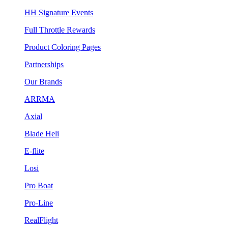
HH Signature Events
Full Throttle Rewards
Product Coloring Pages
Partnerships
Our Brands
ARRMA
Axial
Blade Heli
E-flite
Losi
Pro Boat
Pro-Line
RealFlight