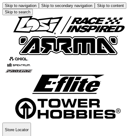
Skip to navigation
Skip to secondary navigation
Skip to content
Skip to search
Store Locator