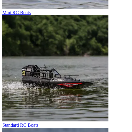
Mini RC Boats
Standard RC Boats