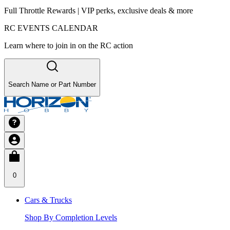
Full Throttle Rewards | VIP perks, exclusive deals & more
RC EVENTS CALENDAR
Learn where to join in on the RC action
Search Name or Part Number
0
Cars & Trucks
Shop By Completion Levels