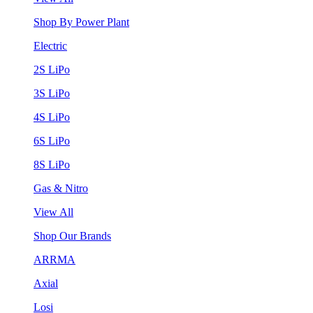
Shop By Power Plant
Electric
2S LiPo
3S LiPo
4S LiPo
6S LiPo
8S LiPo
Gas & Nitro
View All
Shop Our Brands
ARRMA
Axial
Losi