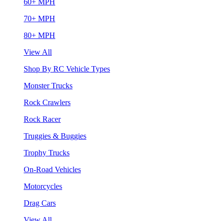
60+ MPH
70+ MPH
80+ MPH
View All
Shop By RC Vehicle Types
Monster Trucks
Rock Crawlers
Rock Racer
Truggies & Buggies
Trophy Trucks
On-Road Vehicles
Motorcycles
Drag Cars
View All