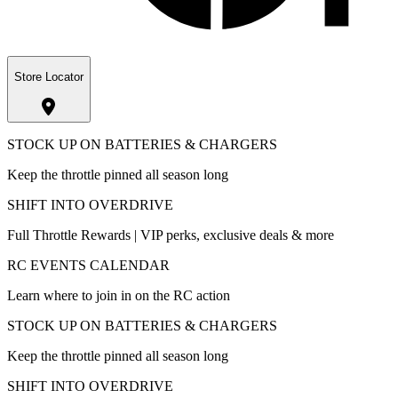
Store Locator
STOCK UP ON BATTERIES & CHARGERS
Keep the throttle pinned all season long
SHIFT INTO OVERDRIVE
Full Throttle Rewards | VIP perks, exclusive deals & more
RC EVENTS CALENDAR
Learn where to join in on the RC action
STOCK UP ON BATTERIES & CHARGERS
Keep the throttle pinned all season long
SHIFT INTO OVERDRIVE