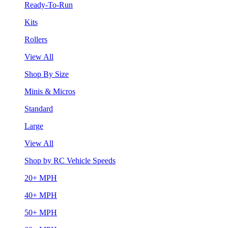
Ready-To-Run
Kits
Rollers
View All
Shop By Size
Minis & Micros
Standard
Large
View All
Shop by RC Vehicle Speeds
20+ MPH
40+ MPH
50+ MPH