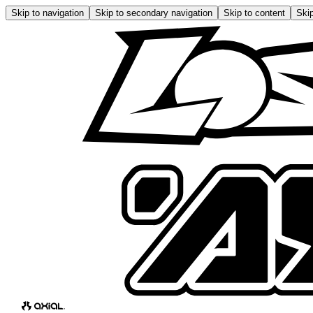
Skip to navigation
Skip to secondary navigation
Skip to content
Skip