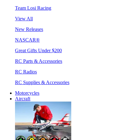
Team Losi Racing
View All
New Releases
NASCAR®
Great Gifts Under $200
RC Parts & Accessories
RC Radios
RC Supplies & Accessories
Motorcycles
Aircraft