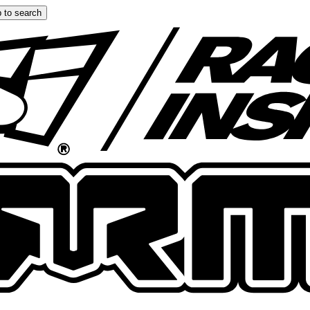
 to search