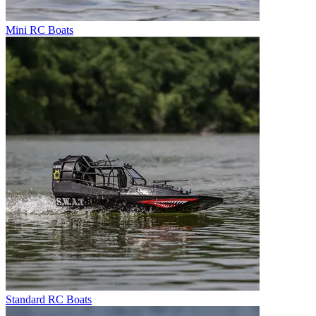
Mini RC Boats
Standard RC Boats