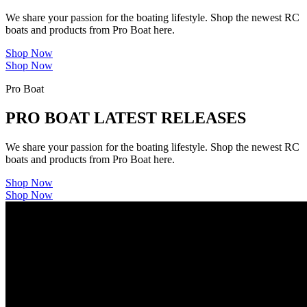
We share your passion for the boating lifestyle. Shop the newest RC
boats and products from Pro Boat here.
Shop Now
Shop Now
Pro Boat
PRO BOAT LATEST RELEASES
We share your passion for the boating lifestyle. Shop the newest RC
boats and products from Pro Boat here.
Shop Now
Shop Now