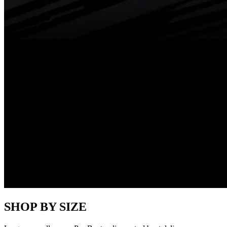
SHOP BY SIZE