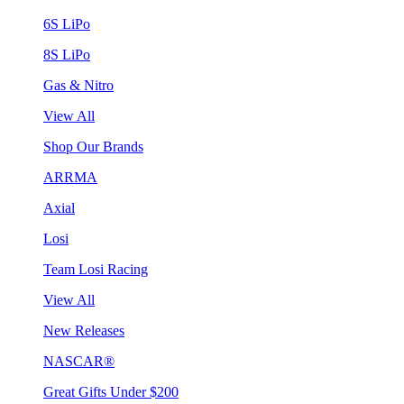
6S LiPo
8S LiPo
Gas & Nitro
View All
Shop Our Brands
ARRMA
Axial
Losi
Team Losi Racing
View All
New Releases
NASCAR®
Great Gifts Under $200