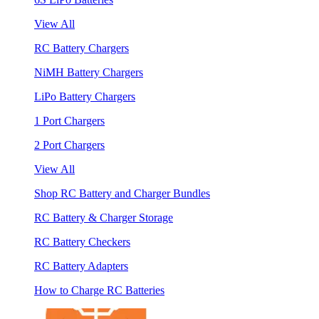
View All
RC Battery Chargers
NiMH Battery Chargers
LiPo Battery Chargers
1 Port Chargers
2 Port Chargers
View All
Shop RC Battery and Charger Bundles
RC Battery & Charger Storage
RC Battery Checkers
RC Battery Adapters
How to Charge RC Batteries