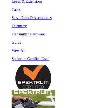
Leads & Extensions
Cases
Servo Parts & Accessories
Telemetry
Transmitter Hardware
Gyros
View All
Spektrum Certified Used