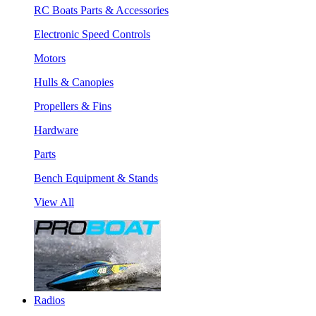
RC Boats Parts & Accessories
Electronic Speed Controls
Motors
Hulls & Canopies
Propellers & Fins
Hardware
Parts
Bench Equipment & Stands
View All
Radios