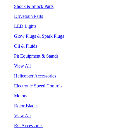
Shock & Shock Parts
Drivetrain Parts
LED Lights
Glow Plugs & Spark Plugs
Oil & Fluids
Pit Equipment & Stands
View All
Helicopter Accessories
Electronic Speed Controls
Motors
Rotor Blades
View All
RC Accessories