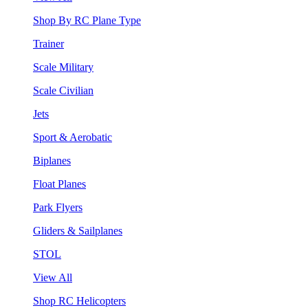
Shop By RC Plane Type
Trainer
Scale Military
Scale Civilian
Jets
Sport & Aerobatic
Biplanes
Float Planes
Park Flyers
Gliders & Sailplanes
STOL
View All
Shop RC Helicopters