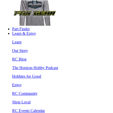
Part Finder
Learn & Enjoy
Learn
Our Story
RC Blog
The Horizon Hobby Podcast
Hobbies for Good
Enjoy
RC Community
Shop Local
RC Events Calendar