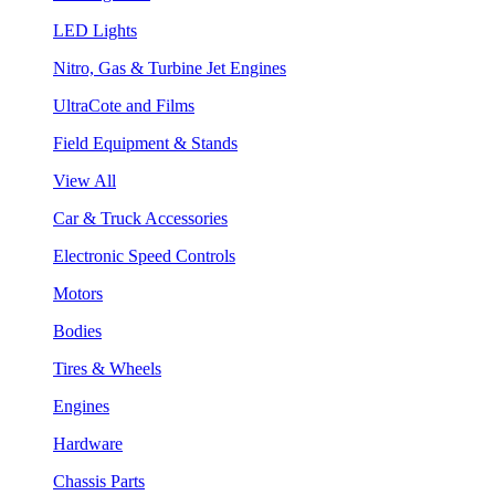
LED Lights
Nitro, Gas & Turbine Jet Engines
UltraCote and Films
Field Equipment & Stands
View All
Car & Truck Accessories
Electronic Speed Controls
Motors
Bodies
Tires & Wheels
Engines
Hardware
Chassis Parts