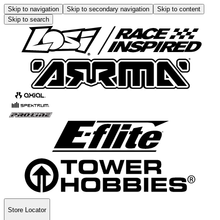
Skip to navigation
Skip to secondary navigation
Skip to content
Skip to search
Store Locator