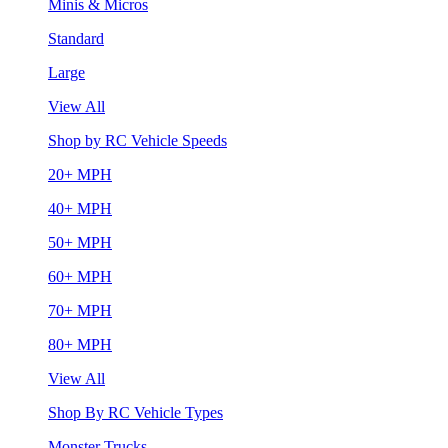
Minis & Micros
Standard
Large
View All
Shop by RC Vehicle Speeds
20+ MPH
40+ MPH
50+ MPH
60+ MPH
70+ MPH
80+ MPH
View All
Shop By RC Vehicle Types
Monster Trucks