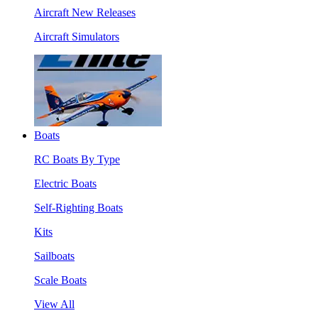
Aircraft New Releases
Aircraft Simulators
Boats
RC Boats By Type
Electric Boats
Self-Righting Boats
Kits
Sailboats
Scale Boats
View All