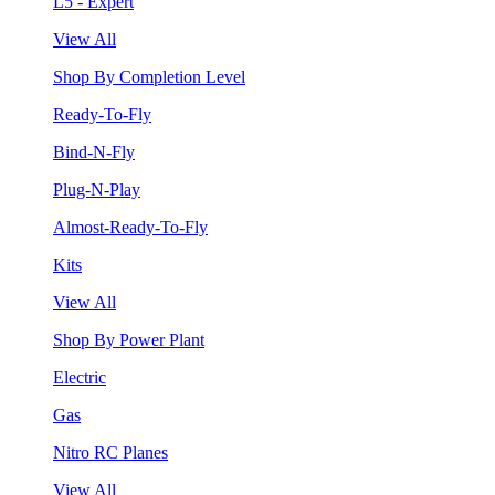
L5 - Expert
View All
Shop By Completion Level
Ready-To-Fly
Bind-N-Fly
Plug-N-Play
Almost-Ready-To-Fly
Kits
View All
Shop By Power Plant
Electric
Gas
Nitro RC Planes
View All