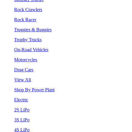
Rock Crawlers
Rock Racer
Truggies & Buggies
Trophy Trucks
On-Road Vehicles
Motorcycles
Drag Cars
View All
Shop By Power Plant
Electric
2S LiPo
3S LiPo
4S LiPo