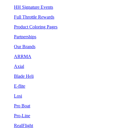
HH Signature Events
Full Throttle Rewards
Product Coloring Pages
Partnerships
Our Brands
ARRMA
Axial
Blade Heli
E-flite
Losi
Pro Boat
Pro-Line
RealFlight