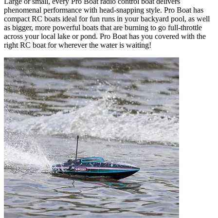
Large or small, every Pro Boat radio control boat delivers
phenomenal performance with head-snapping style. Pro Boat has
compact RC boats ideal for fun runs in your backyard pool, as well
as bigger, more powerful boats that are burning to go full-throttle
across your local lake or pond. Pro Boat has you covered with the
right RC boat for wherever the water is waiting!