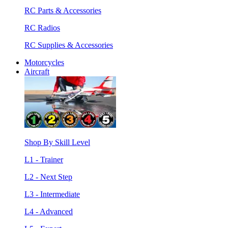
RC Parts & Accessories
RC Radios
RC Supplies & Accessories
Motorcycles
Aircraft
Shop By Skill Level
L1 - Trainer
L2 - Next Step
L3 - Intermediate
L4 - Advanced