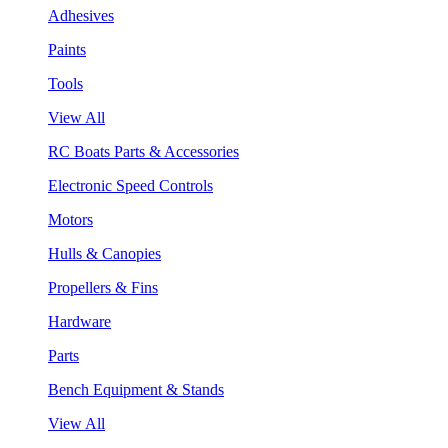
Adhesives
Paints
Tools
View All
RC Boats Parts & Accessories
Electronic Speed Controls
Motors
Hulls & Canopies
Propellers & Fins
Hardware
Parts
Bench Equipment & Stands
View All