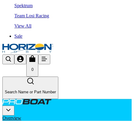
Spektrum
Team Losi Racing
View All
Sale
0
Search Name or Part Number
Overview