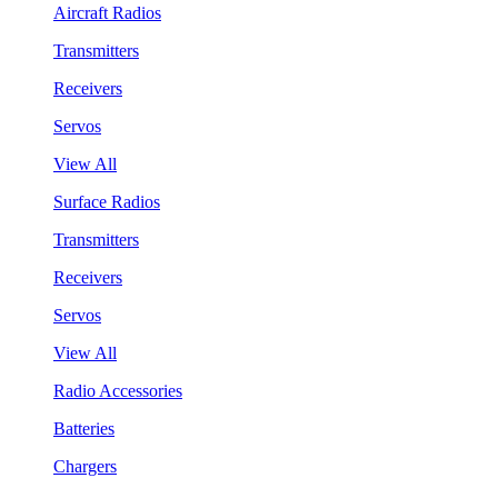
Aircraft Radios
Transmitters
Receivers
Servos
View All
Surface Radios
Transmitters
Receivers
Servos
View All
Radio Accessories
Batteries
Chargers