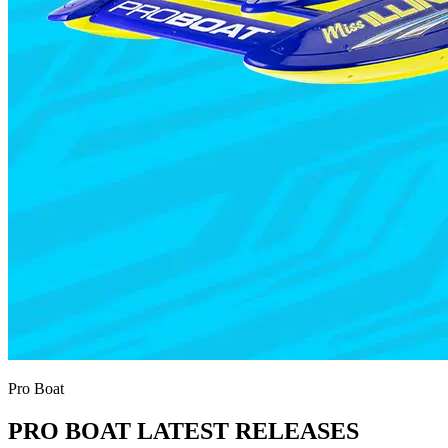
Pro Boat
PRO BOAT LATEST RELEASES