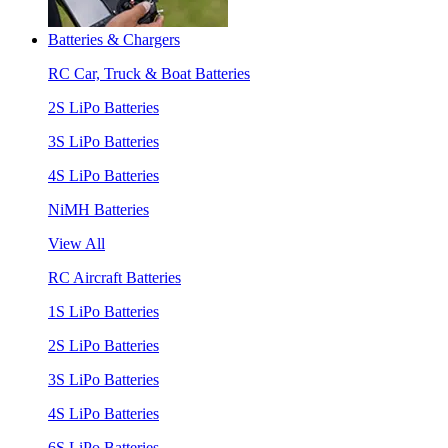
Batteries & Chargers
RC Car, Truck & Boat Batteries
2S LiPo Batteries
3S LiPo Batteries
4S LiPo Batteries
NiMH Batteries
View All
RC Aircraft Batteries
1S LiPo Batteries
2S LiPo Batteries
3S LiPo Batteries
4S LiPo Batteries
6S LiPo Batteries