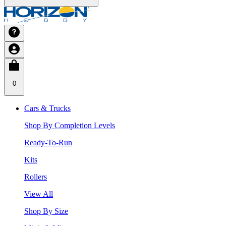
0
Cars & Trucks
Shop By Completion Levels
Ready-To-Run
Kits
Rollers
View All
Shop By Size