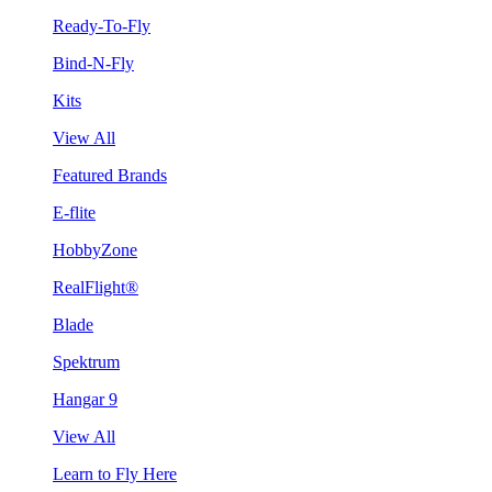
Ready-To-Fly
Bind-N-Fly
Kits
View All
Featured Brands
E-flite
HobbyZone
RealFlight®
Blade
Spektrum
Hangar 9
View All
Learn to Fly Here