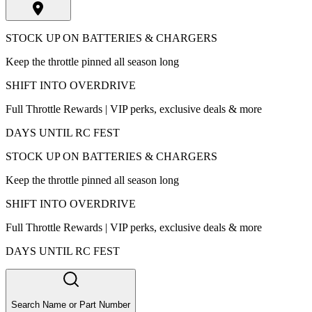
STOCK UP ON BATTERIES & CHARGERS
Keep the throttle pinned all season long
SHIFT INTO OVERDRIVE
Full Throttle Rewards | VIP perks, exclusive deals & more
DAYS UNTIL RC FEST
STOCK UP ON BATTERIES & CHARGERS
Keep the throttle pinned all season long
SHIFT INTO OVERDRIVE
Full Throttle Rewards | VIP perks, exclusive deals & more
DAYS UNTIL RC FEST
Search Name or Part Number