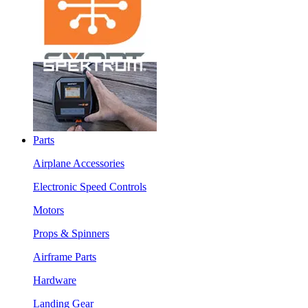
Parts
Airplane Accessories
Electronic Speed Controls
Motors
Props & Spinners
Airframe Parts
Hardware
Landing Gear