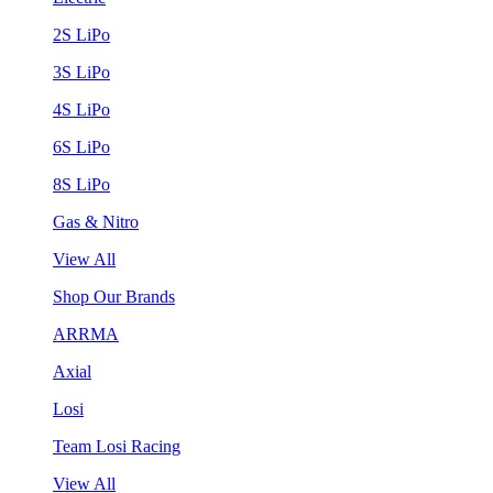
2S LiPo
3S LiPo
4S LiPo
6S LiPo
8S LiPo
Gas & Nitro
View All
Shop Our Brands
ARRMA
Axial
Losi
Team Losi Racing
View All