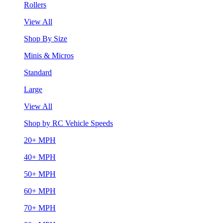
Rollers
View All
Shop By Size
Minis & Micros
Standard
Large
View All
Shop by RC Vehicle Speeds
20+ MPH
40+ MPH
50+ MPH
60+ MPH
70+ MPH