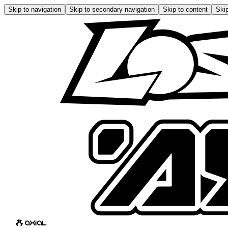
Skip to navigation
Skip to secondary navigation
Skip to content
Skip