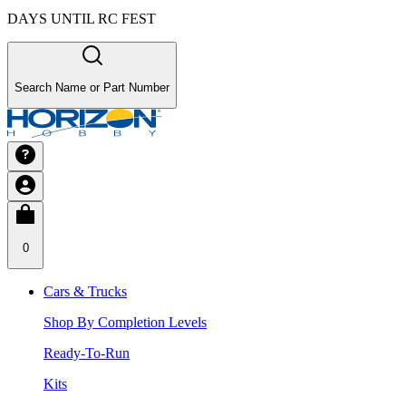
DAYS UNTIL RC FEST
Search Name or Part Number
0
Cars & Trucks
Shop By Completion Levels
Ready-To-Run
Kits