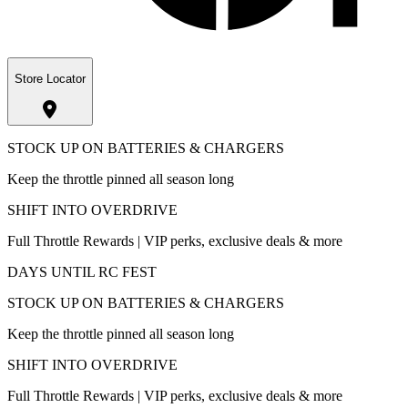
Store Locator
STOCK UP ON BATTERIES & CHARGERS
Keep the throttle pinned all season long
SHIFT INTO OVERDRIVE
Full Throttle Rewards | VIP perks, exclusive deals & more
DAYS UNTIL RC FEST
STOCK UP ON BATTERIES & CHARGERS
Keep the throttle pinned all season long
SHIFT INTO OVERDRIVE
Full Throttle Rewards | VIP perks, exclusive deals & more