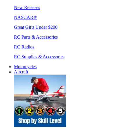
New Releases
NASCAR®
Great Gifts Under $200
RC Parts & Accessories
RC Radios
RC Supplies & Accessories
Motorcycles
Aircraft