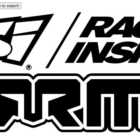
 to search