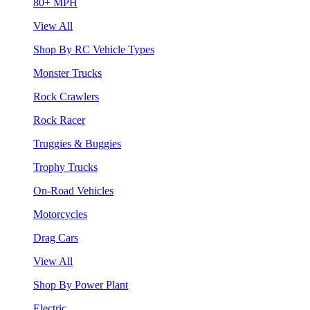
80+ MPH
View All
Shop By RC Vehicle Types
Monster Trucks
Rock Crawlers
Rock Racer
Truggies & Buggies
Trophy Trucks
On-Road Vehicles
Motorcycles
Drag Cars
View All
Shop By Power Plant
Electric