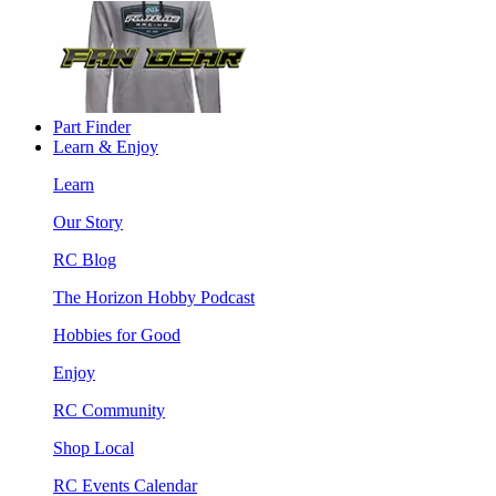
Part Finder
Learn & Enjoy
Learn
Our Story
RC Blog
The Horizon Hobby Podcast
Hobbies for Good
Enjoy
RC Community
Shop Local
RC Events Calendar