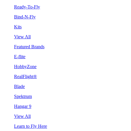
Ready-To-Fly
Bind-N-Fly
Kits
View All
Featured Brands
E-flite
HobbyZone
RealFlight®
Blade
Spektrum
Hangar 9
View All
Learn to Fly Here