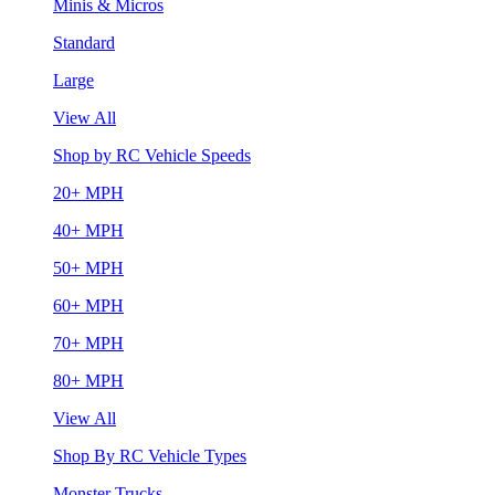
Minis & Micros
Standard
Large
View All
Shop by RC Vehicle Speeds
20+ MPH
40+ MPH
50+ MPH
60+ MPH
70+ MPH
80+ MPH
View All
Shop By RC Vehicle Types
Monster Trucks