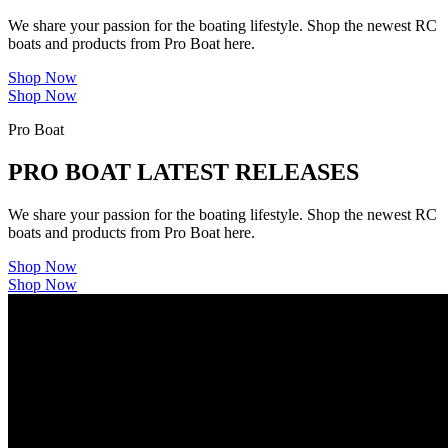
We share your passion for the boating lifestyle. Shop the newest RC
boats and products from Pro Boat here.
Shop Now
Shop Now
Pro Boat
PRO BOAT LATEST RELEASES
We share your passion for the boating lifestyle. Shop the newest RC
boats and products from Pro Boat here.
Shop Now
Shop Now