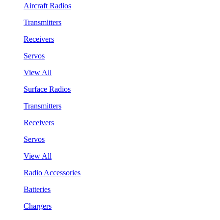
Aircraft Radios
Transmitters
Receivers
Servos
View All
Surface Radios
Transmitters
Receivers
Servos
View All
Radio Accessories
Batteries
Chargers