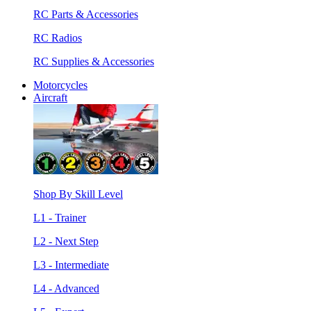
RC Parts & Accessories
RC Radios
RC Supplies & Accessories
Motorcycles
Aircraft
Shop By Skill Level
L1 - Trainer
L2 - Next Step
L3 - Intermediate
L4 - Advanced