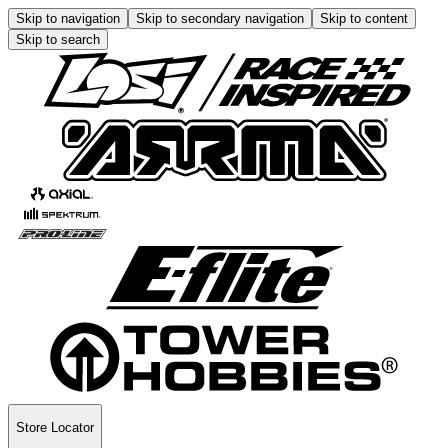
Skip to navigation
Skip to secondary navigation
Skip to content
Skip to search
Store Locator