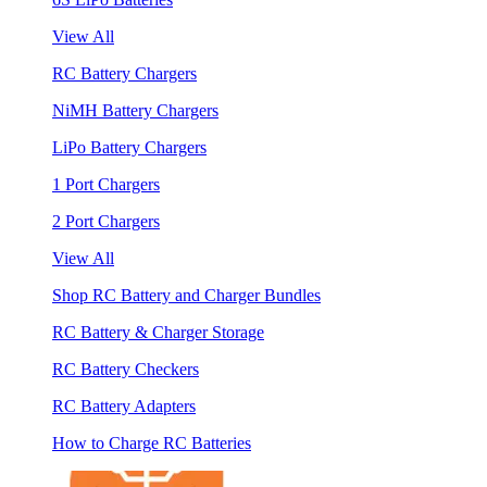
View All
RC Battery Chargers
NiMH Battery Chargers
LiPo Battery Chargers
1 Port Chargers
2 Port Chargers
View All
Shop RC Battery and Charger Bundles
RC Battery & Charger Storage
RC Battery Checkers
RC Battery Adapters
How to Charge RC Batteries