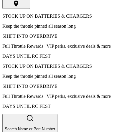
STOCK UP ON BATTERIES & CHARGERS
Keep the throttle pinned all season long
SHIFT INTO OVERDRIVE
Full Throttle Rewards | VIP perks, exclusive deals & more
DAYS UNTIL RC FEST
STOCK UP ON BATTERIES & CHARGERS
Keep the throttle pinned all season long
SHIFT INTO OVERDRIVE
Full Throttle Rewards | VIP perks, exclusive deals & more
DAYS UNTIL RC FEST
Search Name or Part Number