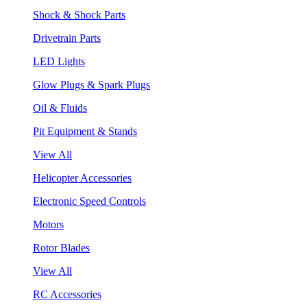
Shock & Shock Parts
Drivetrain Parts
LED Lights
Glow Plugs & Spark Plugs
Oil & Fluids
Pit Equipment & Stands
View All
Helicopter Accessories
Electronic Speed Controls
Motors
Rotor Blades
View All
RC Accessories