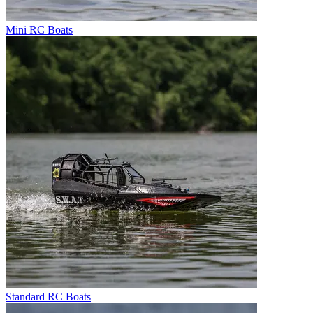
Mini RC Boats
Standard RC Boats