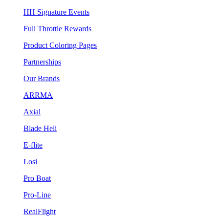
HH Signature Events
Full Throttle Rewards
Product Coloring Pages
Partnerships
Our Brands
ARRMA
Axial
Blade Heli
E-flite
Losi
Pro Boat
Pro-Line
RealFlight