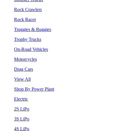
Rock Crawlers
Rock Racer
Truggies & Buggies
Trophy Trucks
On-Road Vehicles
Motorcycles
Drag Cars
View All
Shop By Power Plant
Electric
2S LiPo
3S LiPo
4S LiPo