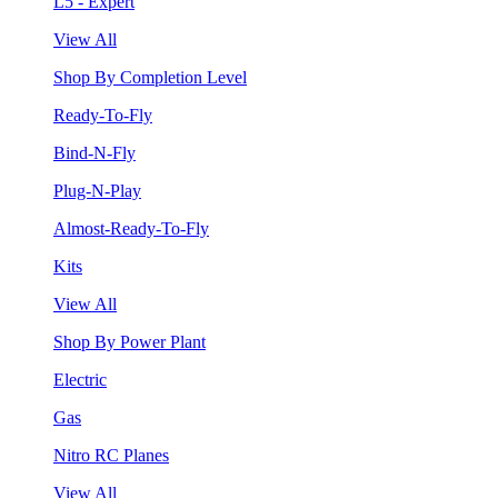
L5 - Expert
View All
Shop By Completion Level
Ready-To-Fly
Bind-N-Fly
Plug-N-Play
Almost-Ready-To-Fly
Kits
View All
Shop By Power Plant
Electric
Gas
Nitro RC Planes
View All