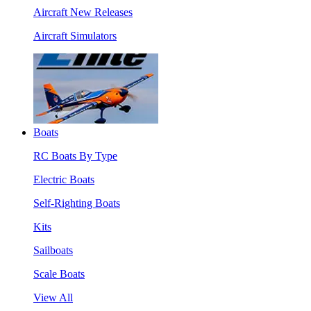
Aircraft New Releases
Aircraft Simulators
Boats
RC Boats By Type
Electric Boats
Self-Righting Boats
Kits
Sailboats
Scale Boats
View All