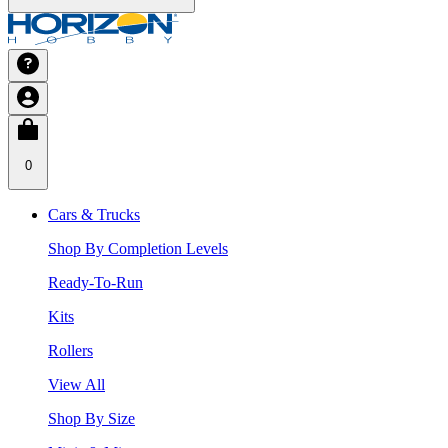
0
Cars & Trucks
Shop By Completion Levels
Ready-To-Run
Kits
Rollers
View All
Shop By Size