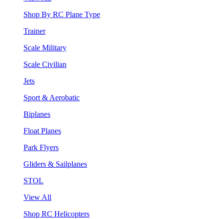
Shop By RC Plane Type
Trainer
Scale Military
Scale Civilian
Jets
Sport & Aerobatic
Biplanes
Float Planes
Park Flyers
Gliders & Sailplanes
STOL
View All
Shop RC Helicopters