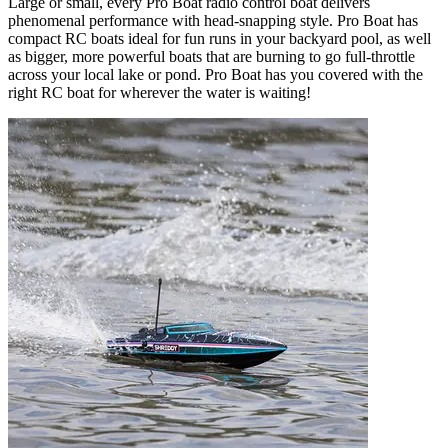
Large or small, every Pro Boat radio control boat delivers
phenomenal performance with head-snapping style. Pro Boat has
compact RC boats ideal for fun runs in your backyard pool, as well
as bigger, more powerful boats that are burning to go full-throttle
across your local lake or pond. Pro Boat has you covered with the
right RC boat for wherever the water is waiting!