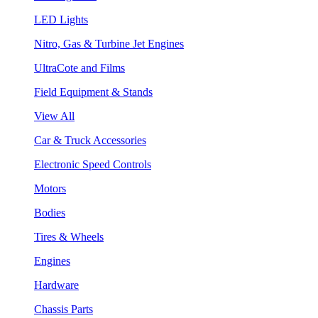
LED Lights
Nitro, Gas & Turbine Jet Engines
UltraCote and Films
Field Equipment & Stands
View All
Car & Truck Accessories
Electronic Speed Controls
Motors
Bodies
Tires & Wheels
Engines
Hardware
Chassis Parts