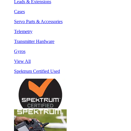
Leads & Extensions
Cases
Servo Parts & Accessories
Telemetry
Transmitter Hardware
Gyros
View All
Spektrum Certified Used