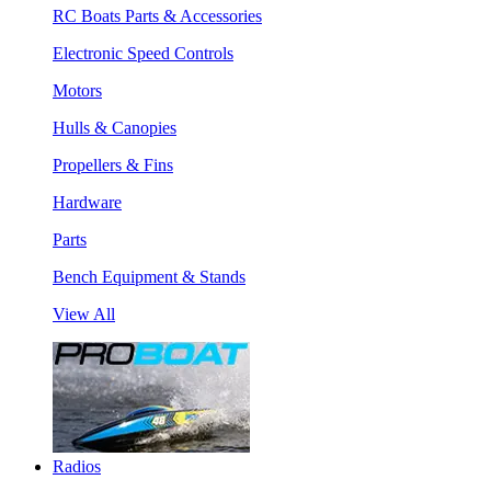
RC Boats Parts & Accessories
Electronic Speed Controls
Motors
Hulls & Canopies
Propellers & Fins
Hardware
Parts
Bench Equipment & Stands
View All
Radios