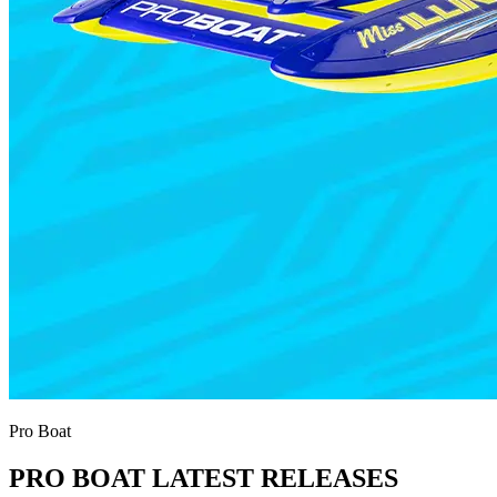
Pro Boat
PRO BOAT LATEST RELEASES