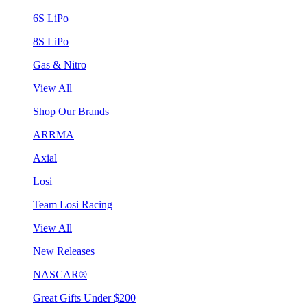
6S LiPo
8S LiPo
Gas & Nitro
View All
Shop Our Brands
ARRMA
Axial
Losi
Team Losi Racing
View All
New Releases
NASCAR®
Great Gifts Under $200