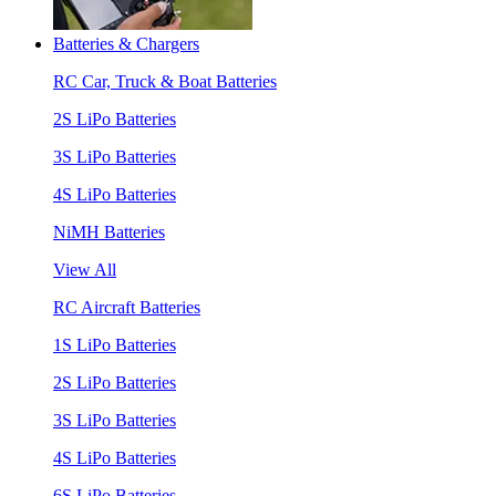
Batteries & Chargers
RC Car, Truck & Boat Batteries
2S LiPo Batteries
3S LiPo Batteries
4S LiPo Batteries
NiMH Batteries
View All
RC Aircraft Batteries
1S LiPo Batteries
2S LiPo Batteries
3S LiPo Batteries
4S LiPo Batteries
6S LiPo Batteries