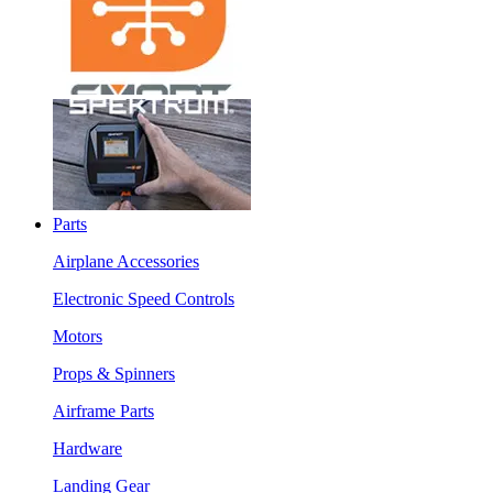
Parts
Airplane Accessories
Electronic Speed Controls
Motors
Props & Spinners
Airframe Parts
Hardware
Landing Gear