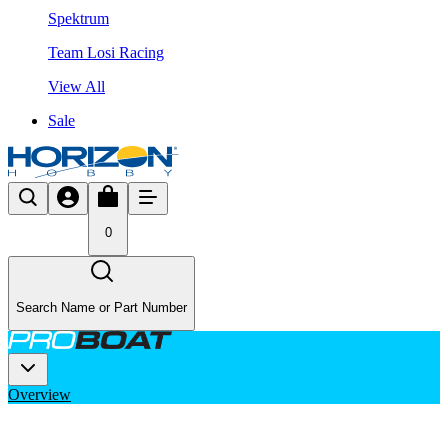
Spektrum
Team Losi Racing
View All
Sale
0
Search Name or Part Number
Overview