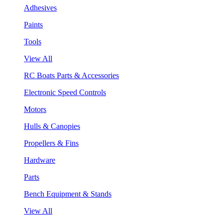
Adhesives
Paints
Tools
View All
RC Boats Parts & Accessories
Electronic Speed Controls
Motors
Hulls & Canopies
Propellers & Fins
Hardware
Parts
Bench Equipment & Stands
View All