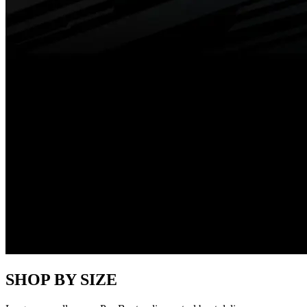
SHOP BY SIZE