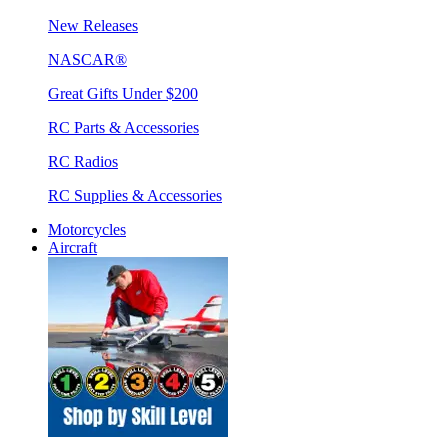
New Releases
NASCAR®
Great Gifts Under $200
RC Parts & Accessories
RC Radios
RC Supplies & Accessories
Motorcycles
Aircraft