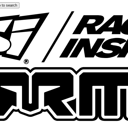
 to search