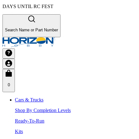
DAYS UNTIL RC FEST
Search Name or Part Number
0
Cars & Trucks
Shop By Completion Levels
Ready-To-Run
Kits