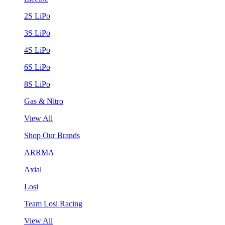
2S LiPo
3S LiPo
4S LiPo
6S LiPo
8S LiPo
Gas & Nitro
View All
Shop Our Brands
ARRMA
Axial
Losi
Team Losi Racing
View All