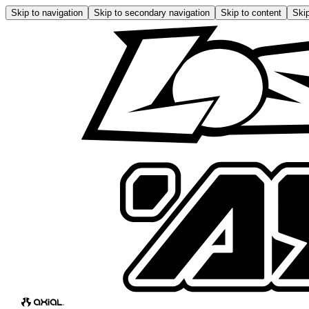
Skip to navigation
Skip to secondary navigation
Skip to content
Skip