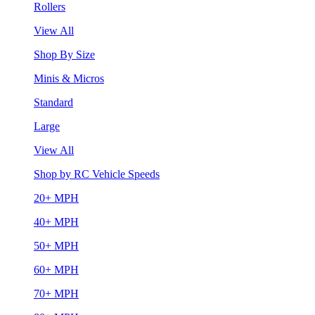
Rollers
View All
Shop By Size
Minis & Micros
Standard
Large
View All
Shop by RC Vehicle Speeds
20+ MPH
40+ MPH
50+ MPH
60+ MPH
70+ MPH