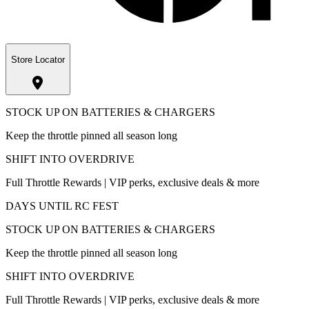
Store Locator
STOCK UP ON BATTERIES & CHARGERS
Keep the throttle pinned all season long
SHIFT INTO OVERDRIVE
Full Throttle Rewards | VIP perks, exclusive deals & more
DAYS UNTIL RC FEST
STOCK UP ON BATTERIES & CHARGERS
Keep the throttle pinned all season long
SHIFT INTO OVERDRIVE
Full Throttle Rewards | VIP perks, exclusive deals & more