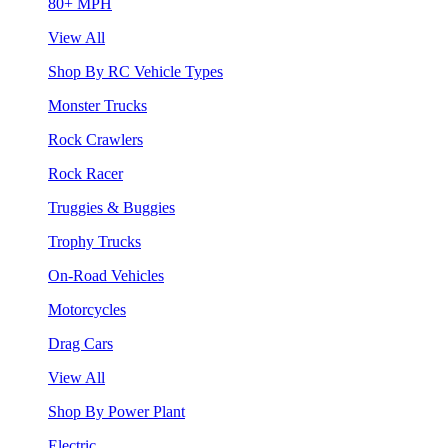
80+ MPH
View All
Shop By RC Vehicle Types
Monster Trucks
Rock Crawlers
Rock Racer
Truggies & Buggies
Trophy Trucks
On-Road Vehicles
Motorcycles
Drag Cars
View All
Shop By Power Plant
Electric