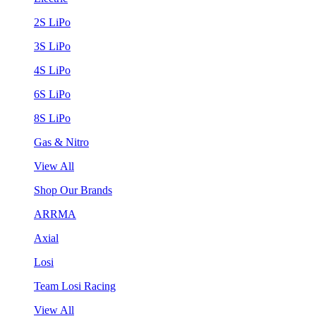
2S LiPo
3S LiPo
4S LiPo
6S LiPo
8S LiPo
Gas & Nitro
View All
Shop Our Brands
ARRMA
Axial
Losi
Team Losi Racing
View All