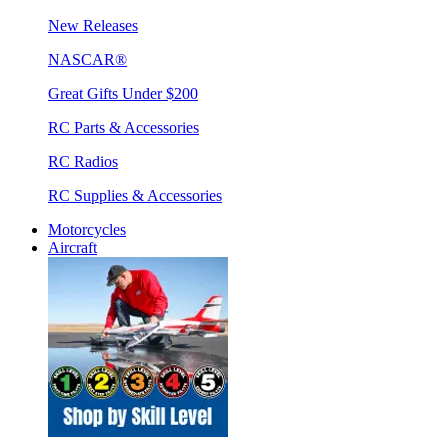
New Releases
NASCAR®
Great Gifts Under $200
RC Parts & Accessories
RC Radios
RC Supplies & Accessories
Motorcycles
Aircraft