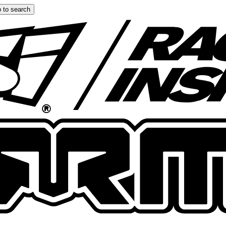
 to search