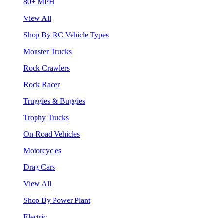
80+ MPH
View All
Shop By RC Vehicle Types
Monster Trucks
Rock Crawlers
Rock Racer
Truggies & Buggies
Trophy Trucks
On-Road Vehicles
Motorcycles
Drag Cars
View All
Shop By Power Plant
Electric