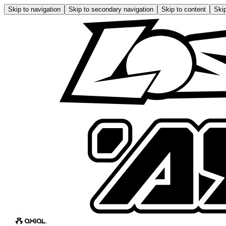
Skip to navigation
Skip to secondary navigation
Skip to content
Skip