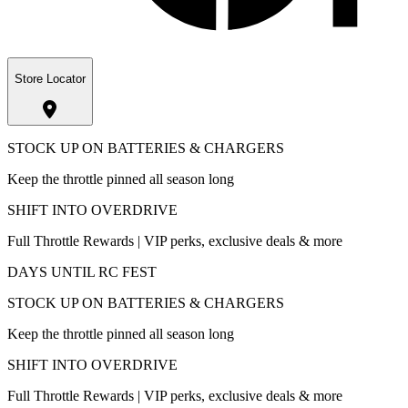
Store Locator
STOCK UP ON BATTERIES & CHARGERS
Keep the throttle pinned all season long
SHIFT INTO OVERDRIVE
Full Throttle Rewards | VIP perks, exclusive deals & more
DAYS UNTIL RC FEST
STOCK UP ON BATTERIES & CHARGERS
Keep the throttle pinned all season long
SHIFT INTO OVERDRIVE
Full Throttle Rewards | VIP perks, exclusive deals & more