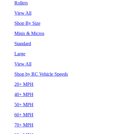
Rollers
View All
Shop By Size
Minis & Micros
Standard
Large
View All
Shop by RC Vehicle Speeds
20+ MPH
40+ MPH
50+ MPH
60+ MPH
70+ MPH