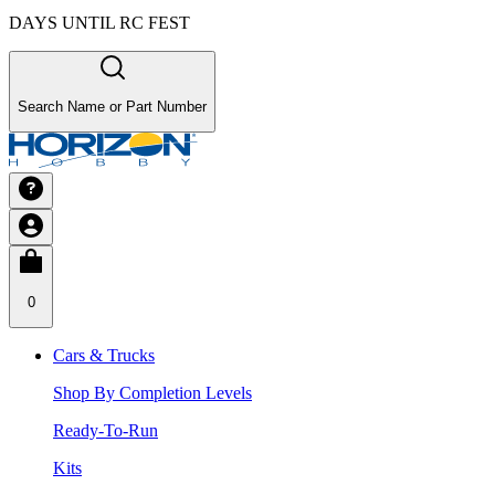
DAYS UNTIL RC FEST
Search Name or Part Number
0
Cars & Trucks
Shop By Completion Levels
Ready-To-Run
Kits