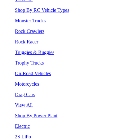
Shop By RC Vehicle Types
Monster Trucks
Rock Crawlers
Rock Racer
Truggies & Buggies
Trophy Trucks
On-Road Vehicles
Motorcycles
Drag Cars
View All
Shop By Power Plant
Electric
2S LiPo