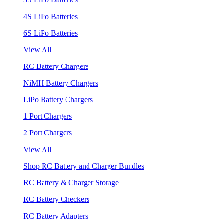
4S LiPo Batteries
6S LiPo Batteries
View All
RC Battery Chargers
NiMH Battery Chargers
LiPo Battery Chargers
1 Port Chargers
2 Port Chargers
View All
Shop RC Battery and Charger Bundles
RC Battery & Charger Storage
RC Battery Checkers
RC Battery Adapters