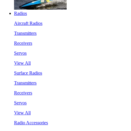
Radios
Aircraft Radios
Transmitters
Receivers
Servos
View All
Surface Radios
Transmitters
Receivers
Servos
View All
Radio Accessories