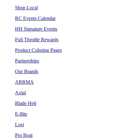
Shop Local
RC Events Calendar
HH Signature Events
Full Throttle Rewards
Product Coloring Pages
Partnerships
Our Brands
ARRMA
Axial
Blade Heli
E-flite
Losi
Pro Boat