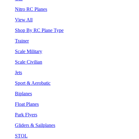
Nitro RC Planes
View All
Shop By RC Plane Type
Trainer
Scale Military
Scale Civilian
Jets
Sport & Aerobatic
Biplanes
Float Planes
Park Flyers
Gliders & Sailplanes
STOL