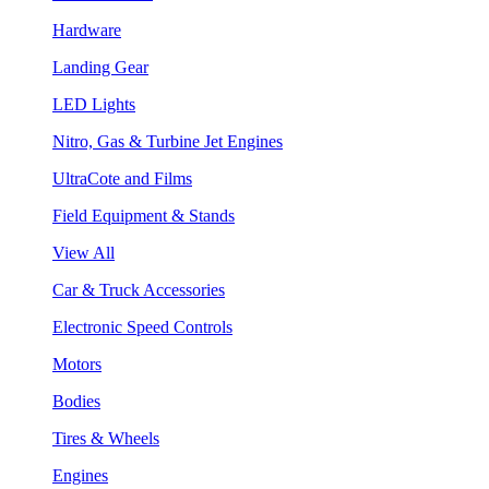
Hardware
Landing Gear
LED Lights
Nitro, Gas & Turbine Jet Engines
UltraCote and Films
Field Equipment & Stands
View All
Car & Truck Accessories
Electronic Speed Controls
Motors
Bodies
Tires & Wheels
Engines