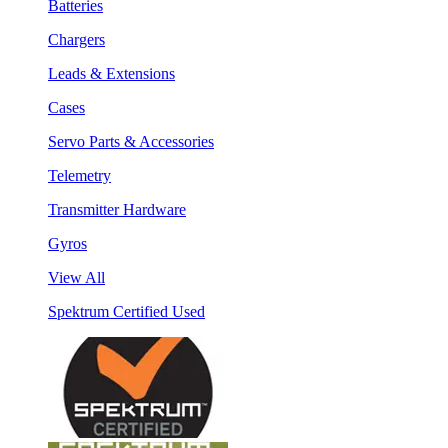
Batteries
Chargers
Leads & Extensions
Cases
Servo Parts & Accessories
Telemetry
Transmitter Hardware
Gyros
View All
Spektrum Certified Used