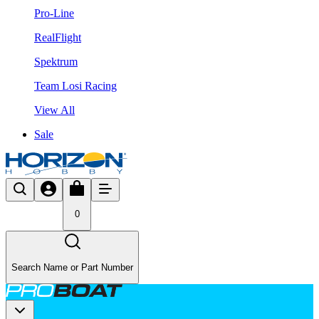
Pro-Line
RealFlight
Spektrum
Team Losi Racing
View All
Sale
0
Search Name or Part Number