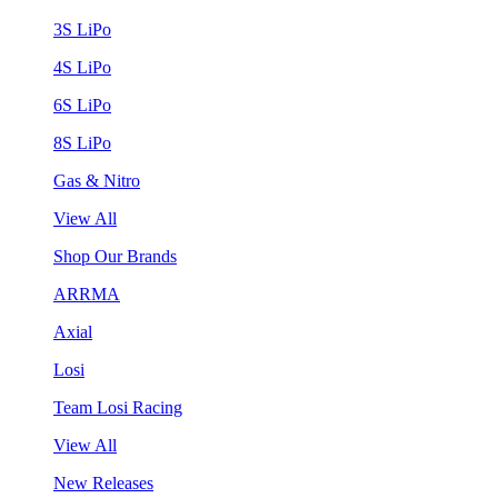
3S LiPo
4S LiPo
6S LiPo
8S LiPo
Gas & Nitro
View All
Shop Our Brands
ARRMA
Axial
Losi
Team Losi Racing
View All
New Releases