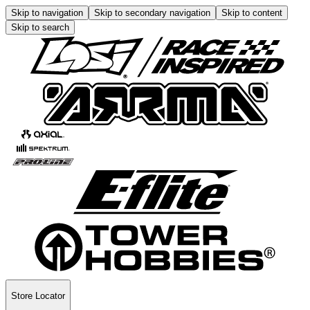
Skip to navigation
Skip to secondary navigation
Skip to content
Skip to search
Store Locator