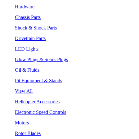
Hardware
Chassis Parts
Shock & Shock Parts
Drivetrain Parts
LED Lights
Glow Plugs & Spark Plugs
Oil & Fluids
Pit Equipment & Stands
View All
Helicopter Accessories
Electronic Speed Controls
Motors
Rotor Blades