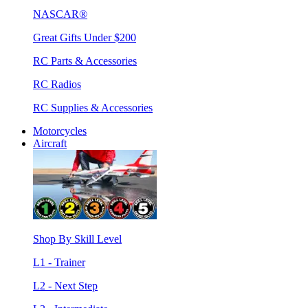
NASCAR®
Great Gifts Under $200
RC Parts & Accessories
RC Radios
RC Supplies & Accessories
Motorcycles
Aircraft
Shop By Skill Level
L1 - Trainer
L2 - Next Step