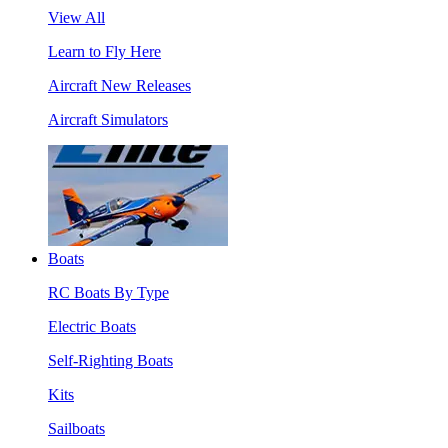
View All
Learn to Fly Here
Aircraft New Releases
Aircraft Simulators
Boats
RC Boats By Type
Electric Boats
Self-Righting Boats
Kits
Sailboats