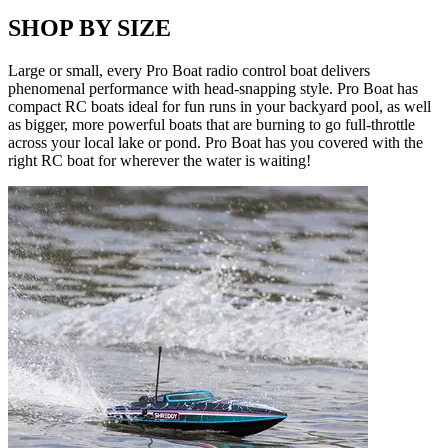
SHOP BY SIZE
Large or small, every Pro Boat radio control boat delivers
phenomenal performance with head-snapping style. Pro Boat has
compact RC boats ideal for fun runs in your backyard pool, as well
as bigger, more powerful boats that are burning to go full-throttle
across your local lake or pond. Pro Boat has you covered with the
right RC boat for wherever the water is waiting!