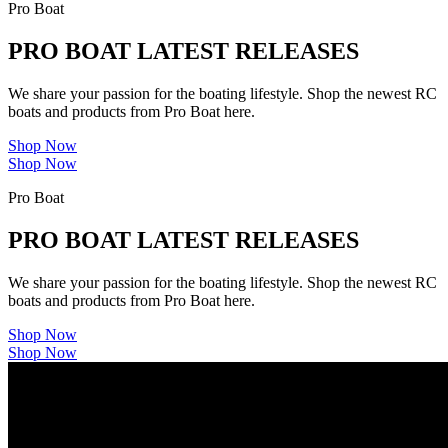
Pro Boat
PRO BOAT LATEST RELEASES
We share your passion for the boating lifestyle. Shop the newest RC
boats and products from Pro Boat here.
Shop Now
Shop Now
Pro Boat
PRO BOAT LATEST RELEASES
We share your passion for the boating lifestyle. Shop the newest RC
boats and products from Pro Boat here.
Shop Now
Shop Now