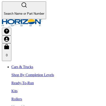
Search Name or Part Number
0
Cars & Trucks
Shop By Completion Levels
Ready-To-Run
Kits
Rollers