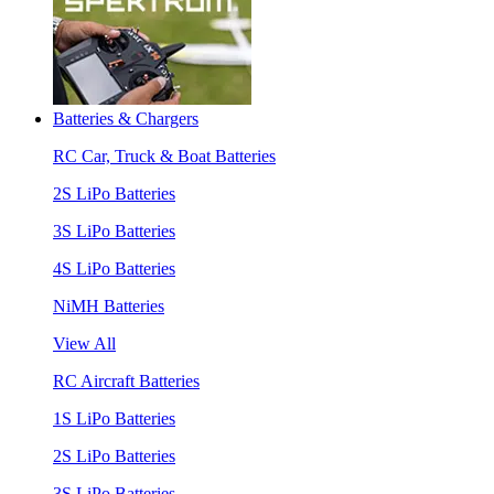
Batteries & Chargers
RC Car, Truck & Boat Batteries
2S LiPo Batteries
3S LiPo Batteries
4S LiPo Batteries
NiMH Batteries
View All
RC Aircraft Batteries
1S LiPo Batteries
2S LiPo Batteries
3S LiPo Batteries