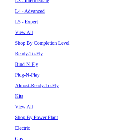
L3 - Intermediate
L4 - Advanced
L5 - Expert
View All
Shop By Completion Level
Ready-To-Fly
Bind-N-Fly
Plug-N-Play
Almost-Ready-To-Fly
Kits
View All
Shop By Power Plant
Electric
Gas