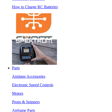
How to Charge RC Batteries
Parts
Airplane Accessories
Electronic Speed Controls
Motors
Props & Spinners
Airframe Parts