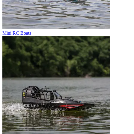
Mini RC Boats