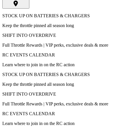
STOCK UP ON BATTERIES & CHARGERS
Keep the throttle pinned all season long
SHIFT INTO OVERDRIVE
Full Throttle Rewards | VIP perks, exclusive deals & more
RC EVENTS CALENDAR
Learn where to join in on the RC action
STOCK UP ON BATTERIES & CHARGERS
Keep the throttle pinned all season long
SHIFT INTO OVERDRIVE
Full Throttle Rewards | VIP perks, exclusive deals & more
RC EVENTS CALENDAR
Learn where to join in on the RC action