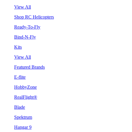
View All
Shop RC Helicopters
Ready-To-Fly
Bind-N-Fly
Kits
View All
Featured Brands
E-flite
HobbyZone
RealFlight®
Blade
Spektrum
Hangar 9