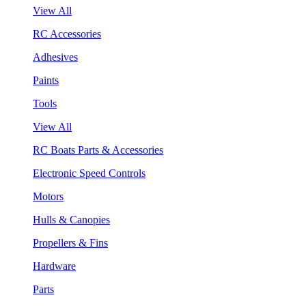
View All
RC Accessories
Adhesives
Paints
Tools
View All
RC Boats Parts & Accessories
Electronic Speed Controls
Motors
Hulls & Canopies
Propellers & Fins
Hardware
Parts