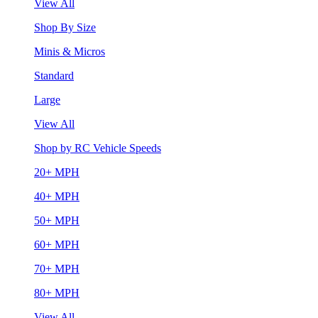
View All
Shop By Size
Minis & Micros
Standard
Large
View All
Shop by RC Vehicle Speeds
20+ MPH
40+ MPH
50+ MPH
60+ MPH
70+ MPH
80+ MPH
View All