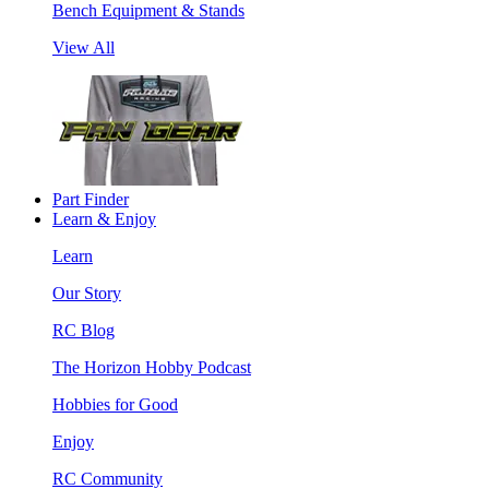
Bench Equipment & Stands
View All
Part Finder
Learn & Enjoy
Learn
Our Story
RC Blog
The Horizon Hobby Podcast
Hobbies for Good
Enjoy
RC Community