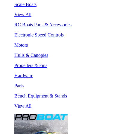
Scale Boats
View All
RC Boats Parts & Accessories
Electronic Speed Controls
Motors
Hulls & Canopies
Propellers & Fins
Hardware
Parts
Bench Equipment & Stands
View All