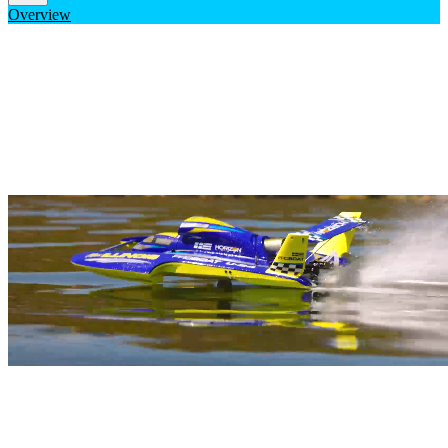
Overview