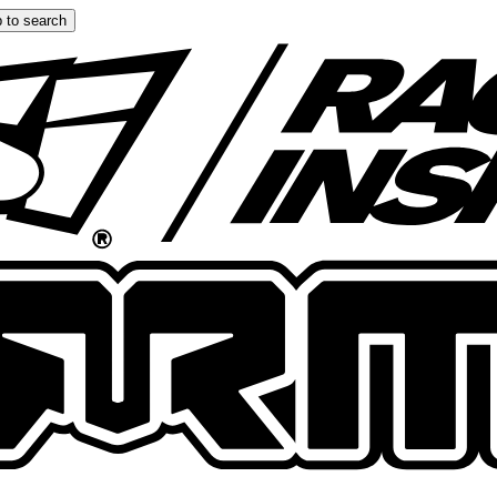
 to search