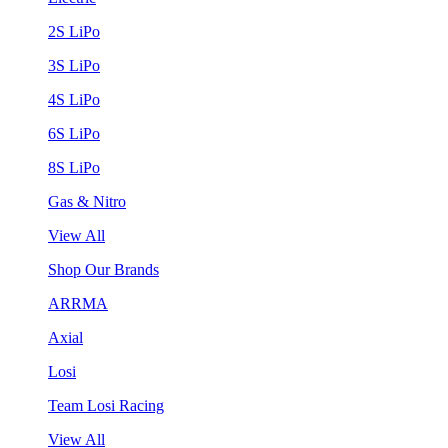
2S LiPo
3S LiPo
4S LiPo
6S LiPo
8S LiPo
Gas & Nitro
View All
Shop Our Brands
ARRMA
Axial
Losi
Team Losi Racing
View All