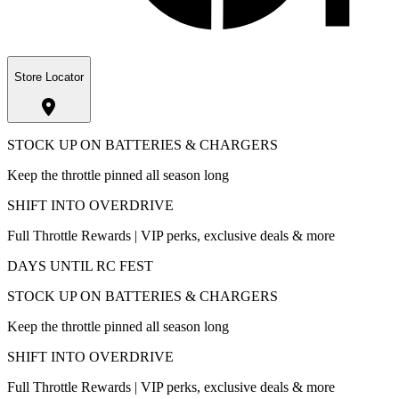
Store Locator
STOCK UP ON BATTERIES & CHARGERS
Keep the throttle pinned all season long
SHIFT INTO OVERDRIVE
Full Throttle Rewards | VIP perks, exclusive deals & more
DAYS UNTIL RC FEST
STOCK UP ON BATTERIES & CHARGERS
Keep the throttle pinned all season long
SHIFT INTO OVERDRIVE
Full Throttle Rewards | VIP perks, exclusive deals & more