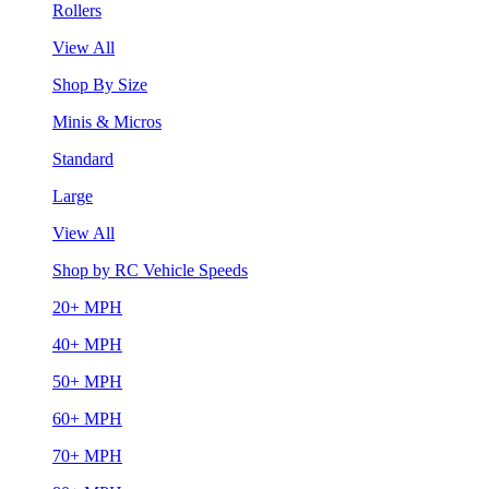
Rollers
View All
Shop By Size
Minis & Micros
Standard
Large
View All
Shop by RC Vehicle Speeds
20+ MPH
40+ MPH
50+ MPH
60+ MPH
70+ MPH