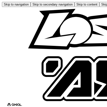
Skip to navigation
Skip to secondary navigation
Skip to content
Skip