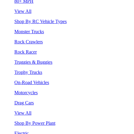
80+ MPH
View All
Shop By RC Vehicle Types
Monster Trucks
Rock Crawlers
Rock Racer
Truggies & Buggies
Trophy Trucks
On-Road Vehicles
Motorcycles
Drag Cars
View All
Shop By Power Plant
Electric