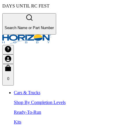
DAYS UNTIL RC FEST
Search Name or Part Number
0
Cars & Trucks
Shop By Completion Levels
Ready-To-Run
Kits