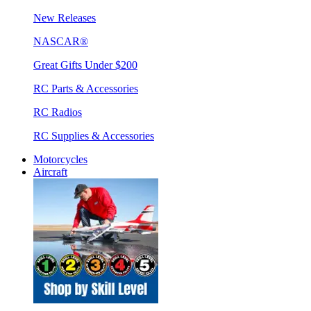
New Releases
NASCAR®
Great Gifts Under $200
RC Parts & Accessories
RC Radios
RC Supplies & Accessories
Motorcycles
Aircraft