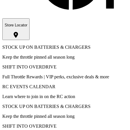
Store Locator
STOCK UP ON BATTERIES & CHARGERS
Keep the throttle pinned all season long
SHIFT INTO OVERDRIVE
Full Throttle Rewards | VIP perks, exclusive deals & more
RC EVENTS CALENDAR
Learn where to join in on the RC action
STOCK UP ON BATTERIES & CHARGERS
Keep the throttle pinned all season long
SHIFT INTO OVERDRIVE