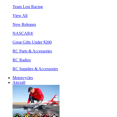
Team Losi Racing
View All
New Releases
NASCAR®
Great Gifts Under $200
RC Parts & Accessories
RC Radios
RC Supplies & Accessories
Motorcycles
Aircraft