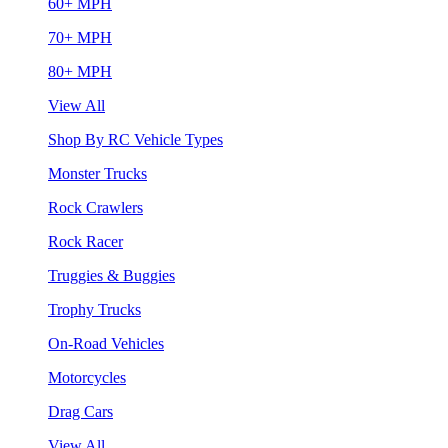
60+ MPH
70+ MPH
80+ MPH
View All
Shop By RC Vehicle Types
Monster Trucks
Rock Crawlers
Rock Racer
Truggies & Buggies
Trophy Trucks
On-Road Vehicles
Motorcycles
Drag Cars
View All