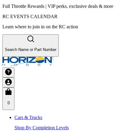
Full Throttle Rewards | VIP perks, exclusive deals & more
RC EVENTS CALENDAR
Learn where to join in on the RC action
Search Name or Part Number
0
Cars & Trucks
Shop By Completion Levels