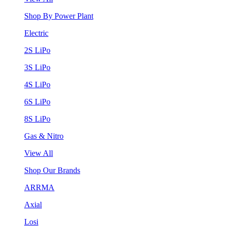
Shop By Power Plant
Electric
2S LiPo
3S LiPo
4S LiPo
6S LiPo
8S LiPo
Gas & Nitro
View All
Shop Our Brands
ARRMA
Axial
Losi