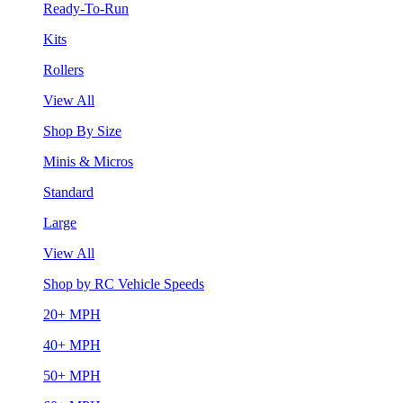
Ready-To-Run
Kits
Rollers
View All
Shop By Size
Minis & Micros
Standard
Large
View All
Shop by RC Vehicle Speeds
20+ MPH
40+ MPH
50+ MPH