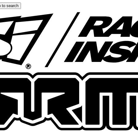
 to search