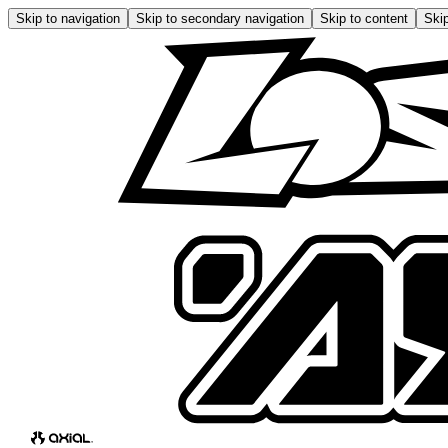
Skip to navigation
Skip to secondary navigation
Skip to content
Skip